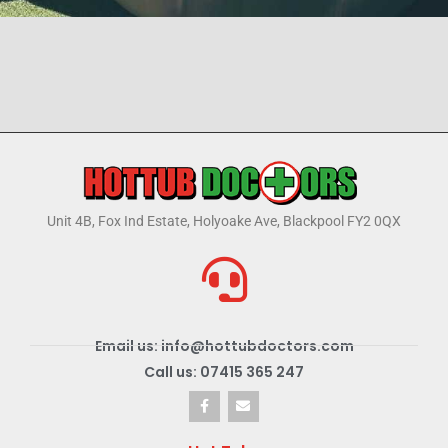
Unit 4B, Fox Ind Estate, Holyoake Ave, Blackpool FY2 0QX
Email us: info@hottubdoctors.com
Call us: 07415 365 247