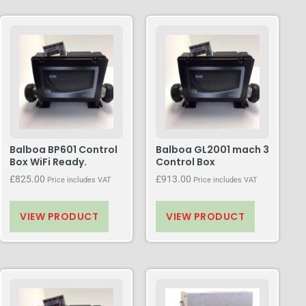
Balboa BP601 Control
Balboa GL2001 mach 3
Box WiFi Ready.
Control Box
£
825.00
£
913.00
Price includes VAT
Price includes VAT
VIEW PRODUCT
VIEW PRODUCT