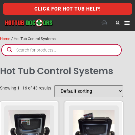
CLICK FOR HOT TUB HELP!
Home
/ Hot Tub Control Systems
Hot Tub Control Systems
Showing 1–16 of 43 results