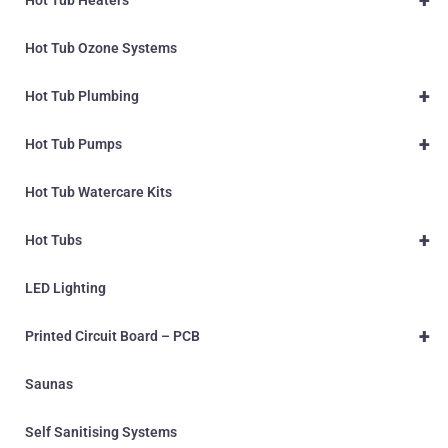
Hot Tub Ozone Systems
+
Hot Tub Plumbing
+
Hot Tub Pumps
Hot Tub Watercare Kits
+
Hot Tubs
LED Lighting
+
Printed Circuit Board – PCB
Saunas
Self Sanitising Systems