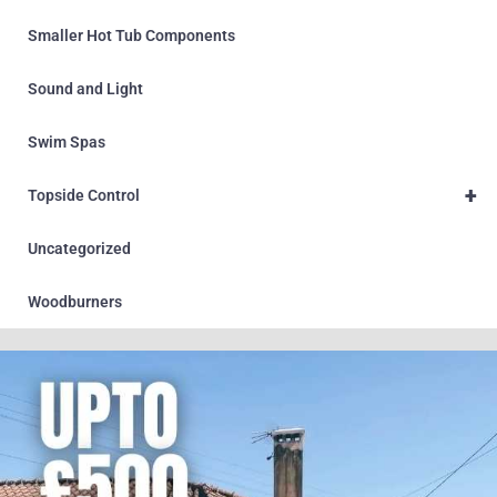
Smaller Hot Tub Components
Sound and Light
Swim Spas
+
Topside Control
Uncategorized
Woodburners