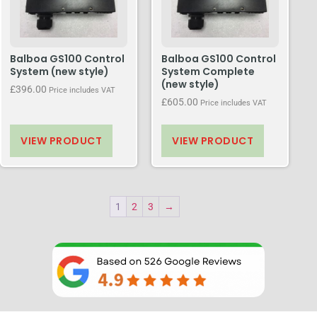
Balboa GS100 Control
Balboa GS100 Control
System (new style)
System Complete
(new style)
£
396.00
Price includes VAT
£
605.00
Price includes VAT
VIEW PRODUCT
VIEW PRODUCT
1
2
3
→