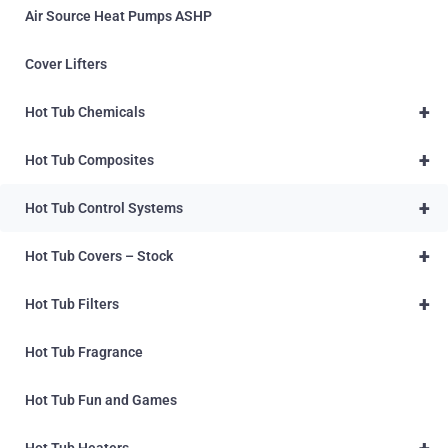
Air Source Heat Pumps ASHP
Cover Lifters
+
Hot Tub Chemicals
+
Hot Tub Composites
+
Hot Tub Control Systems
+
Hot Tub Covers – Stock
+
Hot Tub Filters
Hot Tub Fragrance
Hot Tub Fun and Games
+
Hot Tub Heaters