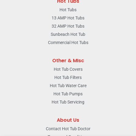
Hot Tubs
Hot Tubs
13 AMP Hot Tubs
32 AMP Hot Tubs
Sunbeach Hot Tub
Commercial Hot Tubs
Other & MIsc
Hot Tub Covers
Hot Tub Filters
Hot Tub Water Care
Hot Tub Pumps
Hot Tub Servicing
About Us
Contact Hot Tub Doctor