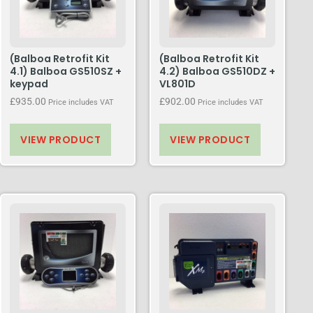
(Balboa Retrofit Kit
(Balboa Retrofit Kit
4.1) Balboa GS510SZ +
4.2) Balboa GS510DZ +
keypad
VL801D
£
935.00
£
902.00
Price includes VAT
Price includes VAT
VIEW PRODUCT
VIEW PRODUCT