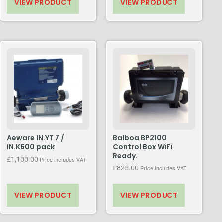
VIEW PRODUCT
VIEW PRODUCT
Aeware IN.YT 7 /
Balboa BP2100
IN.K600 pack
Control Box WiFi
Ready.
£
1,100.00
Price includes VAT
£
825.00
Price includes VAT
VIEW PRODUCT
VIEW PRODUCT