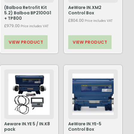
(Balboa Retrofit Kit
AeWare IN.XM2
5.2) Balboa BP2100G1
Control Box
+ TP800
£
804.00
Price includes VAT
£
979.00
Price includes VAT
VIEW PRODUCT
VIEW PRODUCT
Aeware IN.YE 5 / IN.K8
AeWare IN.YE-5
pack
Control Box