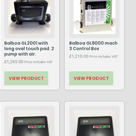
Balboa GL2001 with
Balboa GL8000 mach
long oval touch pad. 2
3 Control Box
pump with air.
£
1,210.00
Price includes VAT
£
1,265.00
Price includes VAT
VIEW PRODUCT
VIEW PRODUCT