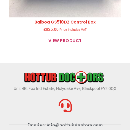
Balboa GS510DZ Control Box
£
825.00
Price includes VAT
VIEW PRODUCT
Unit 4B, Fox Ind Estate, Holyoake Ave, Blackpool FY2 0QX
Email us: info@hottubdoctors.com