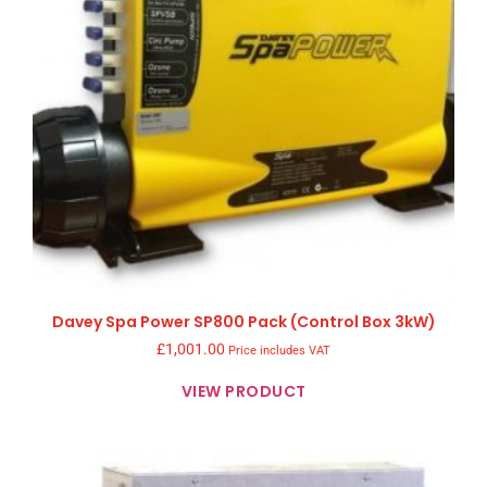
Davey Spa Power SP800 Pack (Control Box 3kW)
£
1,001.00
Price includes VAT
VIEW PRODUCT