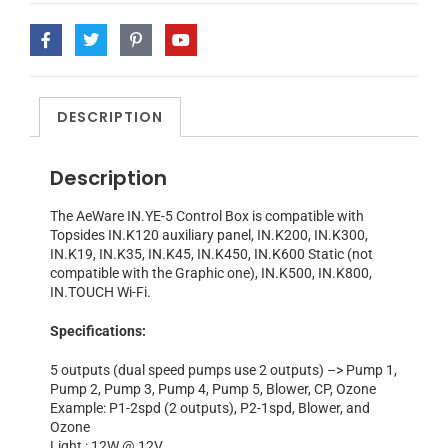
DESCRIPTION
Description
The AeWare IN.YE-5 Control Box is compatible with
Topsides IN.K120 auxiliary panel, IN.K200, IN.K300,
IN.K19, IN.K35, IN.K45, IN.K450, IN.K600 Static (not
compatible with the Graphic one), IN.K500, IN.K800,
IN.TOUCH Wi-Fi.
Specifications:
5 outputs (dual speed pumps use 2 outputs) –> Pump 1,
Pump 2, Pump 3, Pump 4, Pump 5, Blower, CP, Ozone
Example: P1-2spd (2 outputs), P2-1spd, Blower, and
Ozone
Light : 12W @ 12V