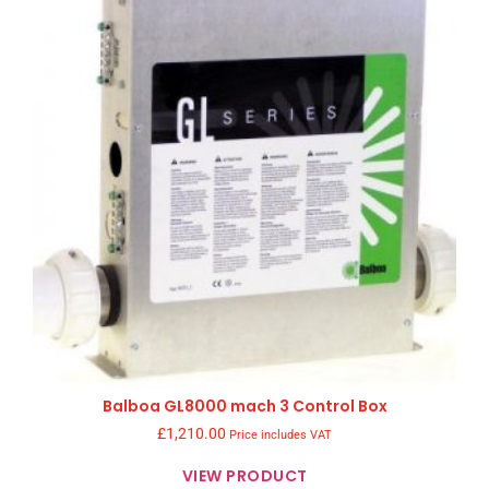
Balboa GL8000 mach 3 Control Box
£
1,210.00
Price includes VAT
VIEW PRODUCT