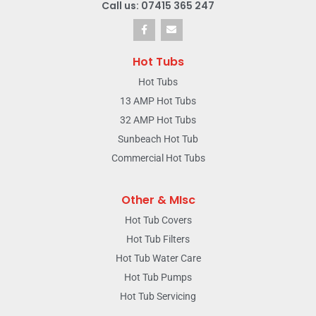
Call us: 07415 365 247
Hot Tubs
Hot Tubs
13 AMP Hot Tubs
32 AMP Hot Tubs
Sunbeach Hot Tub
Commercial Hot Tubs
Other & MIsc
Hot Tub Covers
Hot Tub Filters
Hot Tub Water Care
Hot Tub Pumps
Hot Tub Servicing