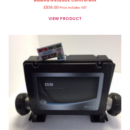
Balboa GS520DZ Control Box
£
836.00
Price includes VAT
VIEW PRODUCT