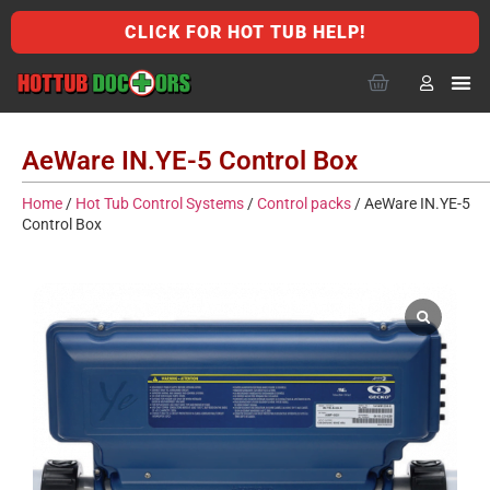
CLICK FOR HOT TUB HELP!
AeWare IN.YE-5 Control Box
Home
/
Hot Tub Control Systems
/
Control packs
/ AeWare IN.YE-5
Control Box