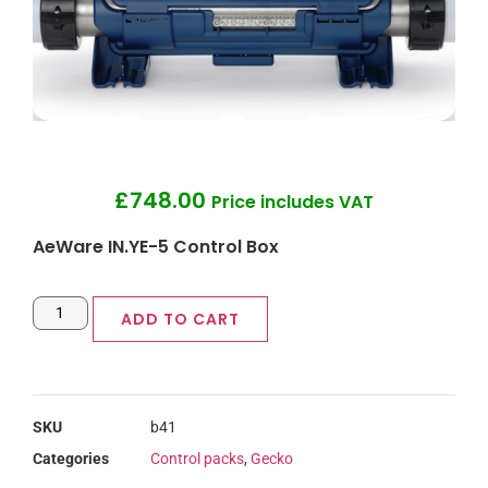
£
748.00
Price includes VAT
AeWare IN.YE-5 Control Box
ADD TO CART
SKU
b41
Categories
Control packs
,
Gecko