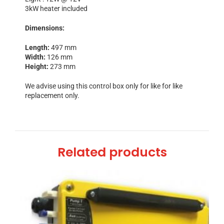
3kW heater included
Dimensions:
Length:
497 mm
Width:
126 mm
Height:
273 mm
We advise using this control box only for like for like
replacement only.
Related products