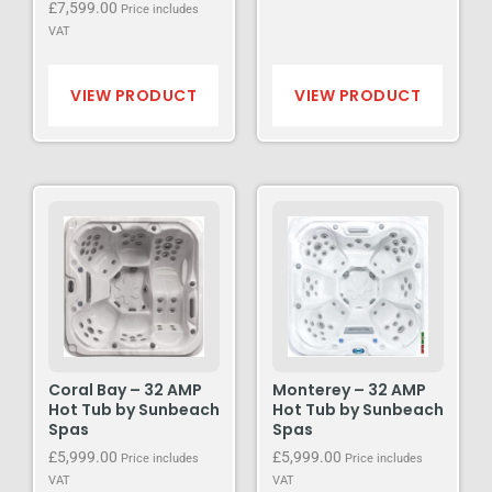
£
7,599.00
Price includes
VAT
VIEW PRODUCT
VIEW PRODUCT
Coral Bay – 32 AMP
Monterey – 32 AMP
Hot Tub by Sunbeach
Hot Tub by Sunbeach
Spas
Spas
£
5,999.00
£
5,999.00
Price includes
Price includes
VAT
VAT