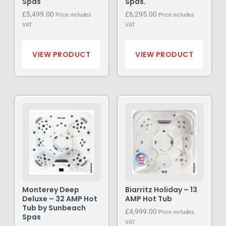
Spas
Spas.
£
5,499.00
£
6,295.00
Price includes
Price includes
VAT
VAT
VIEW PRODUCT
VIEW PRODUCT
Monterey Deep
Biarritz Holiday – 13
Deluxe – 32 AMP Hot
AMP Hot Tub
Tub by Sunbeach
£
4,999.00
Price includes
Spas
VAT