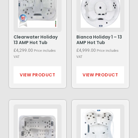
Clearwater Holiday
Bianca Holiday 1 – 13
13 AMP Hot Tub
AMP Hot Tub
£
4,299.00
£
4,999.00
Price includes
Price includes
VAT
VAT
VIEW PRODUCT
VIEW PRODUCT