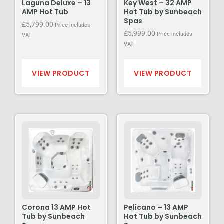
Laguna Deluxe – 13
Key West – 32 AMP
AMP Hot Tub
Hot Tub by Sunbeach
Spas
£
5,799.00
Price includes
£
5,999.00
Price includes
VAT
VAT
VIEW PRODUCT
VIEW PRODUCT
Corona 13 AMP Hot
Pelicano – 13 AMP
Tub by Sunbeach
Hot Tub by Sunbeach