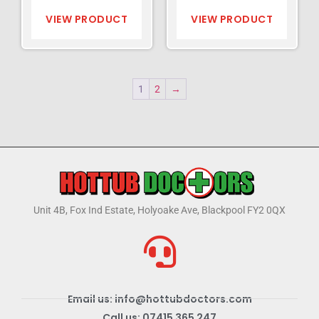
VIEW PRODUCT
VIEW PRODUCT
1
2
→
Unit 4B, Fox Ind Estate, Holyoake Ave, Blackpool FY2 0QX
Email us: info@hottubdoctors.com
Call us: 07415 365 247