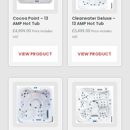
Cocoa Point – 13
Clearwater Deluxe –
AMP Hot Tub
13 AMP Hot Tub
£
4,999.00
£
5,499.00
Price includes
Price includes
VAT
VAT
VIEW PRODUCT
VIEW PRODUCT