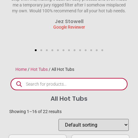
ced
engineer sorted the problem out without fuss and was a
ds.
credit to the company. We wouldn’t hesitate to recommend
HTD . Thanks again for everything Steve & Jane
Steve Wilson
Google Reviewer
Home
/
Hot Tubs
/ All Hot Tubs
All Hot Tubs
Showing 1–16 of 22 results