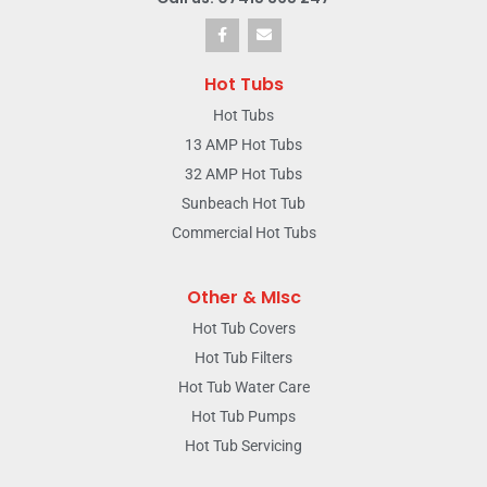
Hot Tubs
Hot Tubs
13 AMP Hot Tubs
32 AMP Hot Tubs
Sunbeach Hot Tub
Commercial Hot Tubs
Other & MIsc
Hot Tub Covers
Hot Tub Filters
Hot Tub Water Care
Hot Tub Pumps
Hot Tub Servicing