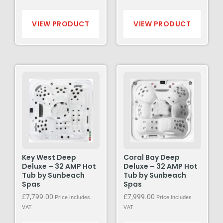
VIEW PRODUCT
VIEW PRODUCT
Key West Deep
Coral Bay Deep
Deluxe – 32 AMP Hot
Deluxe – 32 AMP Hot
Tub by Sunbeach
Tub by Sunbeach
Spas
Spas
£
7,799.00
£
7,999.00
Price includes
Price includes
VAT
VAT