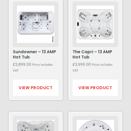
Sundowner – 13 AMP
The Capri – 13 AMP
Hot Tub
Hot Tub
£
3,899.00
£
3,999.00
Price includes
Price includes
VAT
VAT
VIEW PRODUCT
VIEW PRODUCT