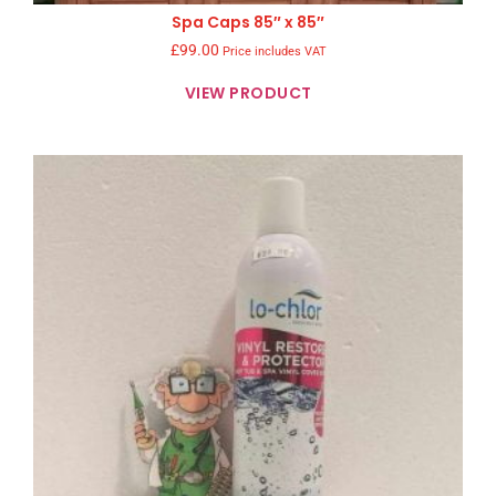
Spa Caps 85″ x 85″
£
99.00
Price includes VAT
VIEW PRODUCT