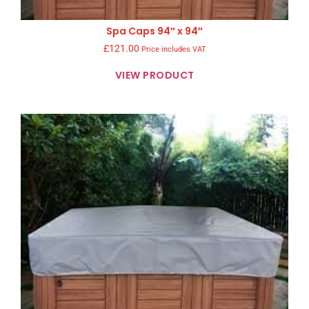
Spa Caps 94″ x 94″
£
121.00
Price includes VAT
VIEW PRODUCT