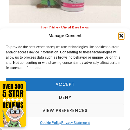
Lo-Chlor Vinyl Restore
£
22.00
Manage Consent
Price includes VAT
VIEW PRODUCT
To provide the best experiences, we use technologies like cookies to store
and/or access device information. Consenting to these technologies will
allow us to process data such as browsing behavior or unique IDs on this
site. Not consenting or withdrawing consent, may adversely affect certain
features and functions.
ACCEPT
DENY
VIEW PREFERENCES
Cookie Policy
Privacy Statement