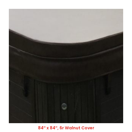
84″ x 84″, 6r Walnut Cover