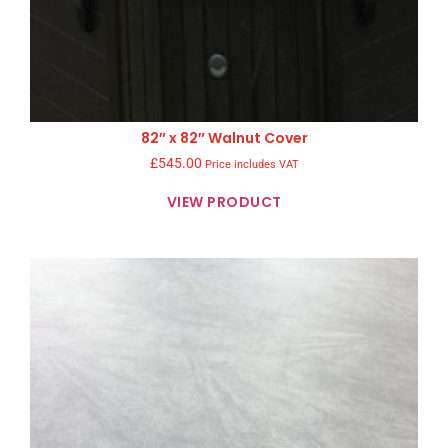
82″ x 82″ Walnut Cover
£
545.00
Price includes VAT
VIEW PRODUCT