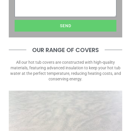
SEND
OUR RANGE OF COVERS
All our hot tub covers are constructed with high-quality
materials, featuring advanced insulation to keep your hot tub
water at the perfect temperature, reducing heating costs, and
conserving energy.