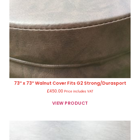
73″ x 73″ Walnut Cover Fits G2 Strong/Durasport
£
450.00
Price includes VAT
VIEW PRODUCT