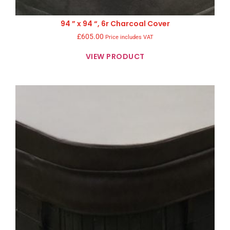
94 ” x 94 “, 6r Charcoal Cover
£
605.00
Price includes VAT
VIEW PRODUCT