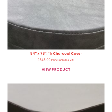
84″ x 78″, 11r Charcoal Cover
£
545.00
Price includes VAT
VIEW PRODUCT