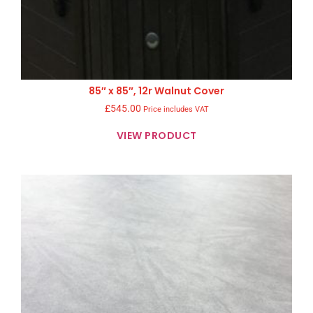
85″ x 85″, 12r Walnut Cover
£
545.00
Price includes VAT
VIEW PRODUCT