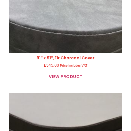
91″ x 91″, 11r Charcoal Cover
£
545.00
Price includes VAT
VIEW PRODUCT