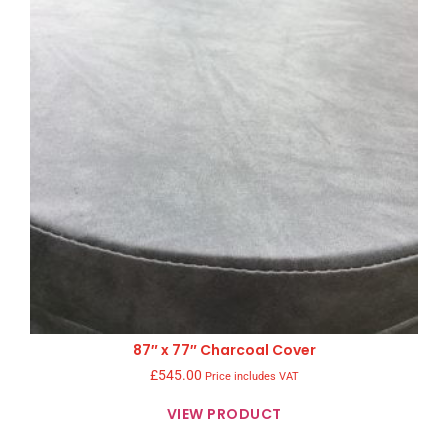
87″ x 77″ Charcoal Cover
£
545.00
Price includes VAT
VIEW PRODUCT