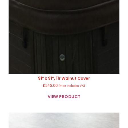
91″ x 91″, 11r Walnut Cover
£
545.00
Price includes VAT
VIEW PRODUCT