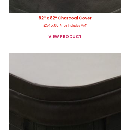
82″ x 82″ Charcoal Cover
£
545.00
Price includes VAT
VIEW PRODUCT