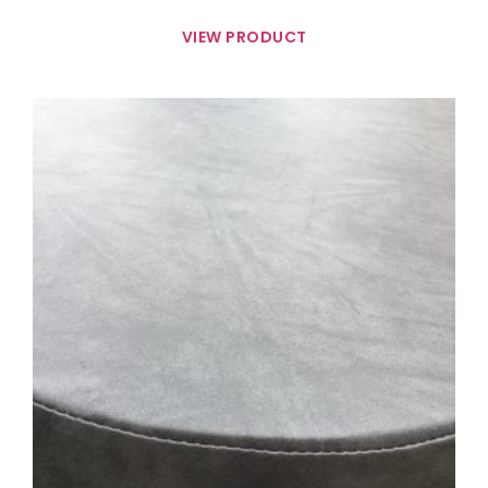
VIEW PRODUCT