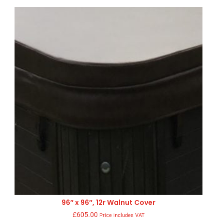
96″ x 96″, 12r Walnut Cover
£
605.00
Price includes VAT