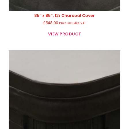
85″ x 85″, 12r Charcoal Cover
£
545.00
Price includes VAT
VIEW PRODUCT