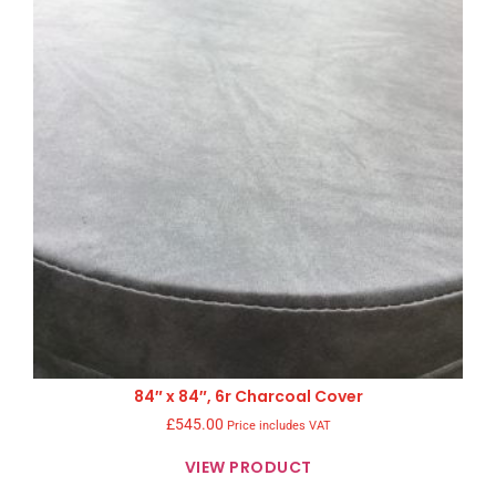
84″ x 84″, 6r Charcoal Cover
£
545.00
Price includes VAT
VIEW PRODUCT