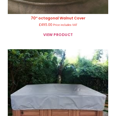
70″ octagonal Walnut Cover
£
495.00
Price includes VAT
VIEW PRODUCT