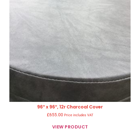
96″ x 96″, 12r Charcoal Cover
£
655.00
Price includes VAT
VIEW PRODUCT