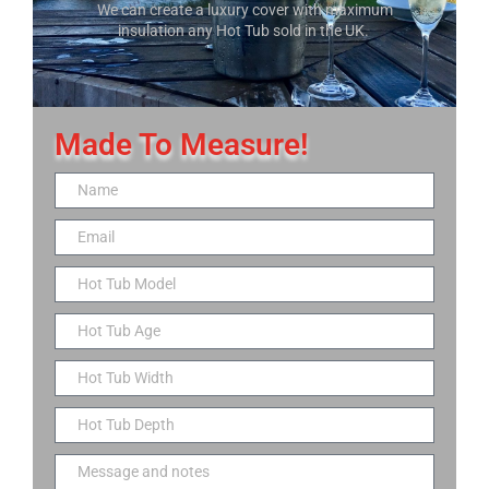
We can create a luxury cover with maximum
insulation any Hot Tub sold in the UK.
Made To Measure!