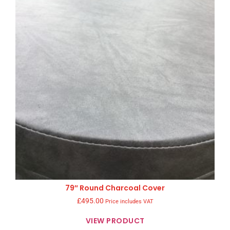
79″ Round Charcoal Cover
£
495.00
Price includes VAT
VIEW PRODUCT