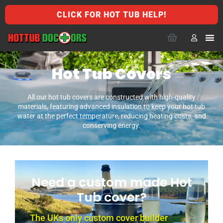
CLICK FOR HOT TUB HELP!
Hot Tub Covers
All our hot tub covers are constructed with high-quality
materials, featuring advanced insulation to keep your hot tub
water at the perfect temperature, reducing heating costs, and
conserving energy.
Need a custom made Hot
Tub cover?
The UKs only custom cover builder