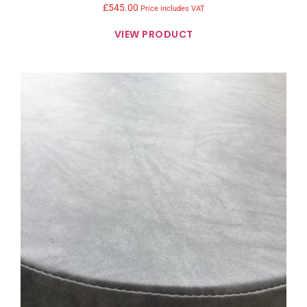
£
545.00
Price includes VAT
VIEW PRODUCT