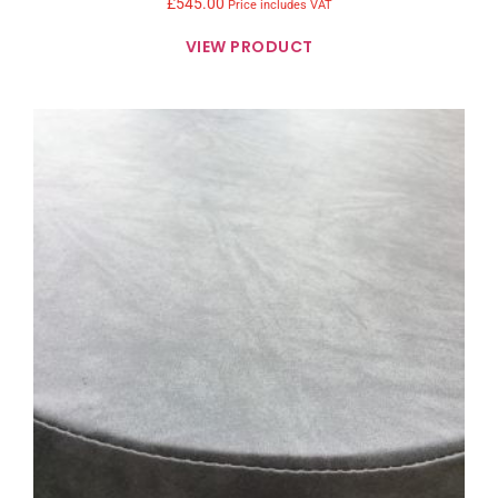
£
545.00
Price includes VAT
VIEW PRODUCT