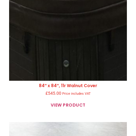
84″ x 84″, 11r Walnut Cover
£
545.00
Price includes VAT
VIEW PRODUCT