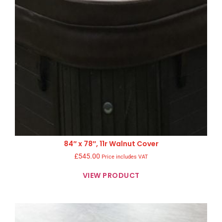
84″ x 78″, 11r Walnut Cover
£
545.00
Price includes VAT
VIEW PRODUCT