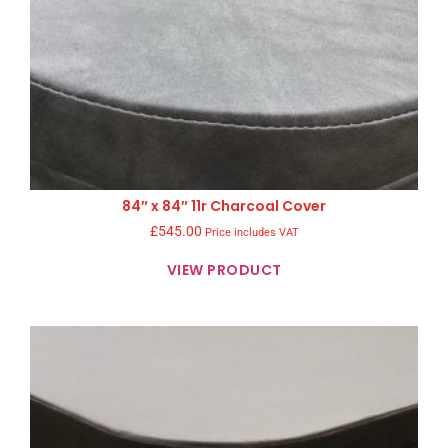
84″ x 84″ 11r Charcoal Cover
£
545.00
Price includes VAT
VIEW PRODUCT