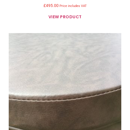
£
495.00
Price includes VAT
VIEW PRODUCT