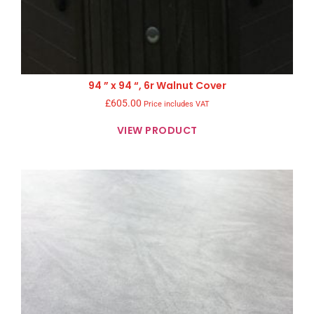
94 ” x 94 “, 6r Walnut Cover
£
605.00
Price includes VAT
VIEW PRODUCT