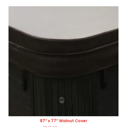
87″ x 77″ Walnut Cover