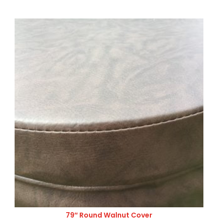
79″ Round Walnut Cover