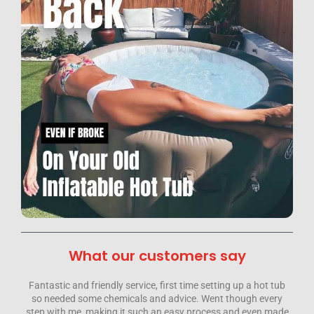
What our customers say
p a hot tub
Hi. Just had Hot Tub Doctors round to fix our tub From star
ugh every
to finish they have been nothing but fantastic, totally
 even made
professional knowledgeable and above all friendly.Simon t