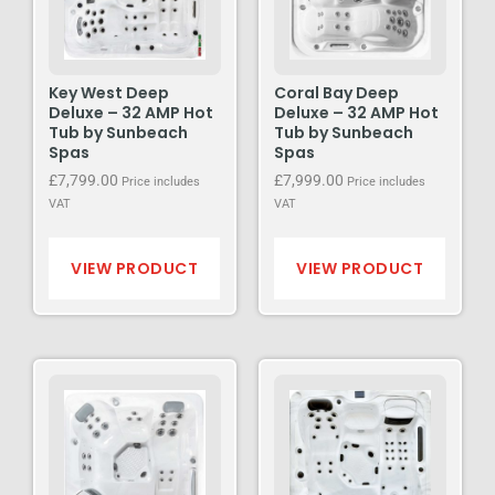
Key West Deep
Coral Bay Deep
Deluxe – 32 AMP Hot
Deluxe – 32 AMP Hot
Tub by Sunbeach
Tub by Sunbeach
Spas
Spas
£
7,799.00
£
7,999.00
Price includes
Price includes
VAT
VAT
VIEW PRODUCT
VIEW PRODUCT