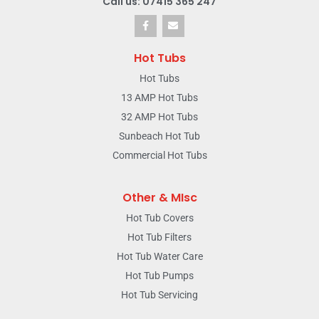
Call us: 07415 365 247
Hot Tubs
Hot Tubs
13 AMP Hot Tubs
32 AMP Hot Tubs
Sunbeach Hot Tub
Commercial Hot Tubs
Other & MIsc
Hot Tub Covers
Hot Tub Filters
Hot Tub Water Care
Hot Tub Pumps
Hot Tub Servicing