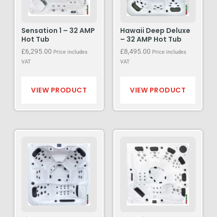
Sensation 1 – 32 AMP
Hawaii Deep Deluxe
Hot Tub
– 32 AMP Hot Tub
£
6,295.00
£
8,495.00
Price includes
Price includes
VAT
VAT
VIEW PRODUCT
VIEW PRODUCT