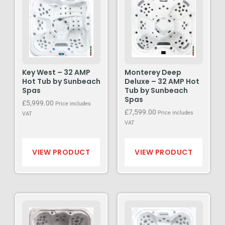
Key West – 32 AMP
Monterey Deep
Hot Tub by Sunbeach
Deluxe – 32 AMP Hot
Spas
Tub by Sunbeach
Spas
£
5,999.00
Price includes
£
7,599.00
Price includes
VAT
VAT
VIEW PRODUCT
VIEW PRODUCT