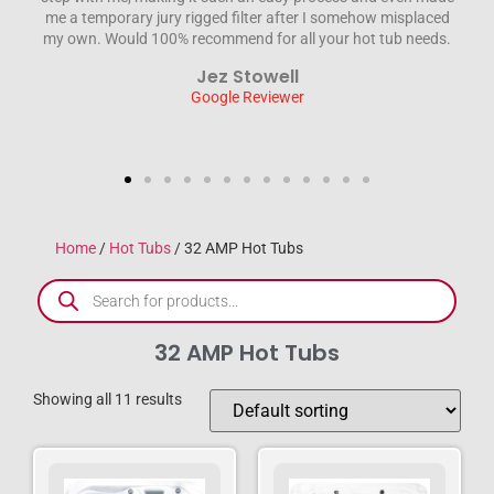
 misplaced
engineer sorted the problem out without fuss and was a
tub needs.
credit to the company. We wouldn’t hesitate to recommen
HTD . Thanks again for everything Steve & Jane
Steve Wilson
Google Reviewer
Home
/
Hot Tubs
/ 32 AMP Hot Tubs
32 AMP Hot Tubs
Showing all 11 results