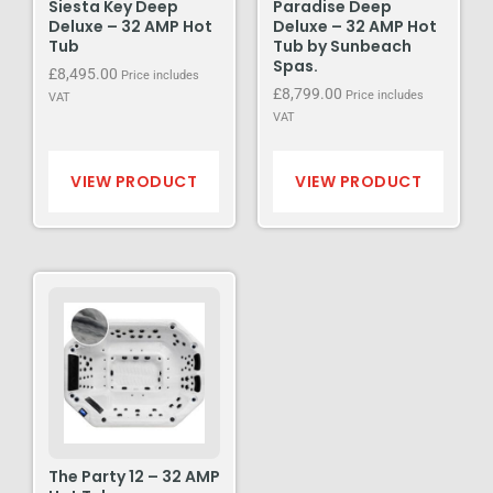
Siesta Key Deep
Paradise Deep
Deluxe – 32 AMP Hot
Deluxe – 32 AMP Hot
Tub
Tub by Sunbeach
Spas.
£
8,495.00
Price includes
£
8,799.00
Price includes
VAT
VAT
VIEW PRODUCT
VIEW PRODUCT
The Party 12 – 32 AMP