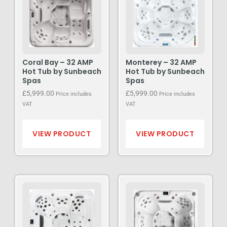
Coral Bay – 32 AMP
Monterey – 32 AMP
Hot Tub by Sunbeach
Hot Tub by Sunbeach
Spas
Spas
£
5,999.00
£
5,999.00
Price includes
Price includes
VAT
VAT
VIEW PRODUCT
VIEW PRODUCT