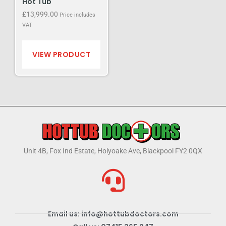
Hot Tub
£
13,999.00
Price includes
VAT
VIEW PRODUCT
Unit 4B, Fox Ind Estate, Holyoake Ave, Blackpool FY2 0QX
Email us: info@hottubdoctors.com