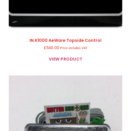
IN.K1000 AeWare Topside Control
£
540.00
Price includes VAT
VIEW PRODUCT