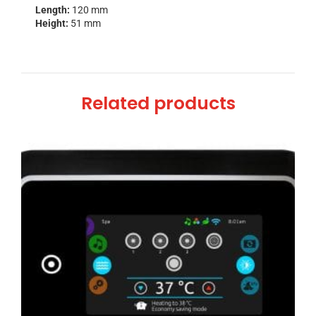
Length:
120 mm
Height:
51 mm
Related products