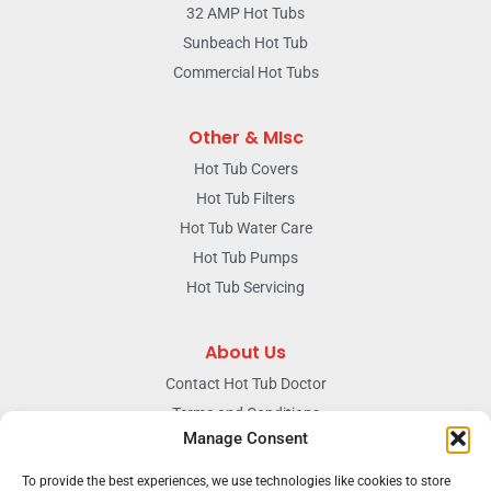
32 AMP Hot Tubs
Sunbeach Hot Tub
Commercial Hot Tubs
Other & MIsc
Hot Tub Covers
Hot Tub Filters
Hot Tub Water Care
Hot Tub Pumps
Hot Tub Servicing
About Us
Contact Hot Tub Doctor
Terms and Conditions
Manage Consent
Doctors Privacy Policy
The News & Blog Section
To provide the best experiences, we use technologies like cookies to store