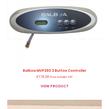
Balboa MVP260 3 Button Controller
£
176.00
Price includes VAT
VIEW PRODUCT