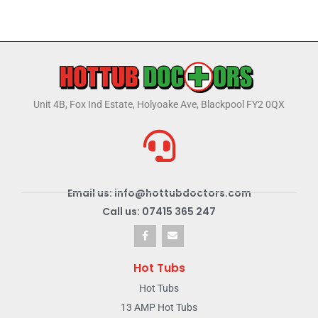
Unit 4B, Fox Ind Estate, Holyoake Ave, Blackpool FY2 0QX
Email us: info@hottubdoctors.com
Call us: 07415 365 247
Hot Tubs
Hot Tubs
13 AMP Hot Tubs