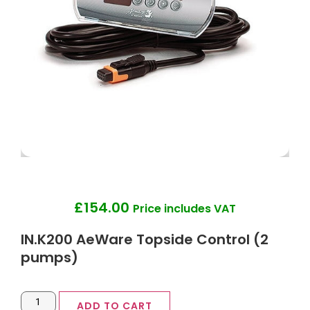
£
154.00
Price includes VAT
IN.K200 AeWare Topside Control (2
pumps)
ADD TO CART