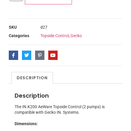
SKU
d27
Categories
Topside Control
,
Gecko
DESCRIPTION
Description
The IN.K200 AeWare Topside Control (2 pumps) is
compatible with Gecko IN. Systems.
Dimensions: