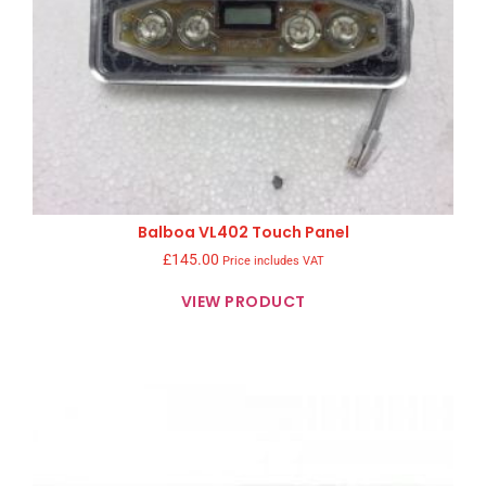
Balboa VL402 Touch Panel
£
145.00
Price includes VAT
VIEW PRODUCT