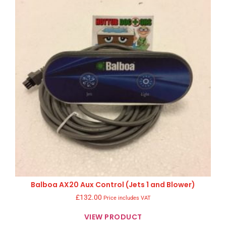
Balboa AX20 Aux Control (Jets 1 and Blower)
£
132.00
Price includes VAT
VIEW PRODUCT