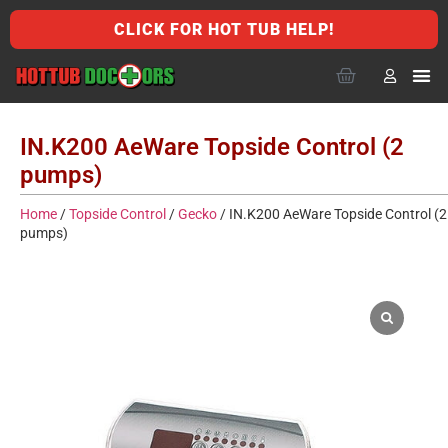
CLICK FOR HOT TUB HELP!
IN.K200 AeWare Topside Control (2
pumps)
Home
/
Topside Control
/
Gecko
/ IN.K200 AeWare Topside Control (2
pumps)