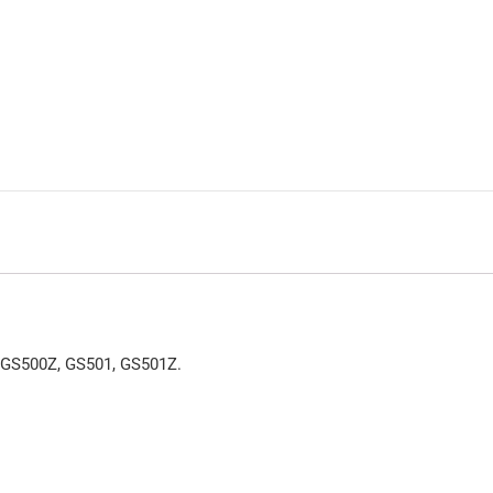
 GS500Z, GS501, GS501Z.