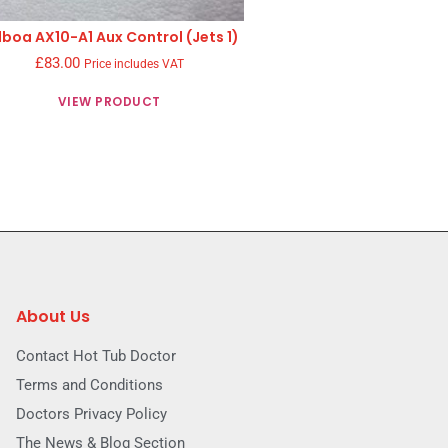
lboa AX10-A1 Aux Control (Jets 1)
£
83.00
Price includes VAT
VIEW PRODUCT
About Us
Contact Hot Tub Doctor
Terms and Conditions
Doctors Privacy Policy
The News & Blog Section