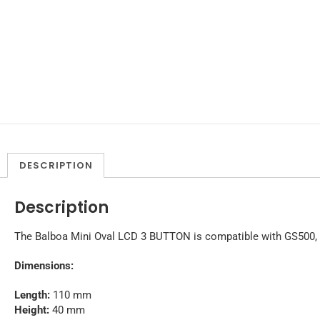
DESCRIPTION
Description
The Balboa Mini Oval LCD 3 BUTTON is compatible with GS500,
Dimensions:
Length:
110 mm
Height:
40 mm