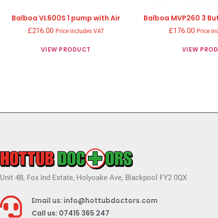
Balboa VL600S 1 pump with Air
Balboa MVP260 3 But
£
216.00
£
176.00
Price includes VAT
Price in
VIEW PRODUCT
VIEW PRO
Unit 4B, Fox Ind Estate, Holyoake Ave, Blackpool FY2 0QX
Email us: info@hottubdoctors.com
Call us: 07415 365 247