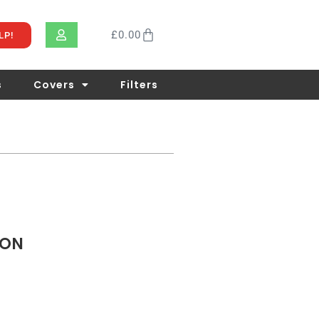
£
0.00
LP!
s
Covers
Filters
TON