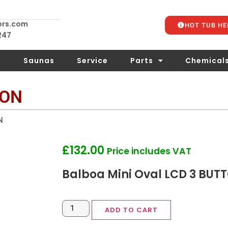
ors.com
HOT TUB HE
 247
s
Saunas
Service
Parts
Chemical
TON
N
£
132.00
Price includes VAT
Balboa Mini Oval LCD 3 BUT
ADD TO CART