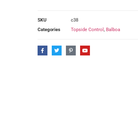
SKU
c38
Categories
Topside Control
,
Balboa