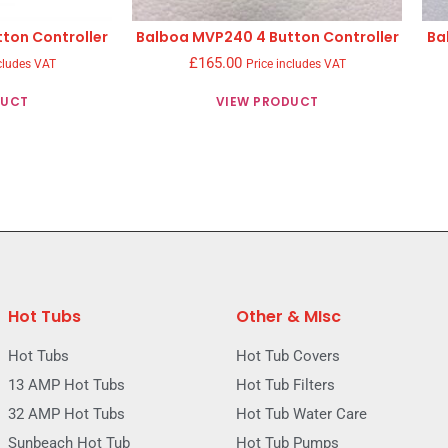
ton Controller
Balboa MVP240 4 Button Controller
Ba
£
165.00
cludes VAT
Price includes VAT
DUCT
VIEW PRODUCT
Hot Tubs
Other & MIsc
Hot Tubs
Hot Tub Covers
13 AMP Hot Tubs
Hot Tub Filters
32 AMP Hot Tubs
Hot Tub Water Care
Sunbeach Hot Tub
Hot Tub Pumps