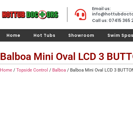
Email us:
info@hottubdoct
Call us: 07415 365
Home
Hot Tubs
Showroom
Swim Spa
Balboa Mini Oval LCD 3 BUT
Home
/
Topside Control
/
Balboa
/ Balboa Mini Oval LCD 3 BUTTO