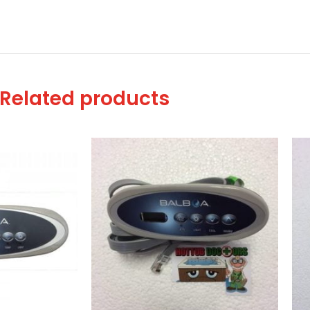
Related products