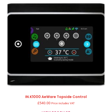
IN.K1000 AeWare Topside Control
£
540.00
Price includes VAT