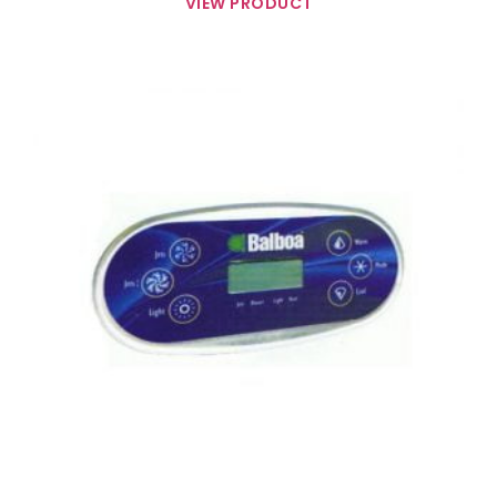
VIEW PRODUCT