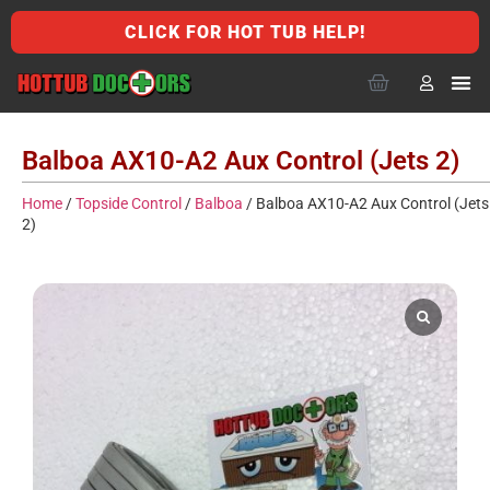
CLICK FOR HOT TUB HELP!
Balboa AX10-A2 Aux Control (Jets 2)
Home
/
Topside Control
/
Balboa
/ Balboa AX10-A2 Aux Control (Jets
2)