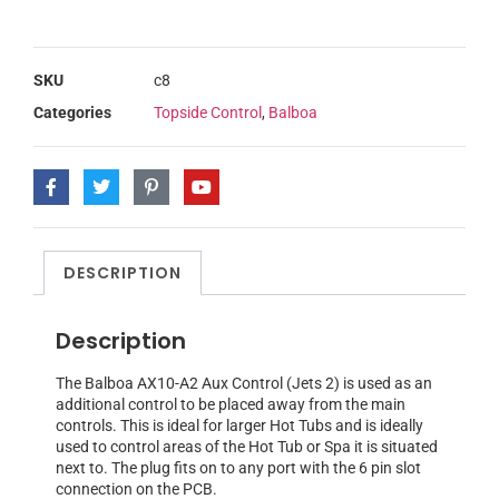
SKU
c8
Categories
Topside Control
,
Balboa
DESCRIPTION
Description
The Balboa AX10-A2 Aux Control (Jets 2) is used as an
additional control to be placed away from the main
controls. This is ideal for larger Hot Tubs and is ideally
used to control areas of the Hot Tub or Spa it is situated
next to. The plug fits on to any port with the 6 pin slot
connection on the PCB.