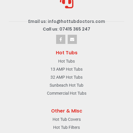
Email us: info@hottubdoctors.com
Call us: 07415 365 247
Hot Tubs
Hot Tubs
13 AMP Hot Tubs
32 AMP Hot Tubs
Sunbeach Hot Tub
Commercial Hot Tubs
Other & MIsc
Hot Tub Covers
Hot Tub Filters