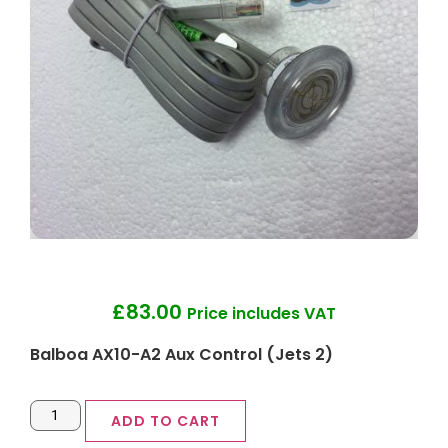
£
83.00
Price includes VAT
Balboa AX10-A2 Aux Control (Jets 2)
ADD TO CART