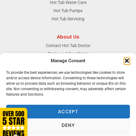
Hot Tub Water Care
Hot Tub Pumps
Hot Tub Servicing
About Us
Contact Hot Tub Doctor
Terms and Conditions
Manage Consent
Doctors Privacy Policy
The News & Blog Section
To provide the best experiences, we use technologies like cookies to store
and/or access device information. Consenting to these technologies will
Our Facebook Page
allow us to process data such as browsing behavior or unique IDs on this
site. Not consenting or withdrawing consent, may adversely affect certain
features and functions.
Terms & conditions
Privacy
ACCEPT
DENY