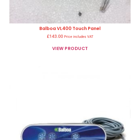
Balboa VL400 Touch Panel
£
143.00
Price includes VAT
VIEW PRODUCT