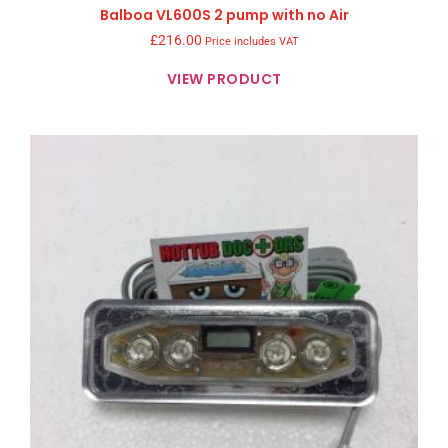
Balboa VL600S 2 pump with no Air
£
216.00
Price includes VAT
VIEW PRODUCT