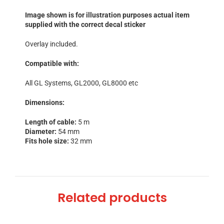
Image shown is for illustration purposes actual item
supplied with the correct decal sticker
Overlay included.
Compatible with:
All GL Systems, GL2000, GL8000 etc
Dimensions:
Length of cable:
5 m
Diameter:
54 mm
Fits hole size:
32 mm
Related products