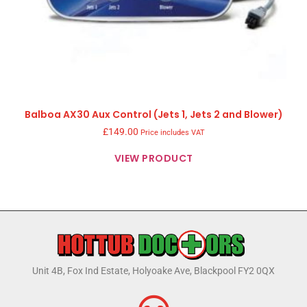
Balboa AX30 Aux Control (Jets 1, Jets 2 and Blower)
£
149.00
Price includes VAT
VIEW PRODUCT
Unit 4B, Fox Ind Estate, Holyoake Ave, Blackpool FY2 0QX