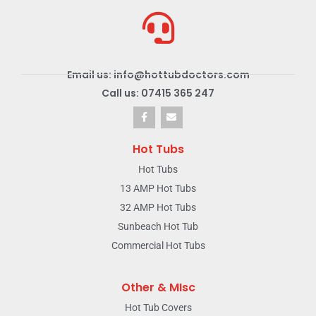
Email us: info@hottubdoctors.com
Call us: 07415 365 247
Hot Tubs
Hot Tubs
13 AMP Hot Tubs
32 AMP Hot Tubs
Sunbeach Hot Tub
Commercial Hot Tubs
Other & MIsc
Hot Tub Covers