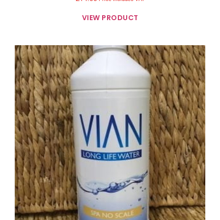
VIEW PRODUCT