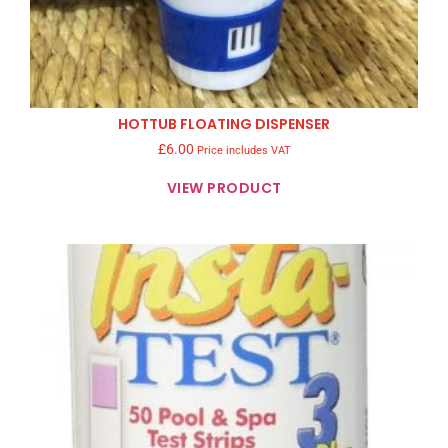
HOTTUB FLOATING DISPENSER
£
6.00
Price includes VAT
VIEW PRODUCT