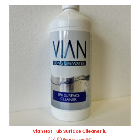
Vian Hot Tub Surface Clleaner 1L.
£
14.00
Price includes VAT