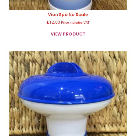
Vian Spa No Scale
£
12.00
Price includes VAT
VIEW PRODUCT