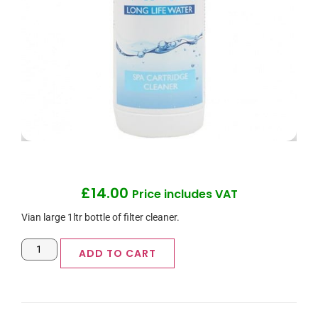
£
14.00
Price includes VAT
Vian large 1ltr bottle of filter cleaner.
ADD TO CART