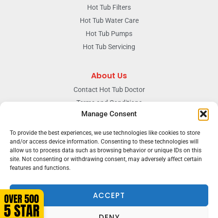
Hot Tub Filters
Hot Tub Water Care
Hot Tub Pumps
Hot Tub Servicing
About Us
Contact Hot Tub Doctor
Terms and Conditions
Manage Consent
Doctors Privacy Policy
The News & Blog Section
To provide the best experiences, we use technologies like cookies to store
Our Facebook Page
and/or access device information. Consenting to these technologies will
allow us to process data such as browsing behavior or unique IDs on this
site. Not consenting or withdrawing consent, may adversely affect certain
features and functions.
Terms & conditions
Privacy
ACCEPT
DENY