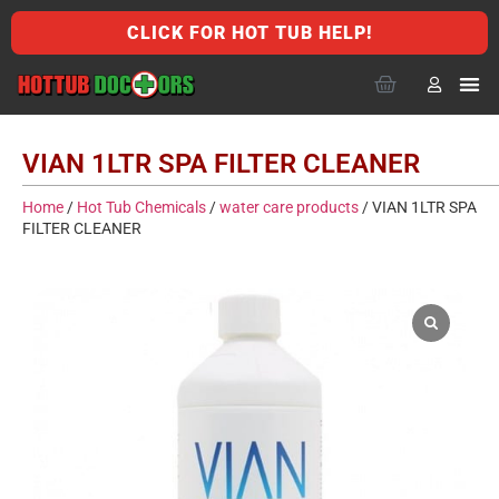
CLICK FOR HOT TUB HELP!
VIAN 1LTR SPA FILTER CLEANER
Home
/
Hot Tub Chemicals
/
water care products
/ VIAN 1LTR SPA
FILTER CLEANER