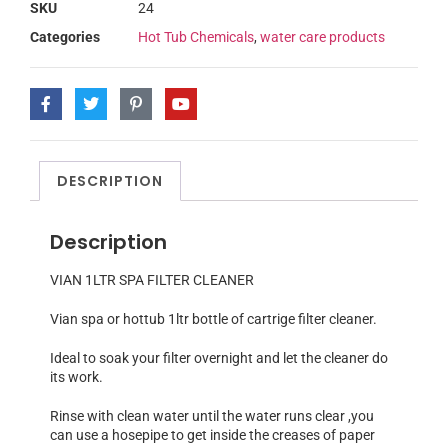
SKU
24
Categories
Hot Tub Chemicals
,
water care products
DESCRIPTION
Description
VIAN 1LTR SPA FILTER CLEANER
Vian spa or hottub 1ltr bottle of cartrige filter cleaner.
Ideal to soak your filter overnight and let the cleaner do
its work.
Rinse with clean water until the water runs clear ,you
can use a hosepipe to get inside the creases of paper