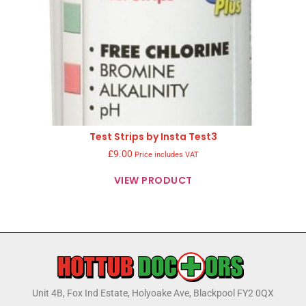
Test Strips by Insta Test3
£
9.00
Price includes VAT
VIEW PRODUCT
Unit 4B, Fox Ind Estate, Holyoake Ave, Blackpool FY2 0QX