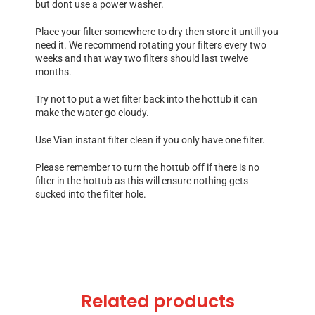
but dont use a power washer.
Place your filter somewhere to dry then store it untill you
need it. We recommend rotating your filters every two
weeks and that way two filters should last twelve
months.
Try not to put a wet filter back into the hottub it can
make the water go cloudy.
Use Vian instant filter clean if you only have one filter.
Please remember to turn the hottub off if there is no
filter in the hottub as this will ensure nothing gets
sucked into the filter hole.
Related products