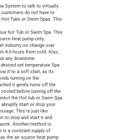
 System to talk to virtually
t customers do not have to
r Hot Tubs or Swim Spas. This
our hot Tub or Swim Spa. This
source heat pump only,
 let industry on change over
in 4-5 hours from cold. Also,
out any downtime.
desired set temperature Spa
 it to a soft start, as its
conds turning on the
ched it gently turns off the
cooled before turning off the
nnect the Hot tub or Swim Spa
abruptly start or stop your
sage. This is just like
n to stop and start it and
to work. Another method is
e is a constant supply of
 as the air source heat pump