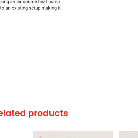
asing an air source heat pump
to an existing setup making it
elated products