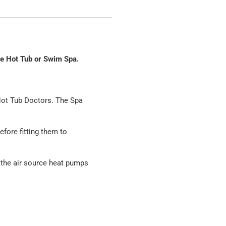
he Hot Tub or Swim Spa.
Hot Tub Doctors. The Spa
fore fitting them to
 the air source heat pumps