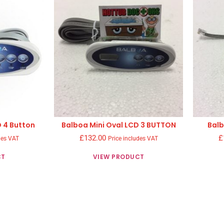
D 4 Button
Balboa Mini Oval LCD 3 BUTTON
Balb
£
132.00
£
des VAT
Price includes VAT
CT
VIEW PRODUCT