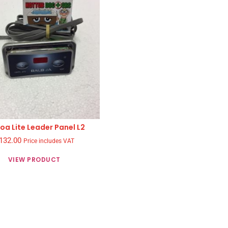
oa Lite Leader Panel L2
132.00
Price includes VAT
VIEW PRODUCT