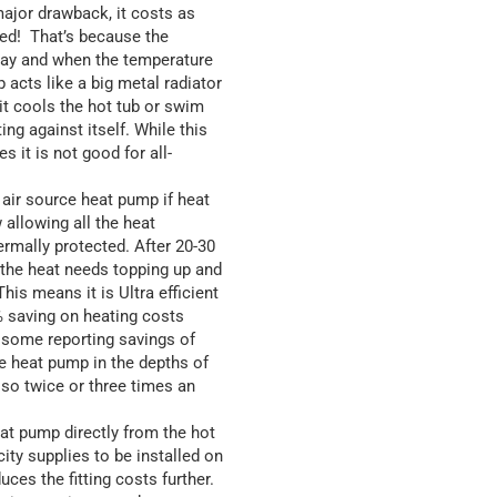
major drawback, it costs as
ted! That’s because the
 day and when the temperature
 acts like a big metal radiator
it cools the hot tub or swim
ting against itself. While this
it is not good for all-
 air source heat pump if heat
 allowing all the heat
ermally protected. After 20-30
f the heat needs topping up and
his means it is Ultra efficient
% saving on heating costs
 some reporting savings of
e heat pump in the depths of
 so twice or three times an
at pump directly from the hot
ity supplies to be installed on
es the fitting costs further.