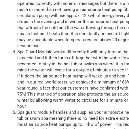
operates correctly with no error messages but there is a 
much or more than not having an air source heat pump fit
circulation pump will use approx. 12 kwh of energy every
drops in the evening and in winter the air source heat pump
that attracts the cold and the water flowing through the un
spa as fast as it heats it so it is constantly on and off figh
may be acceptable when temperatures are above 20 degrees 
season use.
Spa Guard Module works differently it will only turn on the
is needed and it then turns off together with the water flow
generated to stay in the hot tub or swim spa where it is th
mins the water will cycle for a couple of minutes to see i
if it does the air source heat pump will wake up and heat. T
and in our real-world tests, we achieved a minimum of 66
year-round, a fact that our customers have confirmed with
75%! This method of operation also protects the air sourc
winter by allowing warm water to circulate for a minute or
hour.
Spa guard module handles and supplies your air source he
tub or swim spa meaning there is no need for extra electric
most air source heat pumps up to 11kw of power. This reduc