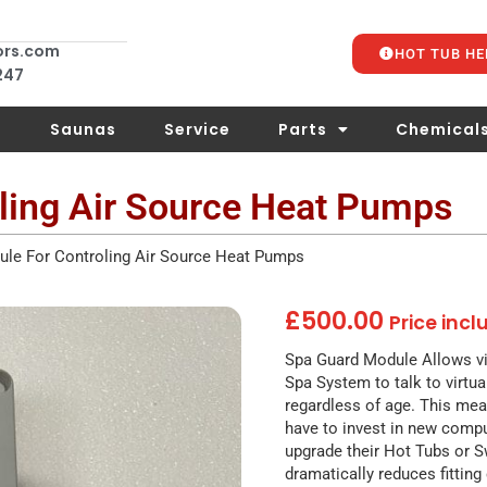
ors.com
HOT TUB HE
 247
s
Saunas
Service
Parts
Chemical
ling Air Source Heat Pumps
le For Controling Air Source Heat Pumps
£
500.00
Price inc
Spa Guard Module Allows vi
Spa System to talk to virtua
regardless of age. This me
have to invest in new compu
upgrade their Hot Tubs or 
dramatically reduces fitting