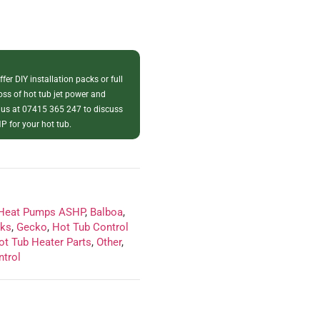
fer DIY installation packs or full
loss of hot tub jet power and
 us at 07415 365 247 to discuss
P for your hot tub.
 Heat Pumps ASHP
,
Balboa
,
cks
,
Gecko
,
Hot Tub Control
ot Tub Heater Parts
,
Other
,
ntrol