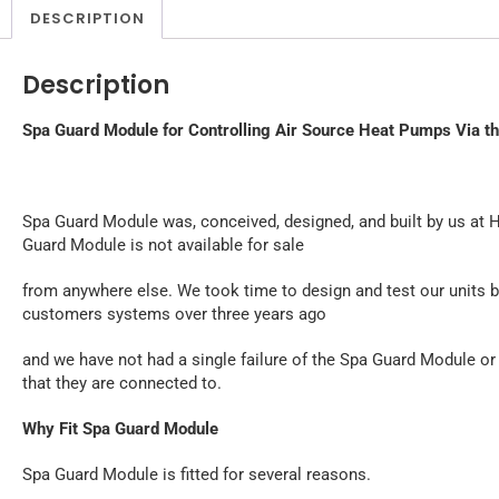
DESCRIPTION
Description
Spa Guard Module for Controlling Air Source Heat Pumps Via t
Spa Guard Module was, conceived, designed, and built by us at 
Guard Module is not available for sale
from anywhere else. We took time to design and test our units be
customers systems over three years ago
and we have not had a single failure of the Spa Guard Module or
that they are connected to.
Why Fit Spa Guard Module
Spa Guard Module is fitted for several reasons.