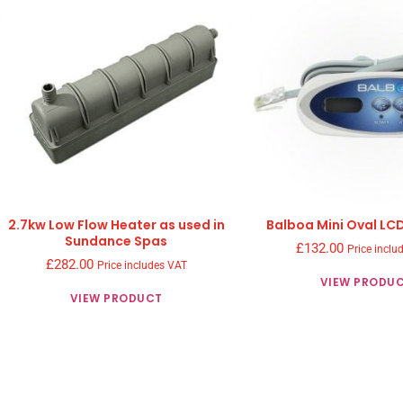
2.7kw Low Flow Heater as used in
Balboa Mini Oval LC
Sundance Spas
£
132.00
Price inclu
£
282.00
Price includes VAT
VIEW PRODU
VIEW PRODUCT