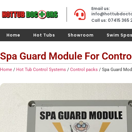
Email us:
info@hottubdoct
Call us: 07415 365
Home
Hot Tubs
Showroom
Swim Spa
Spa Guard Module For Contro
Home
/
Hot Tub Control Systems
/
Control packs
/ Spa Guard Modu