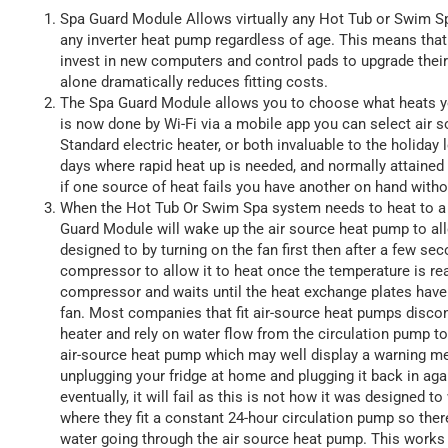
Spa Guard Module Allows virtually any Hot Tub or Swim Spa
any inverter heat pump regardless of age. This means tha
invest in new computers and control pads to upgrade thei
alone dramatically reduces fitting costs.
The Spa Guard Module allows you to choose what heats y
is now done by Wi-Fi via a mobile app you can select air 
Standard electric heater, or both invaluable to the holiday
days where rapid heat up is needed, and normally attained 
if one source of heat fails you have another on hand with
When the Hot Tub Or Swim Spa system needs to heat to a 
Guard Module will wake up the air source heat pump to allow
designed to by turning on the fan first then after a few se
compressor to allow it to heat once the temperature is rea
compressor and waits until the heat exchange plates have 
fan. Most companies that fit air-source heat pumps disco
heater and rely on water flow from the circulation pump to 
air-source heat pump which may well display a warning mes
unplugging your fridge at home and plugging it back in agai
eventually, it will fail as this is not how it was designed 
where they fit a constant 24-hour circulation pump so ther
water going through the air source heat pump. This works