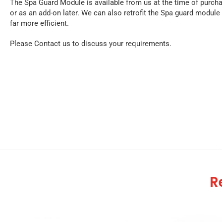
The Spa Guard Module is available from us at the time of purch
or as an add-on later. We can also retrofit the Spa guard module 
far more efficient.
Please Contact us to discuss your requirements.
R