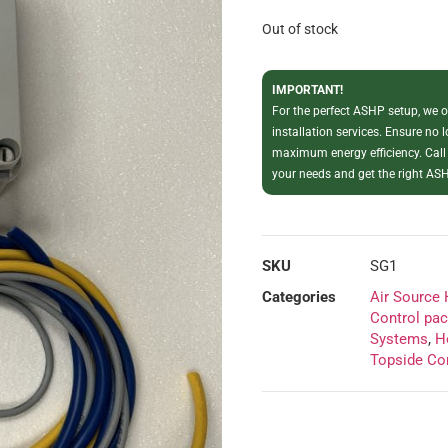
Out of stock
IMPORTANT!
For the perfect ASHP setup, we of
installation services. Ensure no 
maximum energy efficiency. Call
your needs and get the right ASH
SKU
SG1
Categories
Air Source
Control pa
Systems
,
H
Topside Co