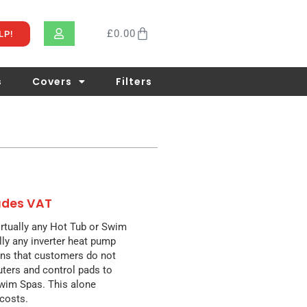
£
0.00
LP!
s
Covers
Filters
ludes VAT
rtually any Hot Tub or Swim
lly any inverter heat pump
ans that customers do not
ters and control pads to
Swim Spas. This alone
 costs.