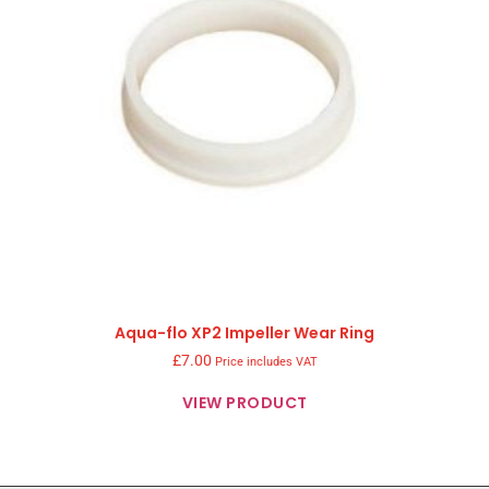
Aqua-flo XP2 Impeller Wear Ring
£
7.00
Price includes VAT
VIEW PRODUCT