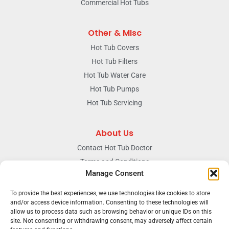
Commercial Hot Tubs
Other & MIsc
Hot Tub Covers
Hot Tub Filters
Hot Tub Water Care
Hot Tub Pumps
Hot Tub Servicing
About Us
Contact Hot Tub Doctor
Terms and Conditions
Manage Consent
Doctors Privacy Policy
The News & Blog Section
To provide the best experiences, we use technologies like cookies to store
Our Facebook Page
and/or access device information. Consenting to these technologies will
allow us to process data such as browsing behavior or unique IDs on this
site. Not consenting or withdrawing consent, may adversely affect certain