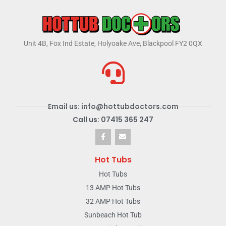
Unit 4B, Fox Ind Estate, Holyoake Ave, Blackpool FY2 0QX
Email us: info@hottubdoctors.com
Call us: 07415 365 247
Hot Tubs
Hot Tubs
13 AMP Hot Tubs
32 AMP Hot Tubs
Sunbeach Hot Tub