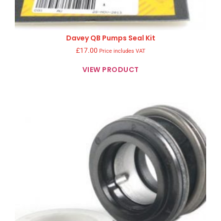
Davey QB Pumps Seal Kit
£
17.00
Price includes VAT
VIEW PRODUCT