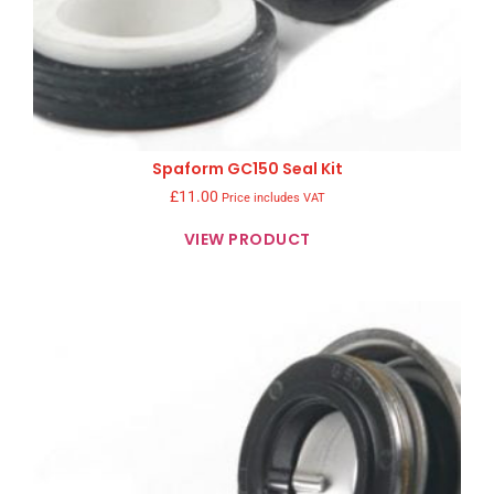
Spaform GC150 Seal Kit
£
11.00
Price includes VAT
VIEW PRODUCT