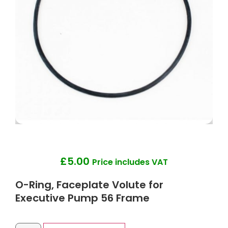
£
5.00
Price includes VAT
O-Ring, Faceplate Volute for
Executive Pump 56 Frame