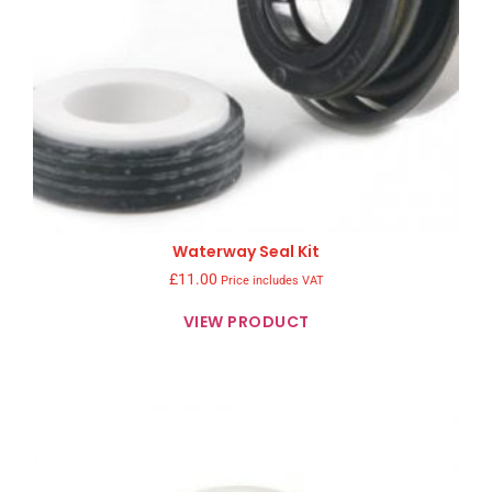
Waterway Seal Kit
£
11.00
Price includes VAT
VIEW PRODUCT