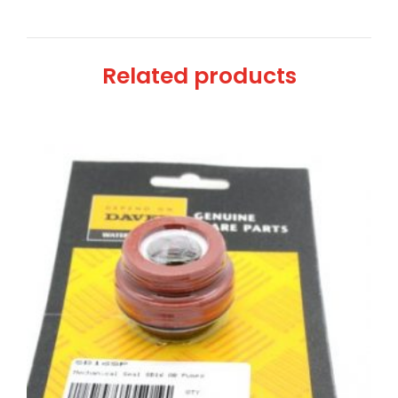
Related products