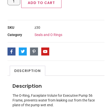
ADD TO CART
SKU
z30
Category
Seals and O Rings
DESCRIPTION
Description
The O-Ring, Faceplate Volute for Executive Pump 56
Frame, prevents water from leaking out from the face
plate of the pump wet end.