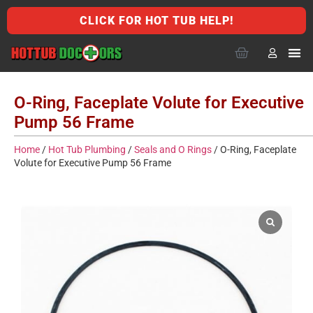
CLICK FOR HOT TUB HELP!
O-Ring, Faceplate Volute for Executive
Pump 56 Frame
Home
/
Hot Tub Plumbing
/
Seals and O Rings
/ O-Ring, Faceplate
Volute for Executive Pump 56 Frame