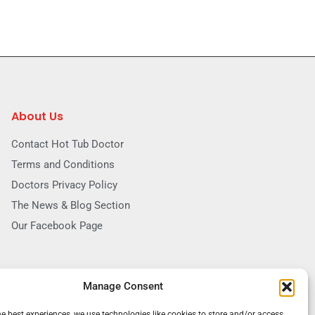
About Us
Contact Hot Tub Doctor
Terms and Conditions
Doctors Privacy Policy
The News & Blog Section
Our Facebook Page
Manage Consent
he best experiences, we use technologies like cookies to store and/or access