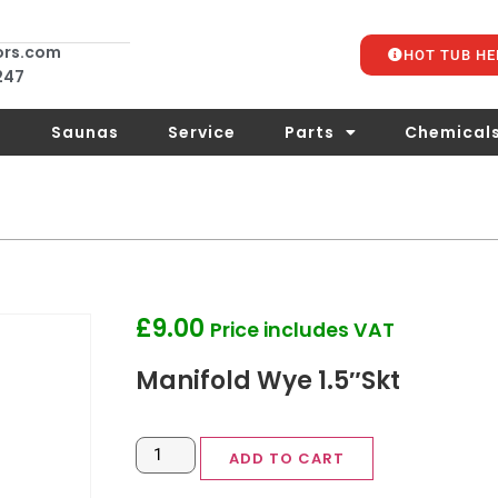
ors.com
HOT TUB HE
 247
s
Saunas
Service
Parts
Chemical
£
9.00
Price includes VAT
Manifold Wye 1.5″Skt
ADD TO CART