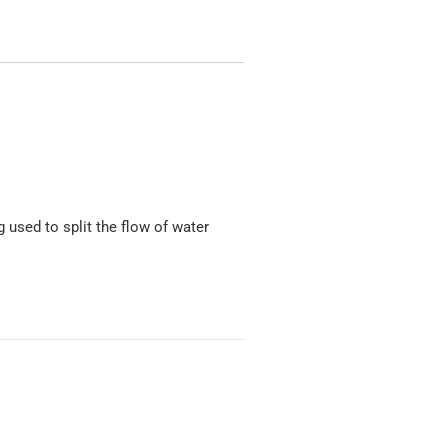
 used to split the flow of water