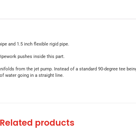
e and 1.5 inch flexible rigid pipe.
ipework pushes inside this part.
nifolds from the jet pump. Instead of a standard 90-degree tee being
of water going in a straight line.
Related products