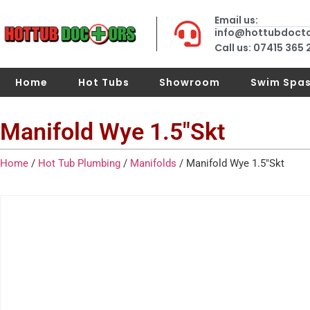
Email us:
info@hottubdoct
Call us: 07415 365
Home
Hot Tubs
Showroom
Swim Spa
Manifold Wye 1.5″Skt
Home
/
Hot Tub Plumbing
/
Manifolds
/ Manifold Wye 1.5″Skt