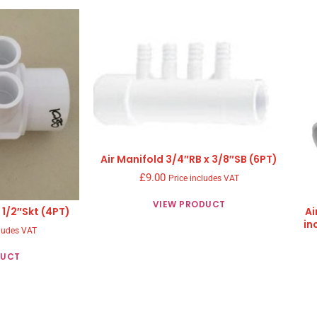
Air Manifold 3/4″RB x 3/8″SB (6PT)
£
9.00
Price includes VAT
VIEW PRODUCT
 1/2″Skt (4PT)
Ai
in
cludes VAT
DUCT