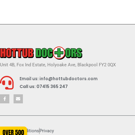
Unit 4B, Fox Ind Estate, Holyoake Ave, Blackpool FY2 0QX
Email us: info@hottubdoctors.com
Call us: 07415 365 247
Terms & conditions
Privacy