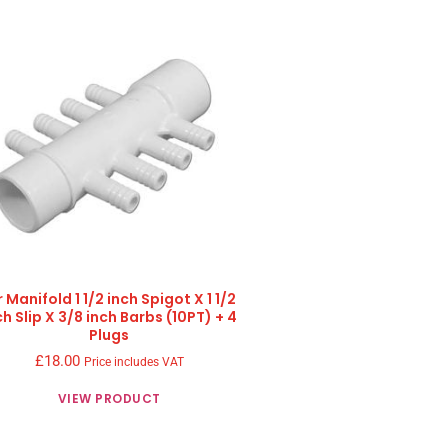
r Manifold 1 1/2 inch Spigot X 1 1/2
ch Slip X 3/8 inch Barbs (10PT) + 4
Plugs
£
18.00
Price includes VAT
VIEW PRODUCT