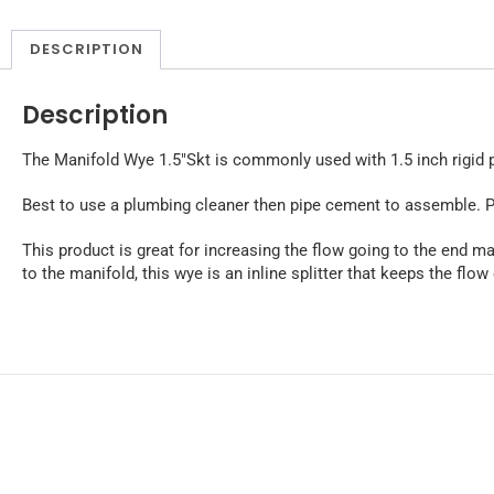
DESCRIPTION
Description
The Manifold Wye 1.5″Skt is commonly used with 1.5 inch rigid pip
Best to use a plumbing cleaner then pipe cement to assemble. P
This product is great for increasing the flow going to the end ma
to the manifold, this wye is an inline splitter that keeps the flow 