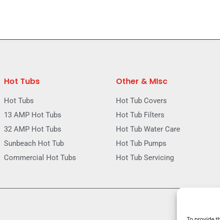
Hot Tubs
Other & MIsc
Hot Tubs
Hot Tub Covers
13 AMP Hot Tubs
Hot Tub Filters
32 AMP Hot Tubs
Hot Tub Water Care
Sunbeach Hot Tub
Hot Tub Pumps
Commercial Hot Tubs
Hot Tub Servicing
To provide t