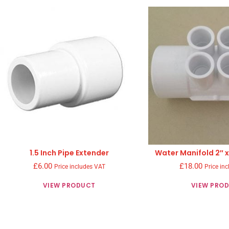
1.5 Inch Pipe Extender
Water Manifold 2″ x
£
6.00
£
18.00
Price includes VAT
Price in
VIEW PRODUCT
VIEW PRO