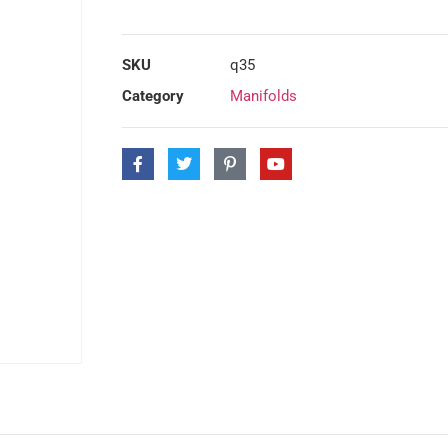
SKU
q35
Category
Manifolds