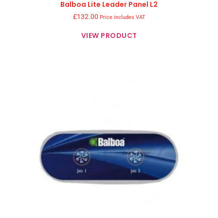
Balboa Lite Leader Panel L2
£
132.00
Price includes VAT
VIEW PRODUCT