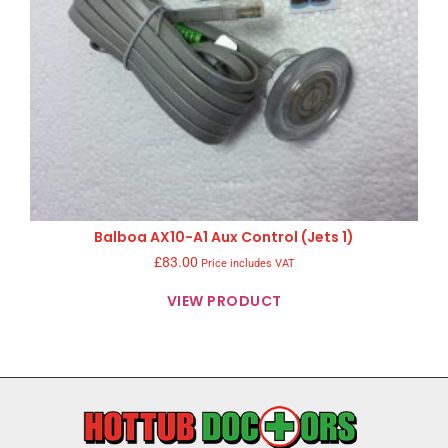
Balboa AX10-A1 Aux Control (Jets 1)
£
83.00
Price includes VAT
VIEW PRODUCT