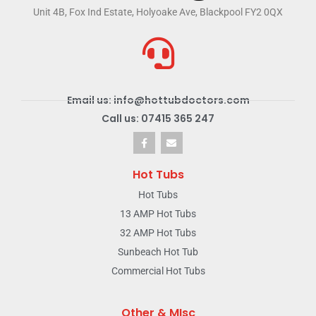
Unit 4B, Fox Ind Estate, Holyoake Ave, Blackpool FY2 0QX
Email us: info@hottubdoctors.com
Call us: 07415 365 247
Hot Tubs
Hot Tubs
13 AMP Hot Tubs
32 AMP Hot Tubs
Sunbeach Hot Tub
Commercial Hot Tubs
Other & MIsc