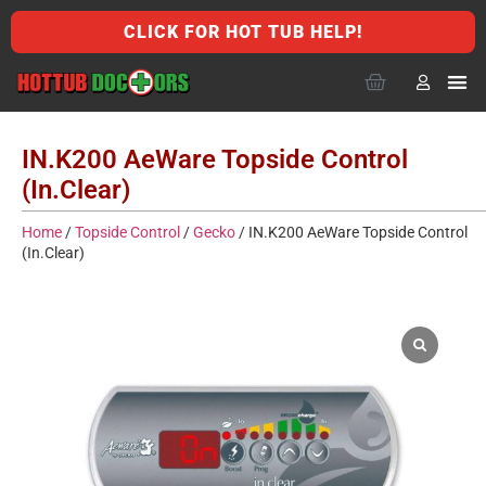
CLICK FOR HOT TUB HELP!
IN.K200 AeWare Topside Control
(In.Clear)
Home
/
Topside Control
/
Gecko
/ IN.K200 AeWare Topside Control
(In.Clear)