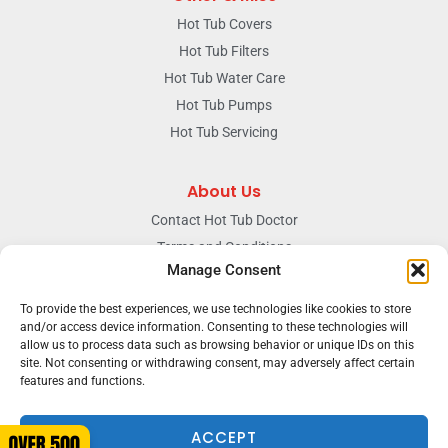
Hot Tub Covers
Hot Tub Filters
Hot Tub Water Care
Hot Tub Pumps
Hot Tub Servicing
About Us
Contact Hot Tub Doctor
Terms and Conditions
Manage Consent
Doctors Privacy Policy
The News & Blog Section
To provide the best experiences, we use technologies like cookies to store
and/or access device information. Consenting to these technologies will
Our Facebook Page
allow us to process data such as browsing behavior or unique IDs on this
site. Not consenting or withdrawing consent, may adversely affect certain
features and functions.
Terms & conditions
Privacy
ACCEPT