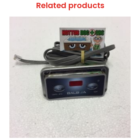
Related products