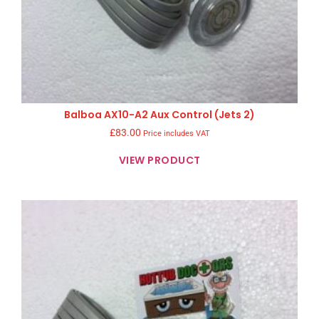
Balboa AX10-A2 Aux Control (Jets 2)
£
83.00
Price includes VAT
VIEW PRODUCT