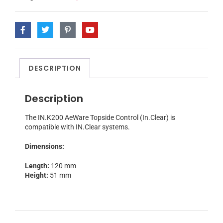
DESCRIPTION
Description
The IN.K200 AeWare Topside Control (In.Clear) is
compatible with IN.Clear systems.
Dimensions:
Length:
120 mm
Height:
51 mm