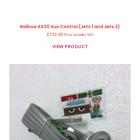
Balboa AX20 Aux Control (Jets 1 and Jets 2)
£
132.00
Price includes VAT
VIEW PRODUCT