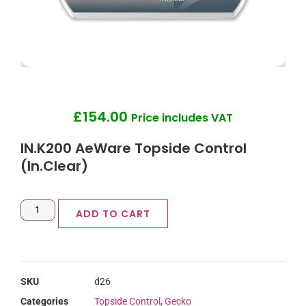
£
154.00
Price includes VAT
IN.K200 AeWare Topside Control
(In.Clear)
ADD TO CART
SKU
d26
Categories
Topside Control
,
Gecko