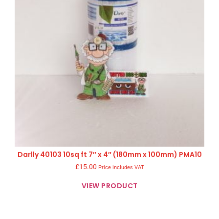
Darlly 40103 10sq ft 7″ x 4″ (180mm x 100mm) PMA10
£
15.00
Price includes VAT
VIEW PRODUCT