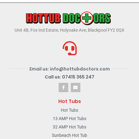
Unit 4B, Fox Ind Estate, Holyoake Ave, Blackpool FY2 0QX
Email us: info@hottubdoctors.com
Call us: 07415 365 247
Hot Tubs
Hot Tubs
13 AMP Hot Tubs
32 AMP Hot Tubs
Sunbeach Hot Tub