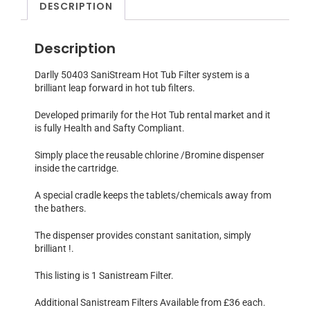
DESCRIPTION
Description
Darlly 50403 SaniStream Hot Tub Filter system is a
brilliant leap forward in hot tub filters.
Developed primarily for the Hot Tub rental market and it
is fully Health and Safty Compliant.
Simply place the reusable chlorine /Bromine dispenser
inside the cartridge.
A special cradle keeps the tablets/chemicals away from
the bathers.
The dispenser provides constant sanitation, simply
brilliant !.
This listing is 1 Sanistream Filter.
Additional Sanistream Filters Available from £36 each.