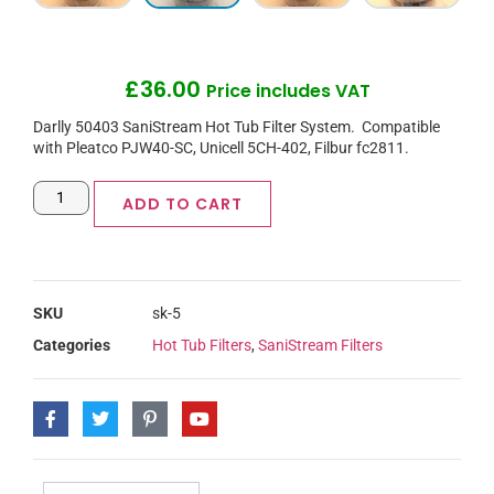
£
36.00
Price includes VAT
Darlly 50403 SaniStream Hot Tub Filter System. Compatible
with Pleatco PJW40-SC, Unicell 5CH-402, Filbur fc2811.
ADD TO CART
SKU
sk-5
Categories
Hot Tub Filters
,
SaniStream Filters