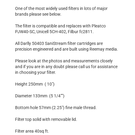
One of the most widely used filters in lots of major
brands please see below.
The filter is compatible and replaces with Pleatco
PJW40-SC, Unicell 5CH-402, Filbur fc2811.
All Darlly 50403 SaniStream filter cartridges are
precision engineered and are built using Reemay media.
Please look at the photos and measurements closely
and if you are in any doubt please call us for assistance
in choosing your filter.
Height 250mm ( 10″)
Diameter 133mm (5 1/4″”)
Bottom hole 57mm (2.25″) fine male thread.
Filter top solid with removable lid.
Filter area 40sq ft.