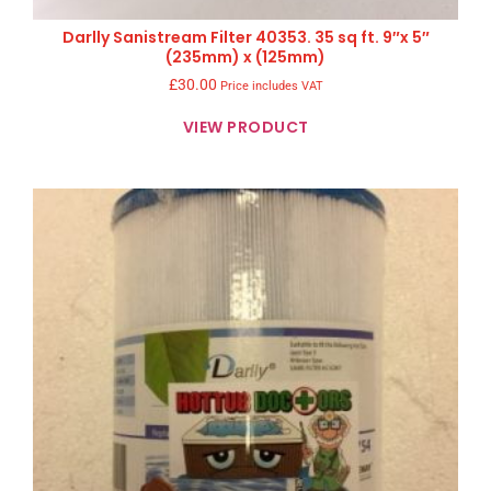
Darlly Sanistream Filter 40353. 35 sq ft. 9″x 5″
(235mm) x (125mm)
£
30.00
Price includes VAT
VIEW PRODUCT