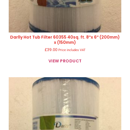
Darlly Hot Tub Filter 60355 40sq. ft. 8″x 6″ (200mm)
x (150mm)
£
39.00
Price includes VAT
VIEW PRODUCT