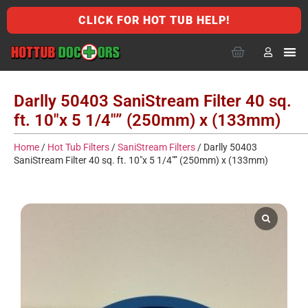
CLICK FOR HOT TUB HELP!
Darlly 50403 SaniStream Filter 40 sq.
ft. 10″x 5 1/4″” (250mm) x (133mm)
Home
/
Hot Tub Filters
/
SaniStream Filters
/ Darlly 50403
SaniStream Filter 40 sq. ft. 10″x 5 1/4″” (250mm) x (133mm)