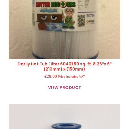
Darlly Hot Tub Filter 60401 50 sq. ft. 8.25″x 6″
(210mm) x (150mm)
£
28.00
Price includes VAT
VIEW PRODUCT