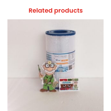
Related products