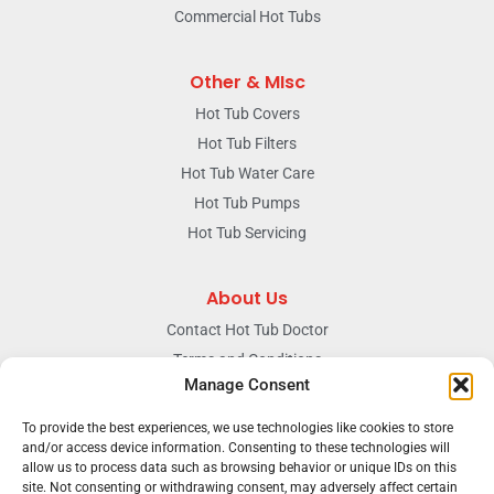
Commercial Hot Tubs
Other & MIsc
Hot Tub Covers
Hot Tub Filters
Hot Tub Water Care
Hot Tub Pumps
Hot Tub Servicing
About Us
Contact Hot Tub Doctor
Terms and Conditions
Manage Consent
Doctors Privacy Policy
The News & Blog Section
To provide the best experiences, we use technologies like cookies to store
and/or access device information. Consenting to these technologies will
Our Facebook Page
allow us to process data such as browsing behavior or unique IDs on this
site. Not consenting or withdrawing consent, may adversely affect certain