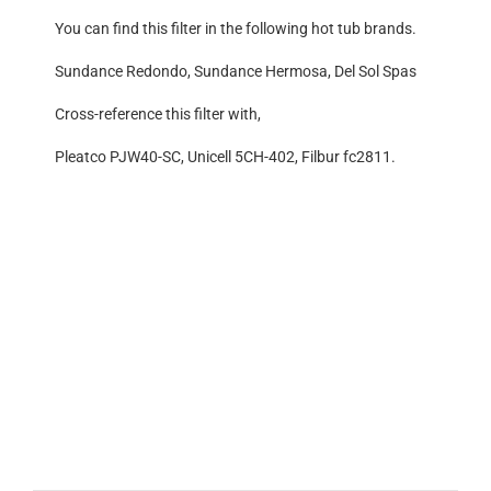
You can find this filter in the following hot tub brands.
Sundance Redondo, Sundance Hermosa, Del Sol Spas
Cross-reference this filter with,
Pleatco PJW40-SC, Unicell 5CH-402, Filbur fc2811.