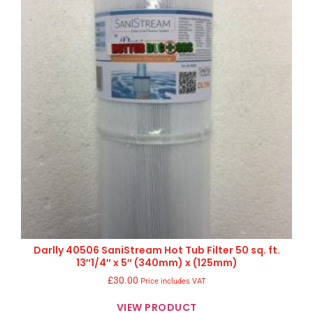
Darlly 40506 SaniStream Hot Tub Filter 50 sq. ft.
13″1/4″ x 5″ (340mm) x (125mm)
£
30.00
Price includes VAT
VIEW PRODUCT