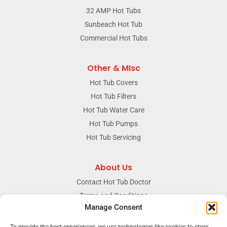
32 AMP Hot Tubs
Sunbeach Hot Tub
Commercial Hot Tubs
Other & MIsc
Hot Tub Covers
Hot Tub Filters
Hot Tub Water Care
Hot Tub Pumps
Hot Tub Servicing
About Us
Contact Hot Tub Doctor
Terms and Conditions
Manage Consent
Doctors Privacy Policy
The News & Blog Section