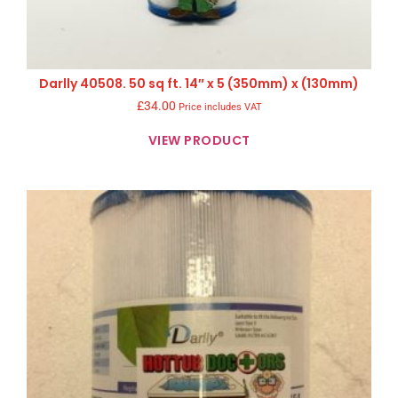
Darlly 40508. 50 sq ft. 14″ x 5 (350mm) x (130mm)
£
34.00
Price includes VAT
VIEW PRODUCT