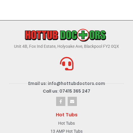
Unit 4B, Fox Ind Estate, Holyoake Ave, Blackpool FY2 0QX
Email us: info@hottubdoctors.com
Call us: 07415 365 247
Hot Tubs
Hot Tubs
13 AMP Hot Tubs