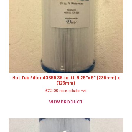
Hot Tub Filter 40355 35 sq. ft. 9.25″x 5″ (235mm) x
(125mm)
£
25.00
Price includes VAT
VIEW PRODUCT