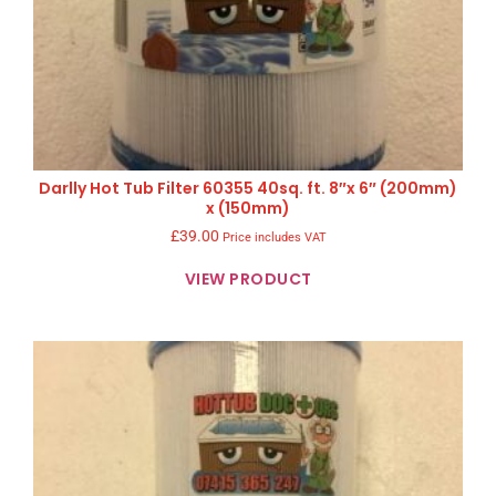
Darlly Hot Tub Filter 60355 40sq. ft. 8″x 6″ (200mm)
x (150mm)
£
39.00
Price includes VAT
VIEW PRODUCT