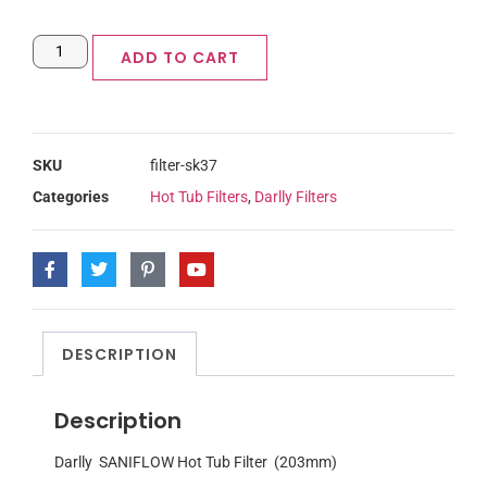
ADD TO CART
SKU
filter-sk37
Categories
Hot Tub Filters
,
Darlly Filters
DESCRIPTION
Description
Darlly SANIFLOW Hot Tub Filter (203mm)