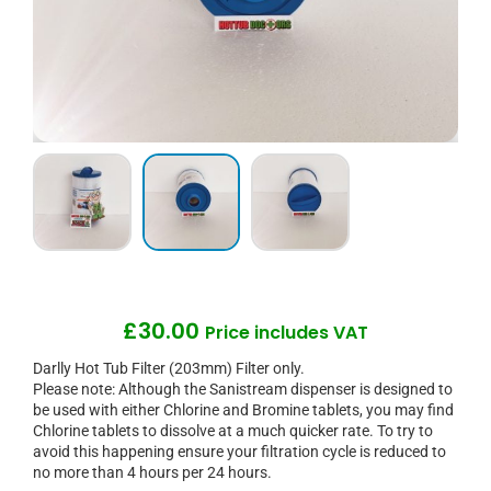
£
30.00
Price includes VAT
Darlly Hot Tub Filter (203mm) Filter only.
Please note: Although the Sanistream dispenser is designed to
be used with either Chlorine and Bromine tablets, you may find
Chlorine tablets to dissolve at a much quicker rate. To try to
avoid this happening ensure your filtration cycle is reduced to
no more than 4 hours per 24 hours.