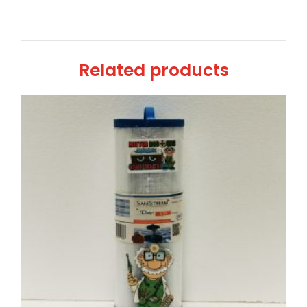
Related products