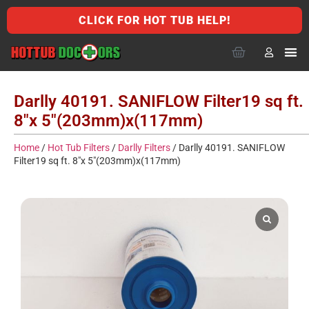
CLICK FOR HOT TUB HELP!
Darlly 40191. SANIFLOW Filter19 sq ft.
8″x 5″(203mm)x(117mm)
Home
/
Hot Tub Filters
/
Darlly Filters
/ Darlly 40191. SANIFLOW
Filter19 sq ft. 8″x 5″(203mm)x(117mm)