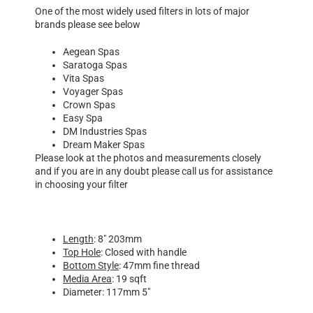
One of the most widely used filters in lots of major
brands please see below
Aegean Spas
Saratoga Spas
Vita Spas
Voyager Spas
Crown Spas
Easy Spa
DM Industries Spas
Dream Maker Spas
Please look at the photos and measurements closely
and if you are in any doubt please call us for assistance
in choosing your filter
Length
: 8″ 203mm
Top Hole
: Closed with handle
Bottom Style
: 47mm fine thread
Media Area
: 19 sqft
Diameter: 117mm 5″