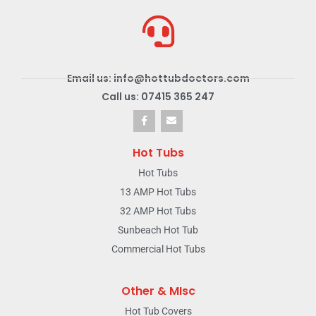
Email us: info@hottubdoctors.com
Call us: 07415 365 247
Hot Tubs
Hot Tubs
13 AMP Hot Tubs
32 AMP Hot Tubs
Sunbeach Hot Tub
Commercial Hot Tubs
Other & MIsc
Hot Tub Covers