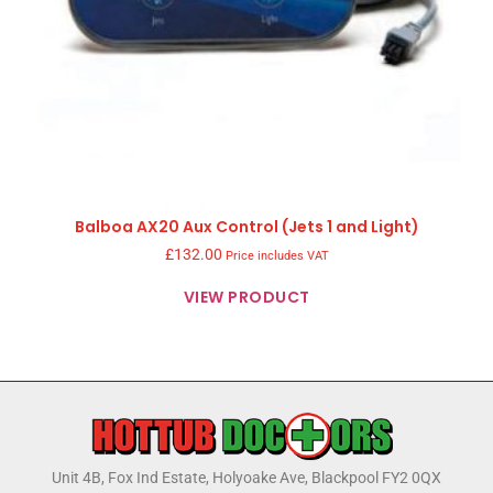
Balboa AX20 Aux Control (Jets 1 and Light)
£
132.00
Price includes VAT
VIEW PRODUCT
Unit 4B, Fox Ind Estate, Holyoake Ave, Blackpool FY2 0QX