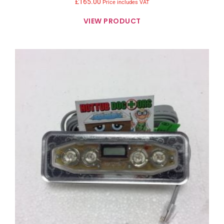
£
165.00
Price includes VAT
VIEW PRODUCT