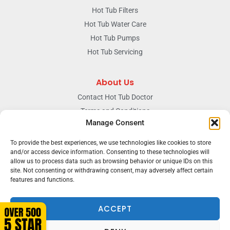
Hot Tub Filters
Hot Tub Water Care
Hot Tub Pumps
Hot Tub Servicing
About Us
Contact Hot Tub Doctor
Terms and Conditions
Manage Consent
Doctors Privacy Policy
The News & Blog Section
To provide the best experiences, we use technologies like cookies to store
Our Facebook Page
and/or access device information. Consenting to these technologies will
allow us to process data such as browsing behavior or unique IDs on this
site. Not consenting or withdrawing consent, may adversely affect certain
features and functions.
Terms & conditions
Privacy
ACCEPT