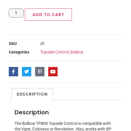
ADD TO CART
SKU
d1
Categories
Topside Control
,
Balboa
DESCRIPTION
Description
The Balboa TP800 Topside Control is compatible with
the Viper, Colossus or Revolution. Also, works with BP