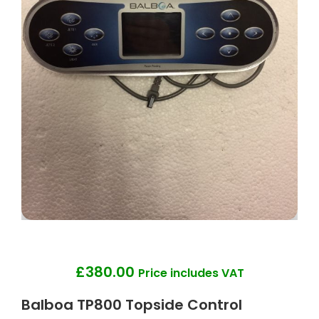
£
380.00
Price includes VAT
Balboa TP800 Topside Control