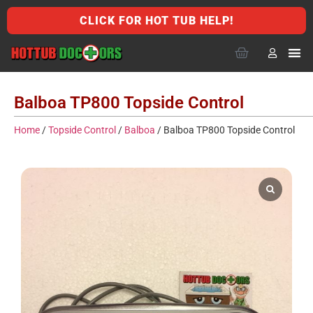
CLICK FOR HOT TUB HELP!
Balboa TP800 Topside Control
Home
/
Topside Control
/
Balboa
/ Balboa TP800 Topside Control