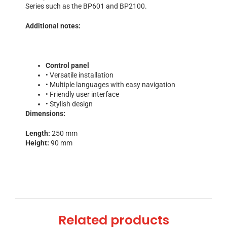
Series such as the BP601 and BP2100.
Additional notes:
Control panel
• Versatile installation
• Multiple languages with easy navigation
• Friendly user interface
• Stylish design
Dimensions:
Length:
250 mm
Height:
90 mm
Related products