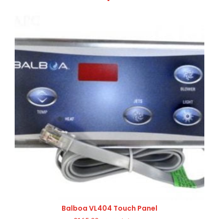
Balboa VL404 Touch Panel