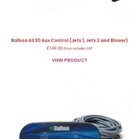
Balboa AX30 Aux Control (Jets 1, Jets 2 and Blower)
£
149.00
Price includes VAT
VIEW PRODUCT