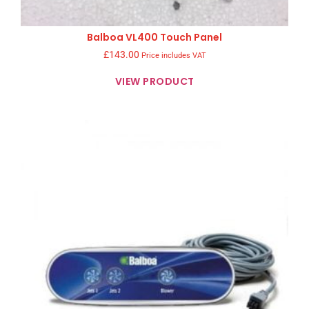
Balboa VL400 Touch Panel
£
143.00
Price includes VAT
VIEW PRODUCT