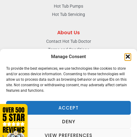
Hot Tub Pumps
Hot Tub Servicing
About Us
Contact Hot Tub Doctor
Terms and Conditions
Manage Consent
Doctors Privacy Policy
The News & Blog Section
To provide the best experiences, we use technologies like cookies to store
and/or access device information. Consenting to these technologies will
Our Facebook Page
allow us to process data such as browsing behavior or unique IDs on this
site. Not consenting or withdrawing consent, may adversely affect certain
features and functions.
Terms & conditions
Privacy
ACCEPT
DENY
VIEW PREFERENCES