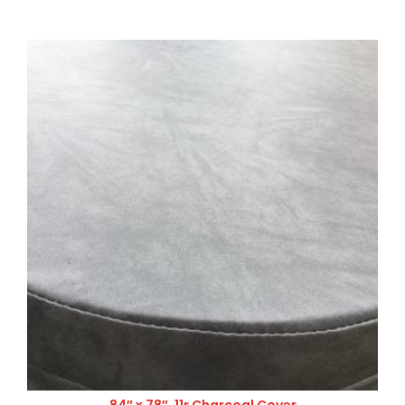
84″ x 78″, 11r Charcoal Cover