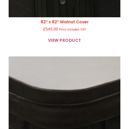
82″ x 82″ Walnut Cover
£
545.00
Price includes VAT
VIEW PRODUCT