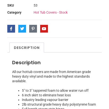
SKU
53
Category
Hot Tub Covers - Stock
DESCRIPTION
Description
All our hottub covers are made from American grade
heavy duty vinyl and made to the highest standards
available.
5″ to 3″ tappered foam to allow water run off
6 inch skirt to eliminate heat loss
Industry leading vapour barrier
2lb structural grade heavy duty polystyrene foam
Full legnth steam strip hinge