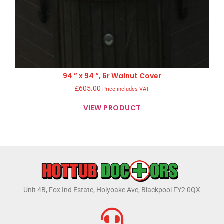
94 ” x 94 “, 6r Walnut Cover
£
605.00
Price includes VAT
VIEW PRODUCT
Unit 4B, Fox Ind Estate, Holyoake Ave, Blackpool FY2 0QX