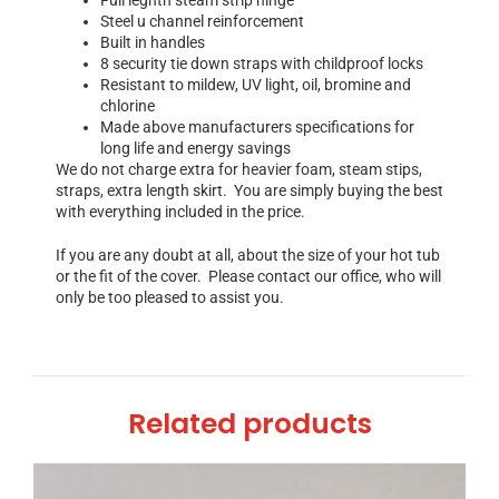
Steel u channel reinforcement
Built in handles
8 security tie down straps with childproof locks
Resistant to mildew, UV light, oil, bromine and
chlorine
Made above manufacturers specifications for
long life and energy savings
We do not charge extra for heavier foam, steam stips,
straps, extra length skirt. You are simply buying the best
with everything included in the price.
If you are any doubt at all, about the size of your hot tub
or the fit of the cover. Please contact our office, who will
only be too pleased to assist you.
Related products