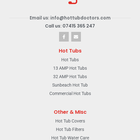
Email us: info@hottubdoctors.com
Call us: 07415 365 247
Hot Tubs
Hot Tubs
13 AMP Hot Tubs
32 AMP Hot Tubs
Sunbeach Hot Tub
Commercial Hot Tubs
Other & MIsc
Hot Tub Covers
Hot Tub Filters
Hot Tub Water Care