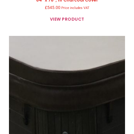
£
545.00
Price includes VAT
VIEW PRODUCT