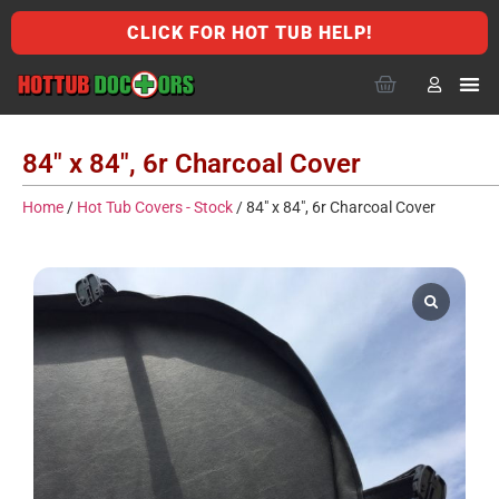
CLICK FOR HOT TUB HELP!
84″ x 84″, 6r Charcoal Cover
Home
/
Hot Tub Covers - Stock
/ 84″ x 84″, 6r Charcoal Cover