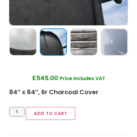
£
545.00
Price includes VAT
84″ x 84″, 6r Charcoal Cover
ADD TO CART