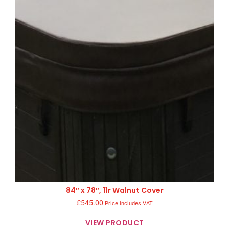
84″ x 78″, 11r Walnut Cover
£
545.00
Price includes VAT
VIEW PRODUCT