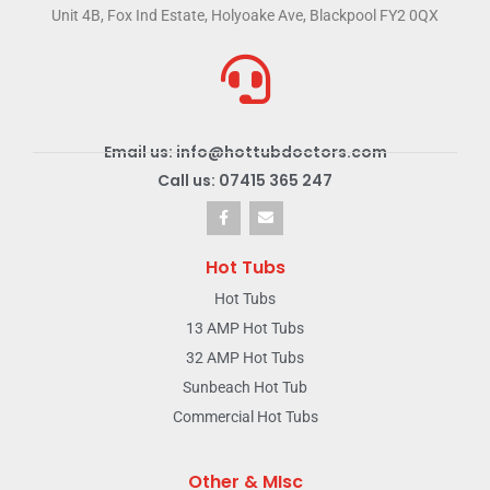
Unit 4B, Fox Ind Estate, Holyoake Ave, Blackpool FY2 0QX
Email us: info@hottubdoctors.com
Call us: 07415 365 247
Hot Tubs
Hot Tubs
13 AMP Hot Tubs
32 AMP Hot Tubs
Sunbeach Hot Tub
Commercial Hot Tubs
Other & MIsc