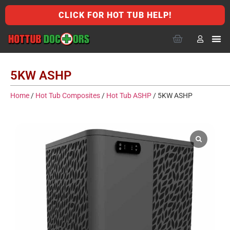
CLICK FOR HOT TUB HELP!
5KW ASHP
Home
/
Hot Tub Composites
/
Hot Tub ASHP
/ 5KW ASHP