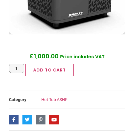
£
1,000.00
Price includes VAT
ADD TO CART
Category
Hot Tub ASHP