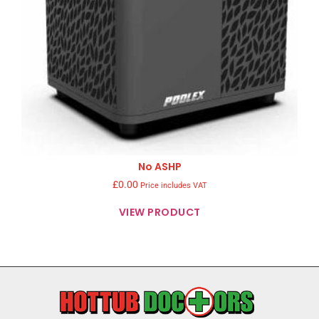
No ASHP
£
0.00
Price includes VAT
VIEW PRODUCT