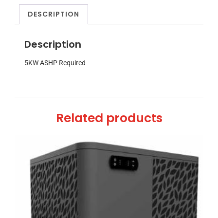
DESCRIPTION
Description
5KW ASHP Required
Related products