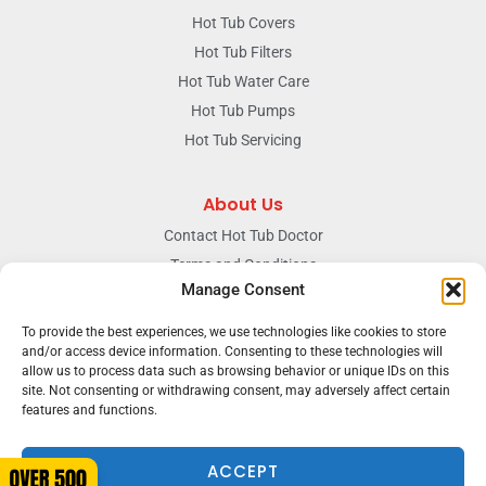
Hot Tub Covers
Hot Tub Filters
Hot Tub Water Care
Hot Tub Pumps
Hot Tub Servicing
About Us
Contact Hot Tub Doctor
Terms and Conditions
Manage Consent
Doctors Privacy Policy
The News & Blog Section
To provide the best experiences, we use technologies like cookies to store
Our Facebook Page
and/or access device information. Consenting to these technologies will
allow us to process data such as browsing behavior or unique IDs on this
site. Not consenting or withdrawing consent, may adversely affect certain
features and functions.
Terms & conditions
Privacy
ACCEPT