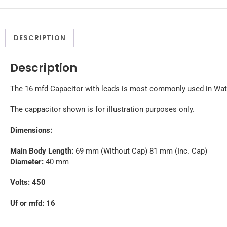
DESCRIPTION
Description
The 16 mfd Capacitor with leads is most commonly used in Wate
The cappacitor shown is for illustration purposes only.
Dimensions:
Main Body Length:
69 mm (Without Cap) 81 mm (Inc. Cap)
Diameter:
40 mm
Volts: 450
Uf or mfd: 16