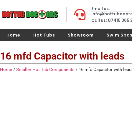
Email us:
info@hottubdoct
Call us: 07415 365
Home
Hot Tubs
Showroom
Swim Spa
16 mfd Capacitor with leads
Home
/
Smaller Hot Tub Components
/ 16 mfd Capacitor with lead