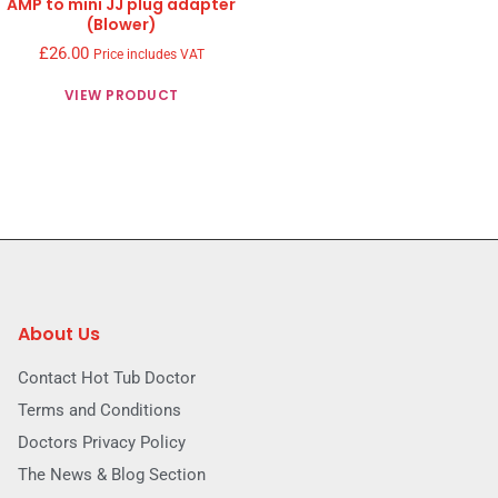
AMP to mini JJ plug adapter
(Blower)
£
26.00
Price includes VAT
VIEW PRODUCT
About Us
Contact Hot Tub Doctor
Terms and Conditions
Doctors Privacy Policy
The News & Blog Section