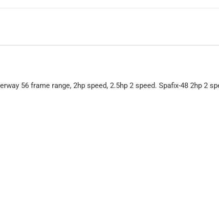
rway 56 frame range, 2hp speed, 2.5hp 2 speed. Spafix-48 2hp 2 s