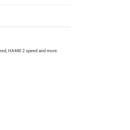
peed, HA440 2 speed and more.