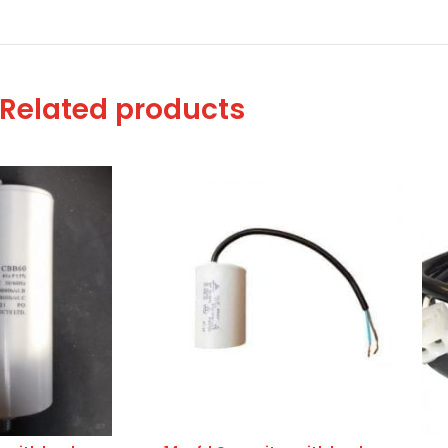
Related products