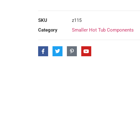
SKU
z115
Category
Smaller Hot Tub Components