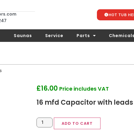
ors.com
HOT TUB HE
 247
s
Saunas
Service
Parts
Chemical
s
£
16.00
Price includes VAT
16 mfd Capacitor with leads
ADD TO CART