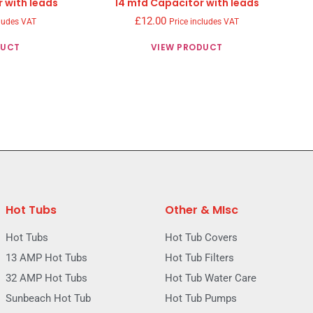
 with leads
14 mfd Capacitor with leads
£
12.00
cludes VAT
Price includes VAT
DUCT
VIEW PRODUCT
Hot Tubs
Other & MIsc
Hot Tubs
Hot Tub Covers
13 AMP Hot Tubs
Hot Tub Filters
32 AMP Hot Tubs
Hot Tub Water Care
Sunbeach Hot Tub
Hot Tub Pumps