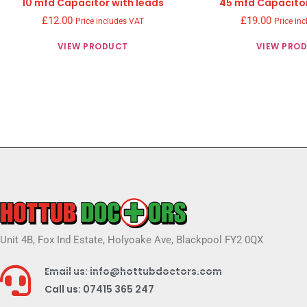
10 mfd Capacitor with leads
45 mfd Capacitor
£
12.00
£
19.00
Price includes VAT
Price in
VIEW PRODUCT
VIEW PRO
Unit 4B, Fox Ind Estate, Holyoake Ave, Blackpool FY2 0QX
Email us: info@hottubdoctors.com
Call us: 07415 365 247