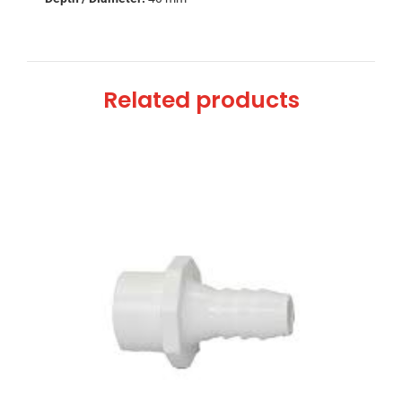
Related products