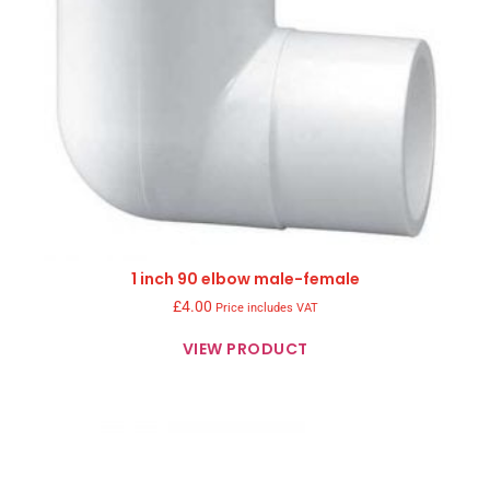
1 inch 90 elbow male-female
£
4.00
Price includes VAT
VIEW PRODUCT