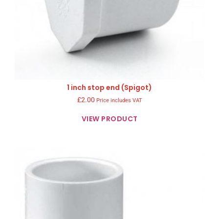
1 inch stop end (Spigot)
£
2.00
Price includes VAT
VIEW PRODUCT