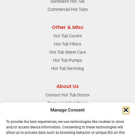
Sunbeach Hot Tub
Commercial Hot Tubs
Other & MIsc
Hot Tub Covers
Hot Tub Filters
Hot Tub Water Care
Hot Tub Pumps
Hot Tub Servicing
About Us
Contact Hot Tub Doctor
Terms and Conditions
Manage Consent
Doctors Privacy Policy
The News & Blog Section
To provide the best experiences, we use technologies like cookies to store
Our Facebook Page
and/or access device information. Consenting to these technologies will
allow us to process data such as browsing behavior or unique IDs on this