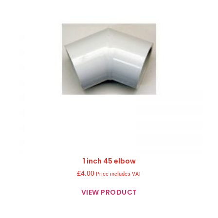
1 inch 45 elbow
£
4.00
Price includes VAT
VIEW PRODUCT