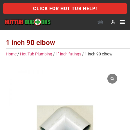
CLICK FOR HOT TUB HELP!
1 inch 90 elbow
Home
/
Hot Tub Plumbing
/
1" inch fittings
/ 1 inch 90 elbow