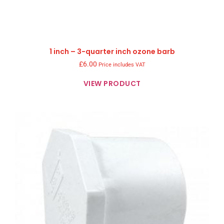
1 inch – 3-quarter inch ozone barb
£
6.00
Price includes VAT
VIEW PRODUCT