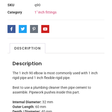
SKU
q90
Category
1" inch fittings
DESCRIPTION
Description
The 1 inch 90 elbow is most commonly used with 1 inch
rigid pipe and 1 inch flexible rigid pipe.
Best to use a plumbing cleaner then pipe cement to
assemble. Pipework pushes inside this part.
Internal Diameter:
32 mm
Outer Length:
60 mm
Depth / Diameter:
40 mm