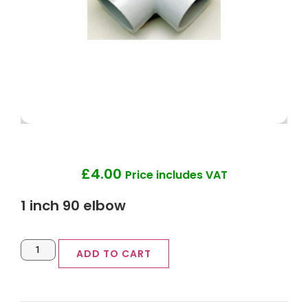
£
4.00
Price includes VAT
1 inch 90 elbow
ADD TO CART