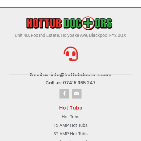
Unit 4B, Fox Ind Estate, Holyoake Ave, Blackpool FY2 0QX
Email us: info@hottubdoctors.com
Call us: 07415 365 247
Hot Tubs
Hot Tubs
13 AMP Hot Tubs
32 AMP Hot Tubs