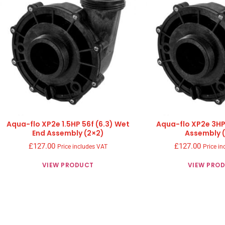
Aqua-flo XP2e 1.5HP 56f (6.3) Wet
Aqua-flo XP2e 3HP
End Assembly (2×2)
Assembly 
£
127.00
£
127.00
Price includes VAT
Price in
VIEW PRODUCT
VIEW PRO