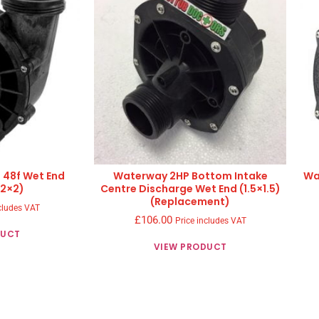
 48f Wet End
Waterway 2HP Bottom Intake
Wa
(2×2)
Centre Discharge Wet End (1.5×1.5)
(Replacement)
cludes VAT
£
106.00
Price includes VAT
DUCT
VIEW PRODUCT