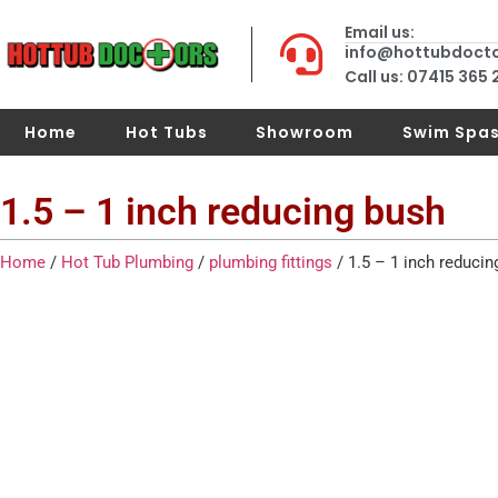
Email us:
info@hottubdoct
Call us: 07415 365
Home
Hot Tubs
Showroom
Swim Spa
1.5 – 1 inch reducing bush
Home
/
Hot Tub Plumbing
/
plumbing fittings
/ 1.5 – 1 inch reducin