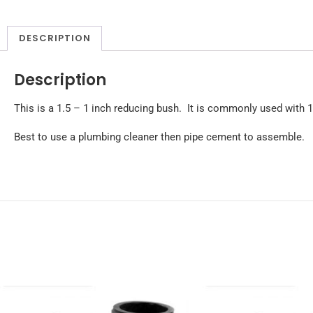
DESCRIPTION
Description
This is a 1.5 – 1 inch reducing bush. It is commonly used with 1 
Best to use a plumbing cleaner then pipe cement to assemble.