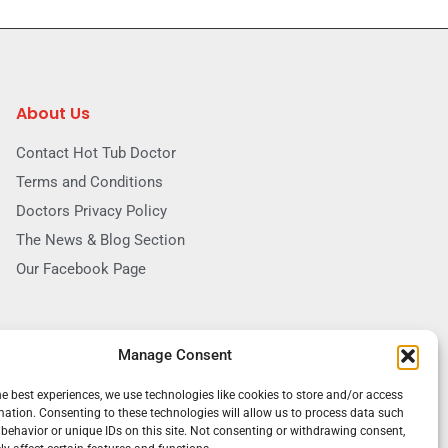
About Us
Contact Hot Tub Doctor
Terms and Conditions
Doctors Privacy Policy
The News & Blog Section
Our Facebook Page
Manage Consent
he best experiences, we use technologies like cookies to store and/or access
mation. Consenting to these technologies will allow us to process data such
behavior or unique IDs on this site. Not consenting or withdrawing consent,