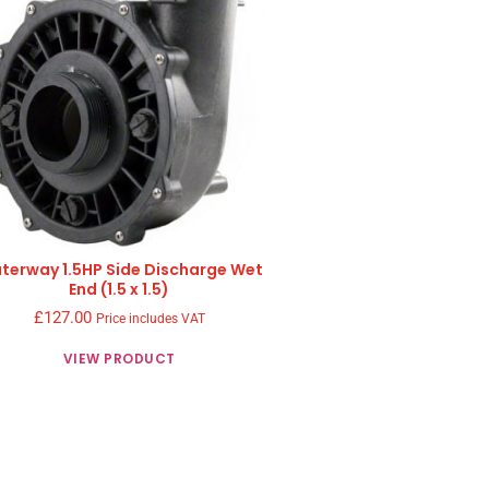
terway 1.5HP Side Discharge Wet
End (1.5 x 1.5)
£
127.00
Price includes VAT
VIEW PRODUCT