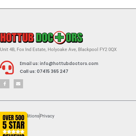
Unit 4B, Fox Ind Estate, Holyoake Ave, Blackpool FY2 0QX
Email us: info@hottubdoctors.com
Call us: 07415 365 247
Terms & conditions
Privacy