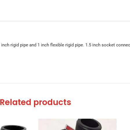
inch rigid pipe and 1 inch flexible rigid pipe. 1.5 inch socket connec
Related products