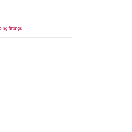
ing fittings