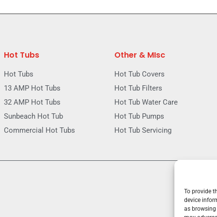
Hot Tubs
Other & MIsc
Hot Tubs
Hot Tub Covers
13 AMP Hot Tubs
Hot Tub Filters
32 AMP Hot Tubs
Hot Tub Water Care
Sunbeach Hot Tub
Hot Tub Pumps
Commercial Hot Tubs
Hot Tub Servicing
To provide t
device infor
as browsing 