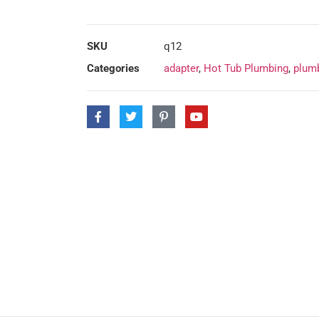
SKU
q12
Categories
adapter
,
Hot Tub Plumbing
,
plumb