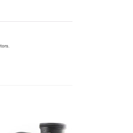
tors.