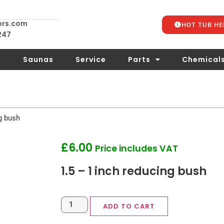
ors.com
HOT TUB HE
 247
s
Saunas
Service
Parts
Chemical
g bush
£
6.00
Price includes VAT
1.5 – 1 inch reducing bush
ADD TO CART