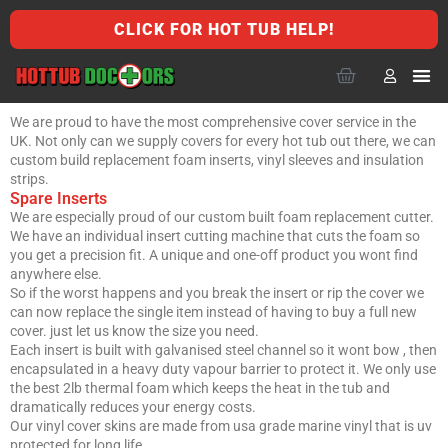
CLICK FOR HOT TUB HELP!
We are proud to have the most comprehensive cover service in the
UK. Not only can we supply covers for every hot tub out there, we can
custom build replacement foam inserts, vinyl sleeves and insulation
strips.
Spare Inserts
We are especially proud of our custom built foam replacement cutter.
We have an individual insert cutting machine that cuts the foam so
you get a precision fit. A unique and one-off product you wont find
anywhere else.
So if the worst happens and you break the insert or rip the cover we
can now replace the single item instead of having to buy a full new
cover. just let us know the size you need.
Each insert is built with galvanised steel channel so it wont bow , then
encapsulated in a heavy duty vapour barrier to protect it. We only use
the best 2lb thermal foam which keeps the heat in the tub and
dramatically reduces your energy costs.
Our vinyl cover skins are made from usa grade marine vinyl that is uv
protected for long life.