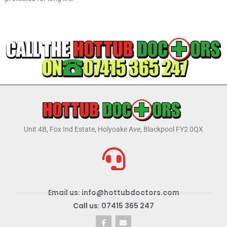
Unit 4B, Fox Ind Estate, Holyoake Ave, Blackpool FY2 0QX
Email us: info@hottubdoctors.com
Call us: 07415 365 247