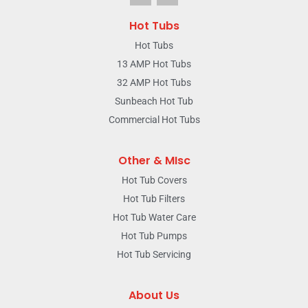
Hot Tubs
Hot Tubs
13 AMP Hot Tubs
32 AMP Hot Tubs
Sunbeach Hot Tub
Commercial Hot Tubs
Other & MIsc
Hot Tub Covers
Hot Tub Filters
Hot Tub Water Care
Hot Tub Pumps
Hot Tub Servicing
About Us