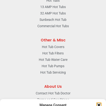
Hot Tubs
13 AMP Hot Tubs
32 AMP Hot Tubs
Sunbeach Hot Tub
Commercial Hot Tubs
Other & MIsc
Hot Tub Covers
Hot Tub Filters
Hot Tub Water Care
Hot Tub Pumps
Hot Tub Servicing
About Us
Contact Hot Tub Doctor
Terms and Conditions
Manage Consent