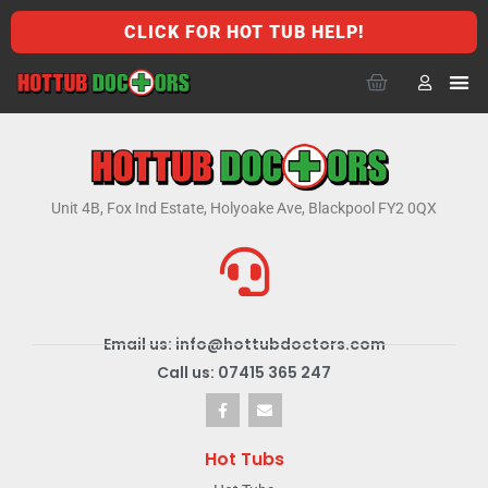
CLICK FOR HOT TUB HELP!
Unit 4B, Fox Ind Estate, Holyoake Ave, Blackpool FY2 0QX
Email us: info@hottubdoctors.com
Call us: 07415 365 247
Hot Tubs