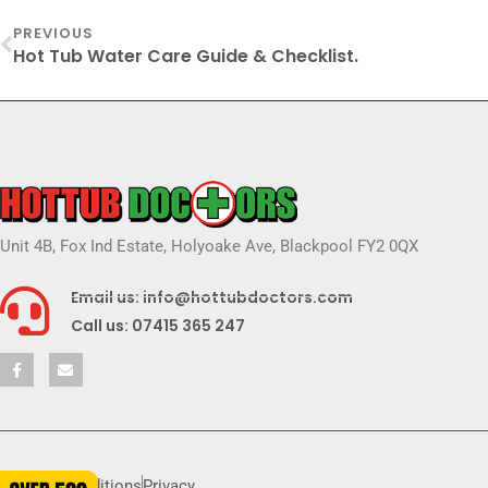
PREVIOUS
Hot Tub Water Care Guide & Checklist.
Unit 4B, Fox Ind Estate, Holyoake Ave, Blackpool FY2 0QX
Email us: info@hottubdoctors.com
Call us: 07415 365 247
Terms & conditions
Privacy