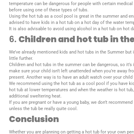
temperature can be dangerous for people with certain medical
before using one of these types of tubs.
Using the hot tub as a cool pool is great in the summer and ensu
advised to have kids in a hot tub on a hot day of the water tem
It is also advisable to avoid using alcohol in a hot tub on hot 
6.
Children and hot tub in t
We’ve already mentioned kids and hot tubs in the Summer but it 
little further.
Children and hot tubs in the summer can be dangerous, so it’s 
make sure your child isn’t left unattended when you’re away fro
present. Another way is to have an adult watch over your child w
We recommend using the hot tub as a cool pool if you have kid
hot tub at lower temperatures and when the weather is hot tub
additional sweltering heat.
If you are pregnant or have a young baby, we don’t recommend u
unless the tub be really quite cool.
Conclusion
Whether you are planning on getting a hot tub for your own per