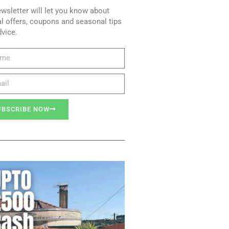
wsletter will let you know about
l offers, coupons and seasonal tips
dvice.
UBSCRIBE NOW