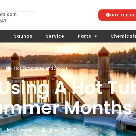
ors.com
HOT TUB HE
 247
s
Saunas
Service
Parts
Chemical
Hot Tub guides and Advice
 Using A Hot Tu
ummer Months
Jerry Kenway
June 12, 2022