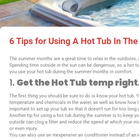
6 Tips for Using A Hot Tub In T
The summer months are a great time to relax in the outdoors, an
Spending time outside in the sun can be dangerous, so a hot tu
you use your hot tub during the summer months in comfort.
1.
Get the Hot Tub temp right
The first thing you should be sure to do is know your hot tub.
temperature and chemicals in the water, as well as know how long
important to set up your tub so that it doesn’t run for too long w
Another tip for using a hot tub during the summer is to keep yo
outside can clog a filter and reduce the speed at which your 
or even injury.
You can also use an inexpensive air conditioner instead of an 