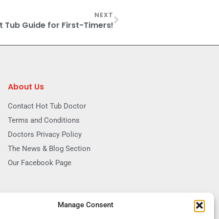
NEXT
t Tub Guide for First-Timers!
About Us
Contact Hot Tub Doctor
Terms and Conditions
Doctors Privacy Policy
The News & Blog Section
Our Facebook Page
Manage Consent