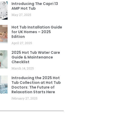
Introducing The Capri 13
AMP Hot Tub
May 27, 2025
Hot Tub Installation Guide
for UK Homes – 2025
Edition
April 27, 2025
2025 Hot Tub Water Care
Guide & Maintenance
Checklist
March 14, 2025
Introducing the 2025 Hot
Tub Collection at Hot Tub
Doctors: The Future of
Relaxation Starts Here
February 27, 2025