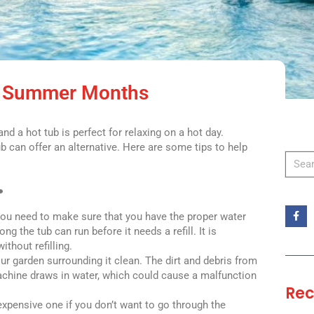
he Summer Months
d a hot tub is perfect for relaxing on a hot day.
b can offer an alternative. Here are some tips to help
.
 You need to make sure that you have the proper water
 the tub can run before it needs a refill. It is
ithout refilling.
ur garden surrounding it clean. The dirt and debris from
machine draws in water, which could cause a malfunction
Rec
expensive one if you don’t want to go through the