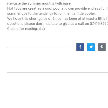
navigate the summer months with ease.
Hot tubs are great as a cool pool and can provide endless fun f
summer due to the tendency to run them a little cooler.
We hope this short guide of 6 tips has been of at least a little
questions please don’t hesitate to give us a call on 07415 365 
Cheers for reading. ✌️👍