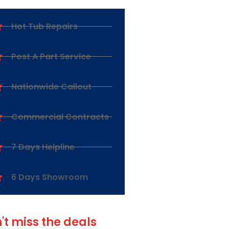
Hot Tub Repairs
Post A Part Service
Nationwide Callout
Commercial Contracts
7 Days Helpline
6 Days Showroom
't miss the deals