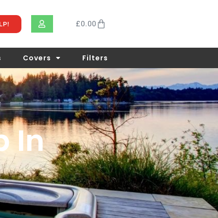
£
0.00
LP!
s
Covers
Filters
b In