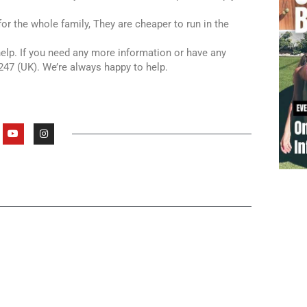
or the whole family, They are cheaper to run in the
 help. If you need any more information or have any
247 (UK). We’re always happy to help.