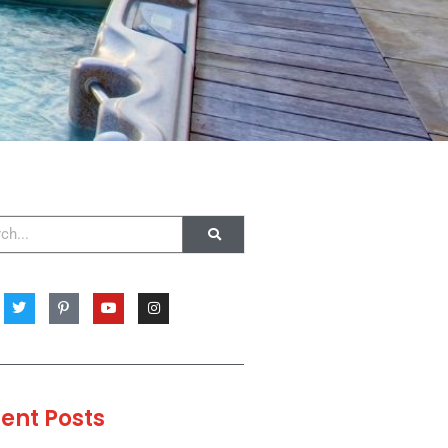
ent Posts