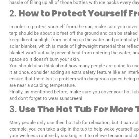
hassle of filling up all of those bottles with ice packs every 
2.
How to Protect Yourself F
In order to protect yourself from the sun, make sure you cover y
tarp should be about six feet off the ground and can be staked 
keep direct sunlight from heating up the water and potentially b
solar blanket, which is made of lightweight material that refle
blanket won’t actually prevent heat from entering the water; how
space so it doesn’t burn your skin.
You should also think about how many people are going to use 
it at once, consider adding an extra safety feature like an int
ensure that there isn’t a problem with dangerous gases being r
are near a scalding temperature.
Finally, as mentioned before, make sure you cover your hot tub 
and don’t forget to wear sunscreen!
3.
Use The Hot Tub For More 
Many people only use their hot tub for relaxation, but it can ac
example, you can take a dip in the tub to help wake yourself up
your wellness routine by soaking in it to relieve tension and st