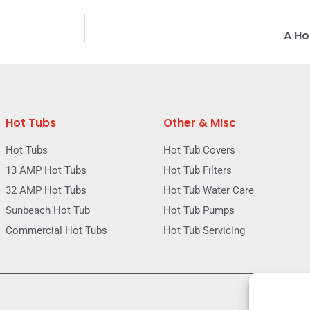
A Ho
Hot Tubs
Other & MIsc
Hot Tubs
Hot Tub Covers
13 AMP Hot Tubs
Hot Tub Filters
32 AMP Hot Tubs
Hot Tub Water Care
Sunbeach Hot Tub
Hot Tub Pumps
Commercial Hot Tubs
Hot Tub Servicing