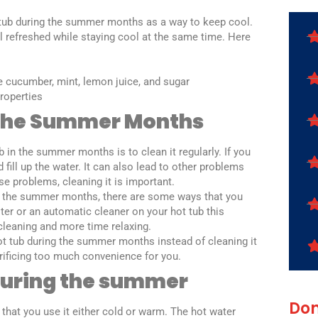
 tub during the summer months as a way to keep cool.
el refreshed while staying cool at the same time. Here
ke cucumber, mint, lemon juice, and sugar
properties
 The Summer Months
 in the summer months is to clean it regularly. If you
 fill up the water. It can also lead to other problems
ese problems, cleaning it is important.
 in the summer months, there are some ways that you
ilter or an automatic cleaner on your hot tub this
cleaning and more time relaxing.
hot tub during the summer months instead of cleaning it
acrificing too much convenience for you.
 during the summer
Don
 that you use it either cold or warm. The hot water