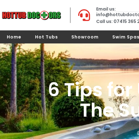
Email us:
info@hottubdoct
Call us: 07415 365
Home
Hot Tubs
Showroom
Swim Spa
6 Tips for
The S