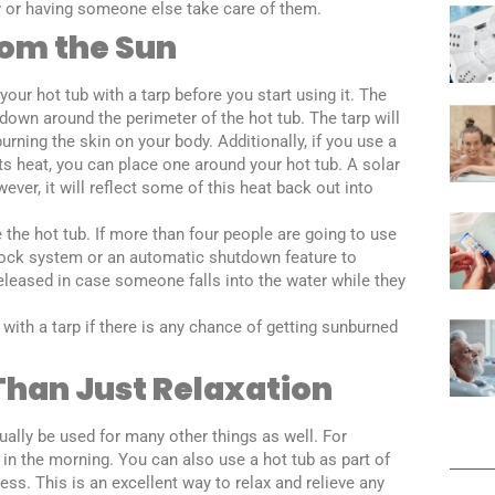
day or having someone else take care of them.
rom the Sun
our hot tub with a tarp before you start using it. The
down around the perimeter of the hot tub. The tarp will
urning the skin on your body. Additionally, if you use a
cts heat, you can place one around your hot tub. A solar
ever, it will reflect some of this heat back out into
the hot tub. If more than four people are going to use
erlock system or an automatic shutdown feature to
eleased in case someone falls into the water while they
with a tarp if there is any chance of getting sunburned
Than Just Relaxation
tually be used for many other things as well. For
 in the morning. You can also use a hot tub as part of
ress. This is an excellent way to relax and relieve any