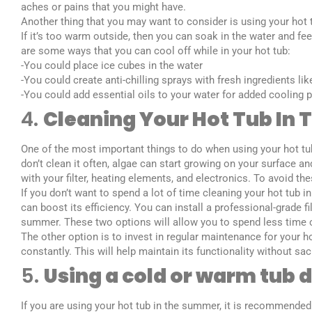
aches or pains that you might have.
Another thing that you may want to consider is using your hot
If it’s too warm outside, then you can soak in the water and fe
are some ways that you can cool off while in your hot tub:
-You could place ice cubes in the water
-You could create anti-chilling sprays with fresh ingredients li
-You could add essential oils to your water for added cooling 
4.
Cleaning Your Hot Tub In
One of the most important things to do when using your hot tub
don’t clean it often, algae can start growing on your surface and
with your filter, heating elements, and electronics. To avoid th
If you don’t want to spend a lot of time cleaning your hot tub
can boost its efficiency. You can install a professional-grade f
summer. These two options will allow you to spend less time 
The other option is to invest in regular maintenance for your 
constantly. This will help maintain its functionality without s
5.
Using a cold or warm tub
If you are using your hot tub in the summer, it is recommended