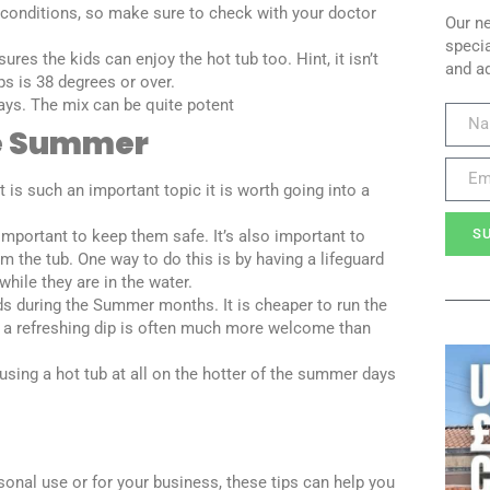
 conditions, so make sure to check with your doctor
Our ne
specia
res the kids can enjoy the hot tub too. Hint, it isn’t
and a
ps is 38 degrees or over.
days. The mix can be quite potent
he Summer
is such an important topic it is worth going into a
S
important to keep them safe. It’s also important to
m the tub. One way to do this is by having a lifeguard
hile they are in the water.
s during the Summer months. It is cheaper to run the
, a refreshing dip is often much more welcome than
sing a hot tub at all on the hotter of the summer days
sonal use or for your business, these tips can help you