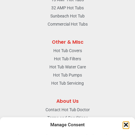
32 AMP Hot Tubs
Sunbeach Hot Tub
Commercial Hot Tubs
Other & MIsc
Hot Tub Covers
Hot Tub Filters
Hot Tub Water Care
Hot Tub Pumps
Hot Tub Servicing
About Us
Contact Hot Tub Doctor
Terms and Conditions
Manage Consent
Doctors Privacy Policy
The News & Blog Section