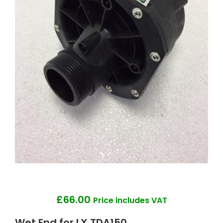
£
66.00
Price includes VAT
Wet End for LX TDA150