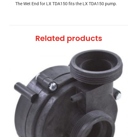
The Wet End for LX TDA150 fits the LX TDA150 pump.
Related products