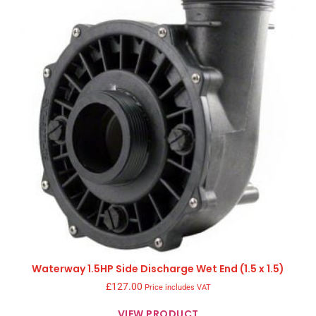
Waterway 1.5HP Side Discharge Wet End (1.5 x 1.5)
£
127.00
Price includes VAT
VIEW PRODUCT