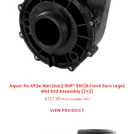
Aqua-flo XP2e Wet End 2.5HP* 56f (6.1 inch Euro Legs)
Wet End Assembly (2×2)
£
127.00
Price includes VAT
VIEW PRODUCT