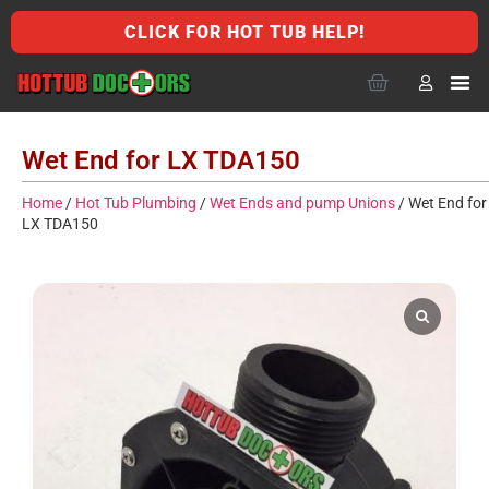
CLICK FOR HOT TUB HELP!
Wet End for LX TDA150
Home
/
Hot Tub Plumbing
/
Wet Ends and pump Unions
/ Wet End for
LX TDA150