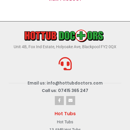
Unit 4B, Fox Ind Estate, Holyoake Ave, Blackpool FY2 0QX
Email us: info@hottubdoctors.com
Call us: 07415 365 247
Hot Tubs
Hot Tubs
13 AMP Hot Tubs