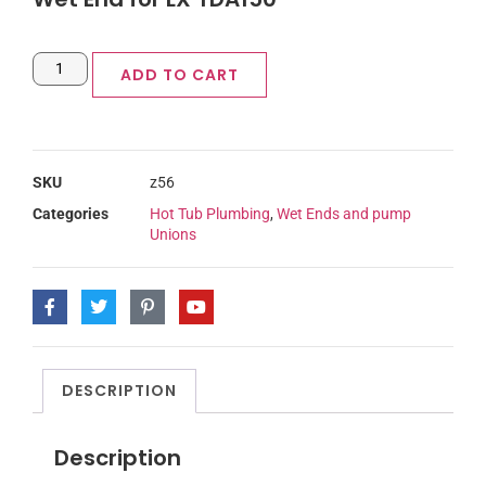
ADD TO CART
SKU
z56
Categories
Hot Tub Plumbing
,
Wet Ends and pump
Unions
DESCRIPTION
Description