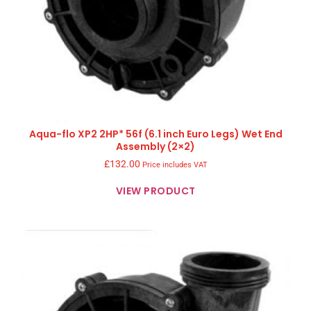
Aqua-flo XP2 2HP* 56f (6.1 inch Euro Legs) Wet End
Assembly (2×2)
£
132.00
Price includes VAT
VIEW PRODUCT