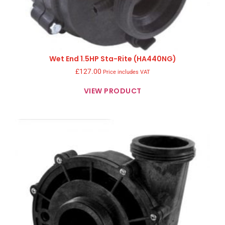
Wet End 1.5HP Sta-Rite (HA440NG)
£
127.00
Price includes VAT
VIEW PRODUCT