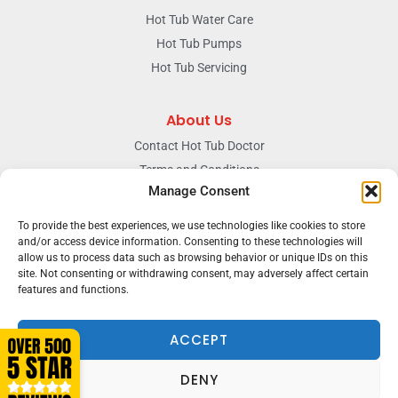
Hot Tub Water Care
Hot Tub Pumps
Hot Tub Servicing
About Us
Contact Hot Tub Doctor
Terms and Conditions
Manage Consent
Doctors Privacy Policy
The News & Blog Section
To provide the best experiences, we use technologies like cookies to store
Our Facebook Page
and/or access device information. Consenting to these technologies will
allow us to process data such as browsing behavior or unique IDs on this
site. Not consenting or withdrawing consent, may adversely affect certain
features and functions.
Terms & conditions
Privacy
ACCEPT
DENY