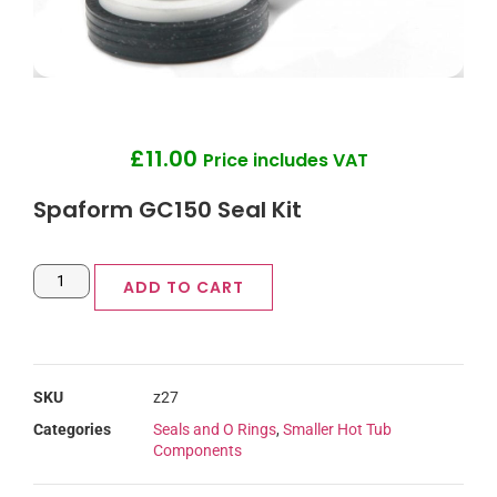
£
11.00
Price includes VAT
Spaform GC150 Seal Kit
ADD TO CART
SKU
z27
Categories
Seals and O Rings
,
Smaller Hot Tub
Components