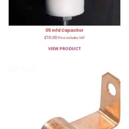
05 mfd Capacitor
£
10.00
Price includes VAT
VIEW PRODUCT