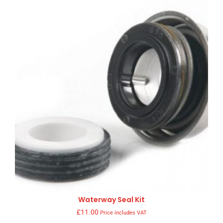
Waterway Seal Kit
£
11.00
Price includes VAT