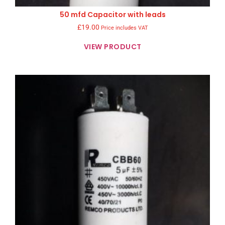
50 mfd Capacitor with leads
£
19.00
Price includes VAT
VIEW PRODUCT