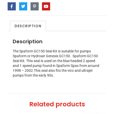
DESCRIPTION
Description
The Spaform GC150 Seal Kit is suitable for pumps
Spaform or Hydroair Genesis GC150. Spaform GC150
Seal Kit. This seal is used on the blue headed 2 speed
and 1 speed pump found in Spaform Spas from around
1998 – 2002.This seal also fits the vico and ultrajet
pumps from the early 90s.
Related products