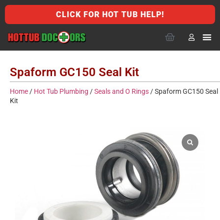
CLICK FOR HOT TUB HELP!
Spaform GC150 Seal Kit
Home
/
Hot Tub Plumbing
/
Seals and O Rings
/ Spaform GC150 Seal
Kit