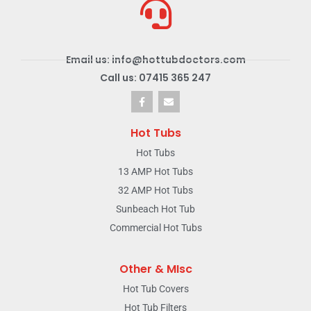
Email us: info@hottubdoctors.com
Call us: 07415 365 247
Hot Tubs
Hot Tubs
13 AMP Hot Tubs
32 AMP Hot Tubs
Sunbeach Hot Tub
Commercial Hot Tubs
Other & MIsc
Hot Tub Covers
Hot Tub Filters