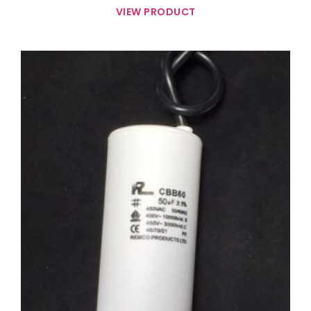
VIEW PRODUCT