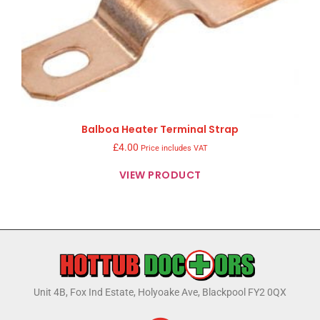
Balboa Heater Terminal Strap
£
4.00
Price includes VAT
VIEW PRODUCT
Unit 4B, Fox Ind Estate, Holyoake Ave, Blackpool FY2 0QX