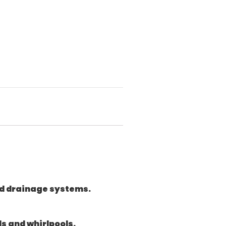
 and drainage systems.
s and whirlpools.