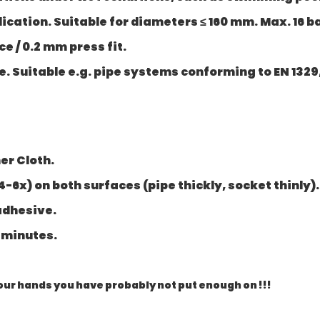
ication. Suitable for diameters ≤ 160 mm. Max. 16 bar
 / 0.2 mm press fit.
 Suitable e.g. pipe systems conforming to EN 1329, 
er Cloth.
4-6x) on both surfaces (pipe thickly, socket thinly).
adhesive.
0 minutes.
 your hands you have probably not put enough on !!!