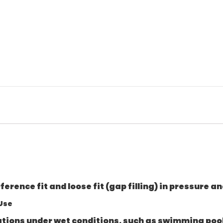
rference fit and loose fit (gap filling) in pressure
 Use
cations under wet conditions, such as swimming pool