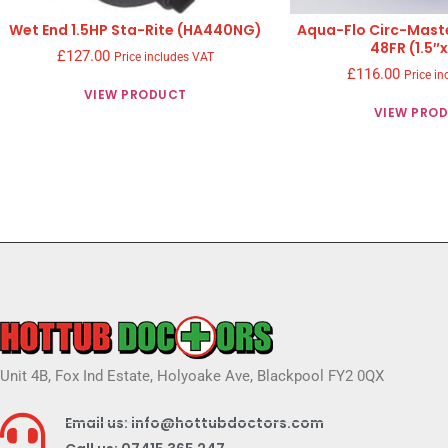
Wet End 1.5HP Sta-Rite (HA440NG)
Aqua-Flo Circ-Mast
48FR (1.5″x
£
127.00
Price includes VAT
£
116.00
Price in
VIEW PRODUCT
VIEW PRO
Unit 4B, Fox Ind Estate, Holyoake Ave, Blackpool FY2 0QX
Email us: info@hottubdoctors.com