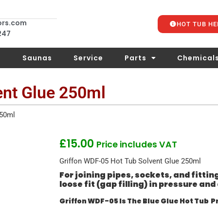
ors.com
HOT TUB HE
 247
s
Saunas
Service
Parts
Chemical
ent Glue 250ml
250ml
£
15.00
Price includes VAT
Griffon WDF-05 Hot Tub Solvent Glue 250ml
For joining pipes, sockets, and fittin
loose fit (gap filling) in pressure a
Griffon WDF-05 Is The Blue Glue Hot Tub P