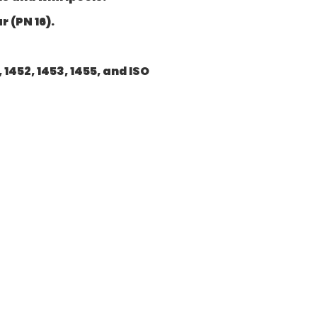
 (PN 16).
1452, 1453, 1455, and ISO