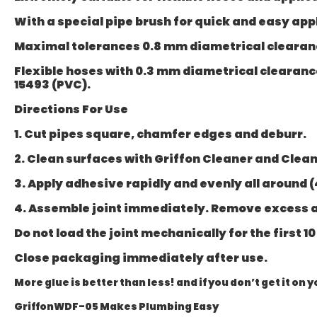
With a special pipe brush for quick and easy appl
Maximal tolerances 0.8 mm diametrical clearance
Flexible hoses with 0.3 mm diametrical clearance.
15493 (PVC).
Directions For Use
1. Cut pipes square, chamfer edges and deburr.
2. Clean surfaces with Griffon Cleaner and Clean
3. Apply adhesive rapidly and evenly all around (
4. Assemble joint immediately. Remove excess 
Do not load the joint mechanically for the first 1
Close packaging immediately after use.
More glue is better than less! and if you don’t get it on
GriffonWDF-05 Makes Plumbing Easy