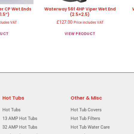
er CP Wet Ends
Waterway 56f 4HP Viper Wet End
1.5″)
(2.5×2.5)
£
127.00
cludes VAT
Price includes VAT
DUCT
VIEW PRODUCT
Hot Tubs
Other & MIsc
Hot Tubs
Hot Tub Covers
13 AMP Hot Tubs
Hot Tub Filters
32 AMP Hot Tubs
Hot Tub Water Care