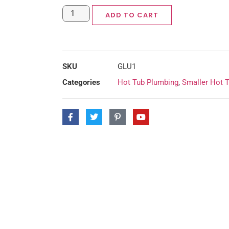
ADD TO CART
SKU
GLU1
Categories
Hot Tub Plumbing
,
Smaller Hot 