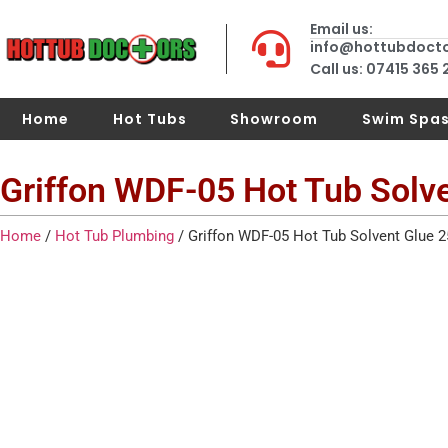
Email us:
info@hottubdoct
Call us: 07415 365
Home
Hot Tubs
Showroom
Swim Spa
Griffon WDF-05 Hot Tub Solv
Home
/
Hot Tub Plumbing
/ Griffon WDF-05 Hot Tub Solvent Glue 