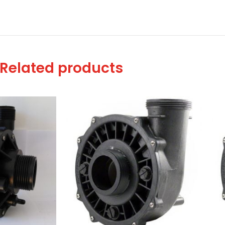
Related products