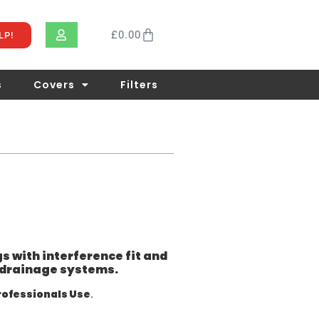
£
0.00
LP!
s
Covers
Filters
gs with interference fit and
nd drainage systems.
rofessionals Use
.