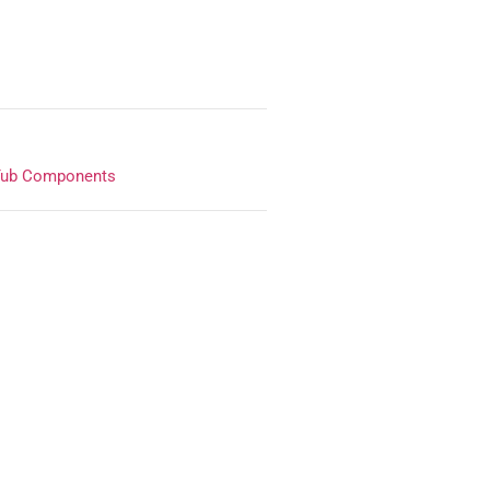
Tub Components