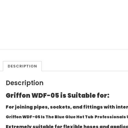
DESCRIPTION
Description
Griffon WDF-05 is Suitable for:
For joining pipes, sockets, and fittings with inte
Griffon WDF-05 Is The Blue Glue Hot Tub Professionals
Extremely suitable for flexible hoses and appli