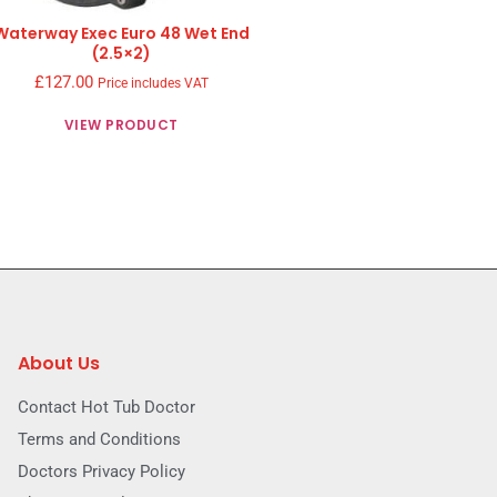
Waterway Exec Euro 48 Wet End
(2.5×2)
£
127.00
Price includes VAT
VIEW PRODUCT
About Us
Contact Hot Tub Doctor
Terms and Conditions
Doctors Privacy Policy