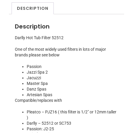
DESCRIPTION
Description
Darlly Hot Tub Filter 52512
One of the most widely used filters in lots of major
brands please see below
Passion
Jazzi Spa 2
Jacuzzi
Master Spa
Danz Spas
Artesian Spas
Compatible/replaces with
Pleatco – PJZ16 ( this filter is 1/2″ or 12mm taller
)
Darlly – 52512 or SC753
Passion: J2-25