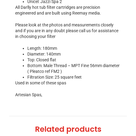
Unicel: Jazzi Spa 2
All Darlly hot tub filter cartridges are precision
engineered and are built using Reemay media.
Please look at the photos and measurements closely
and if you are in any doubt please call us for assistance
in choosing your filter
Length: 180mm
Diameter: 140mm
Top: Closed flat
Bottom: Male Thread – MPT Fine 56mm diameter
( Pleatco ref FM2 )
Filtration Size: 25 square feet
Used in some of these spas
Artesian Spas,
Related products