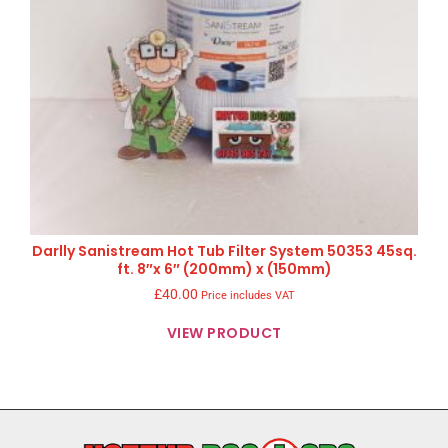
Darlly Sanistream Hot Tub Filter System 50353 45sq.
ft. 8″x 6″ (200mm) x (150mm)
£
40.00
Price includes VAT
VIEW PRODUCT