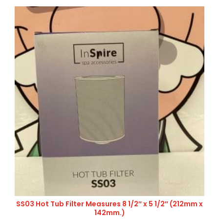
SS03 Hot Tub Filter Measures 8 1/2″ x 5 1/2″ (212mm x
142mm.)