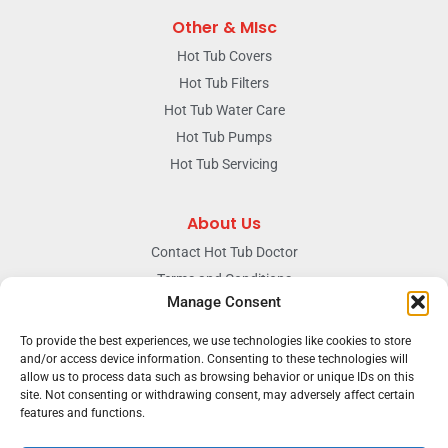
Other & MIsc
Hot Tub Covers
Hot Tub Filters
Hot Tub Water Care
Hot Tub Pumps
Hot Tub Servicing
About Us
Contact Hot Tub Doctor
Terms and Conditions
Manage Consent
Doctors Privacy Policy
The News & Blog Section
To provide the best experiences, we use technologies like cookies to store
and/or access device information. Consenting to these technologies will
Our Facebook Page
allow us to process data such as browsing behavior or unique IDs on this
site. Not consenting or withdrawing consent, may adversely affect certain
features and functions.
Terms & conditions
Privacy