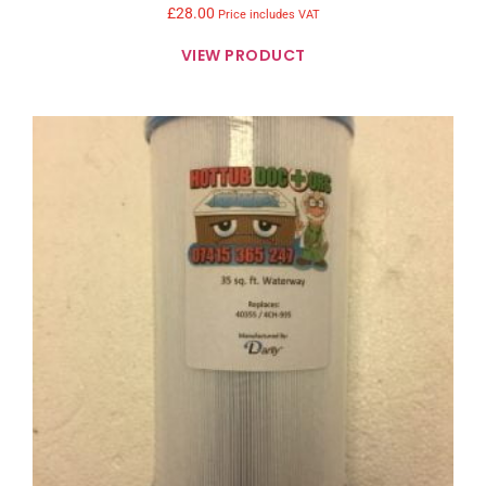
£
28.00
Price includes VAT
VIEW PRODUCT