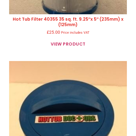
Hot Tub Filter 40355 35 sq. ft. 9.25″x 5″ (235mm) x
(125mm)
£
25.00
Price includes VAT
VIEW PRODUCT