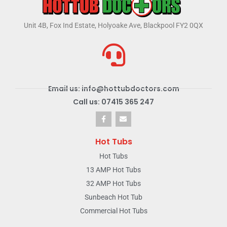
Unit 4B, Fox Ind Estate, Holyoake Ave, Blackpool FY2 0QX
Email us: info@hottubdoctors.com
Call us: 07415 365 247
Hot Tubs
Hot Tubs
13 AMP Hot Tubs
32 AMP Hot Tubs
Sunbeach Hot Tub
Commercial Hot Tubs