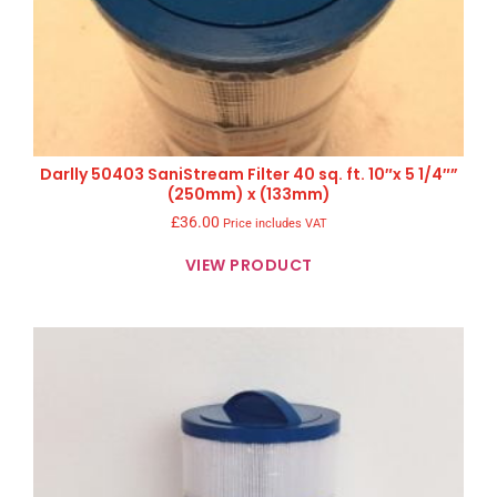
Darlly 50403 SaniStream Filter 40 sq. ft. 10″x 5 1/4″”
(250mm) x (133mm)
£
36.00
Price includes VAT
VIEW PRODUCT