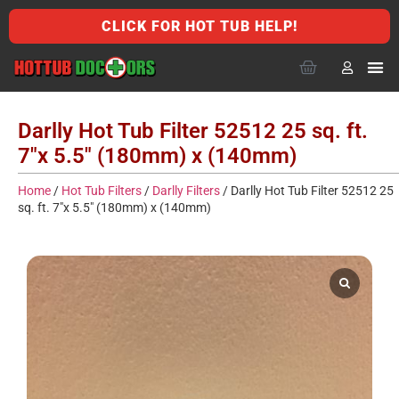
CLICK FOR HOT TUB HELP!
Darlly Hot Tub Filter 52512 25 sq. ft.
7″x 5.5″ (180mm) x (140mm)
Home
/
Hot Tub Filters
/
Darlly Filters
/ Darlly Hot Tub Filter 52512 25
sq. ft. 7″x 5.5″ (180mm) x (140mm)