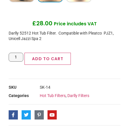
£
28.00
Price includes VAT
Darlly 52512 Hot Tub Filter. Compatible with Pleatco PJZ1,
Unicell Jazzi Spa 2
ADD TO CART
SKU
SK-14
Categories
Hot Tub Filters
,
Darlly Filters