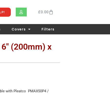
£
0.00
LP!
s
Covers
Filters
x 6″ (200mm) x
ible with Pleatco PMAX50P4 /