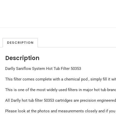
DESCRIPTION
Description
Darlly Saniflow System Hot Tub Filter 50353
This filter comes complete with a chemical pod , simply fill it wi
This is one of the most widely used filters in major hot tub b
All Darlly hot tub filter 50353 cartridges are precision engineer
Please look at the photos and measurements closely and if you ar