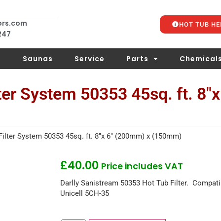
ors.com
HOT TUB HE
 247
s
Saunas
Service
Parts
Chemical
ter System 50353 45sq. ft. 8″
Filter System 50353 45sq. ft. 8″x 6″ (200mm) x (150mm)
£
40.00
Price includes VAT
Darlly Sanistream 50353 Hot Tub Filter. Compat
Unicell 5CH-35