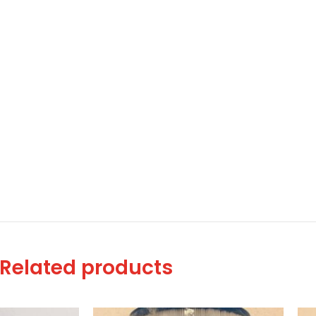
Related products