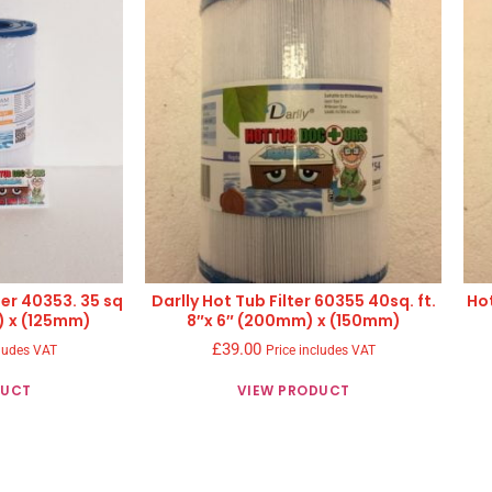
ter 40353. 35 sq
Darlly Hot Tub Filter 60355 40sq. ft.
Hot
) x (125mm)
8″x 6″ (200mm) x (150mm)
£
39.00
cludes VAT
Price includes VAT
DUCT
VIEW PRODUCT