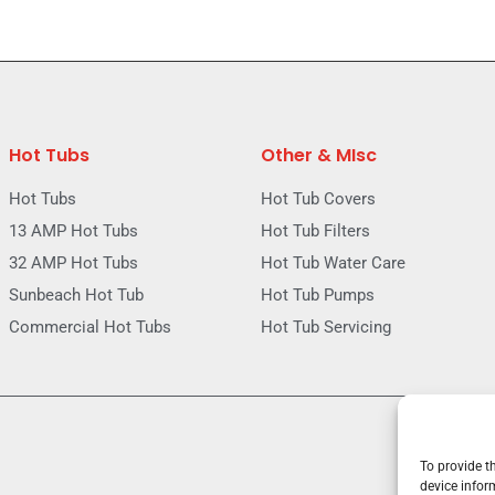
Hot Tubs
Other & MIsc
Hot Tubs
Hot Tub Covers
13 AMP Hot Tubs
Hot Tub Filters
32 AMP Hot Tubs
Hot Tub Water Care
Sunbeach Hot Tub
Hot Tub Pumps
Commercial Hot Tubs
Hot Tub Servicing
To provide t
device infor