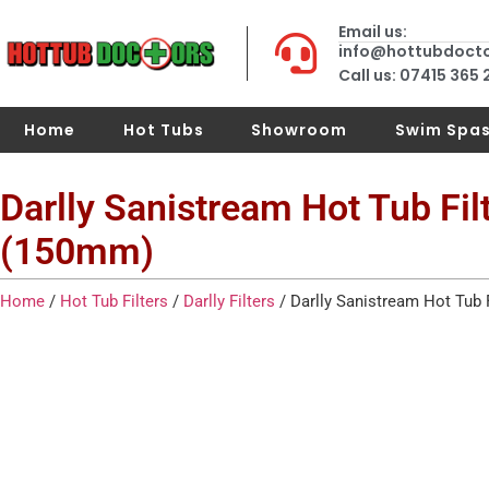
Email us:
info@hottubdoct
Call us: 07415 365
Home
Hot Tubs
Showroom
Swim Spa
Darlly Sanistream Hot Tub Fil
(150mm)
Home
/
Hot Tub Filters
/
Darlly Filters
/ Darlly Sanistream Hot Tub 