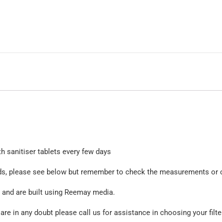
th sanitiser tablets every few days
rands, please see below but remember to check the measurements or 
ed and are built using Reemay media.
e in any doubt please call us for assistance in choosing your filte