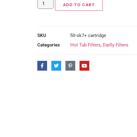
ADD TO CART
SKU
filt-sk7+ cartridge
Categories
Hot Tub Filters
,
Darlly Filters