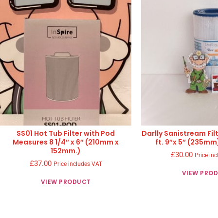
SS01 Hot Tub Filter with Pod
Darlly Sanistream Fil
Measures 8 1/4″ x 6″ (210mm x
ft. 9″x 5″ (235mm
152mm.)
£
30.00
Price in
£
37.00
Price includes VAT
VIEW PRO
VIEW PRODUCT