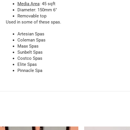
Media Area
: 45 sqft
Diameter: 150mm 6″
Removable top
Used in some of these spas.
Artesian Spas
Coleman Spas
Maax Spas
Sunbelt Spas
Costco Spas
Elite Spas
Pinnacle Spa