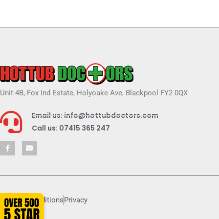
Unit 4B, Fox Ind Estate, Holyoake Ave, Blackpool FY2 0QX
Email us: info@hottubdoctors.com
Call us: 07415 365 247
Terms & conditions
Privacy