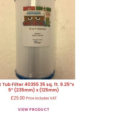
 Tub Filter 40355 35 sq. ft. 9.25″x
5″ (235mm) x (125mm)
£
25.00
Price includes VAT
VIEW PRODUCT