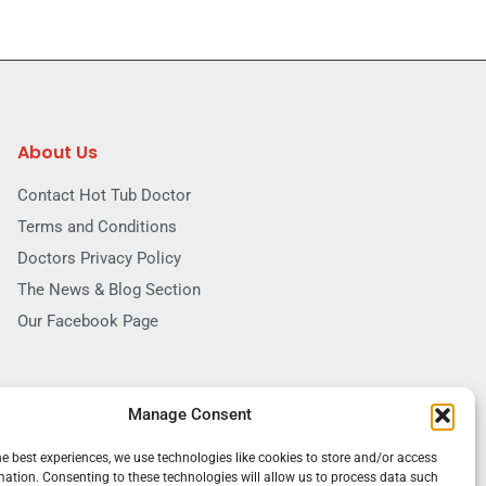
About Us
Contact Hot Tub Doctor
Terms and Conditions
Doctors Privacy Policy
The News & Blog Section
Our Facebook Page
Manage Consent
he best experiences, we use technologies like cookies to store and/or access
mation. Consenting to these technologies will allow us to process data such