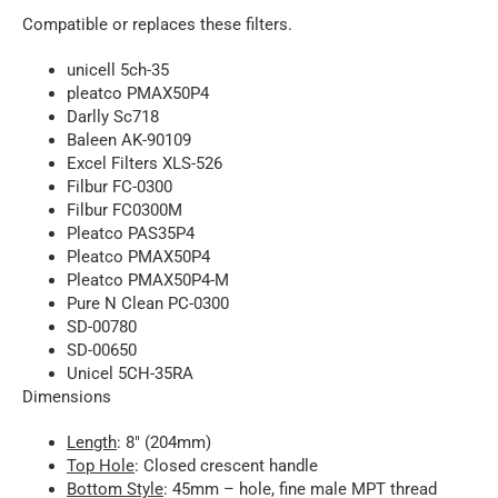
Compatible or replaces these filters.
unicell 5ch-35
pleatco PMAX50P4
Darlly Sc718
Baleen AK-90109
Excel Filters XLS-526
Filbur FC-0300
Filbur FC0300M
Pleatco PAS35P4
Pleatco PMAX50P4
Pleatco PMAX50P4-M
Pure N Clean PC-0300
SD-00780
SD-00650
Unicel 5CH-35RA
Dimensions
Length
: 8″ (204mm)
Top Hole
: Closed crescent handle
Bottom Style
: 45mm – hole, fine male MPT thread