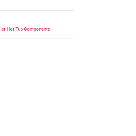
ler Hot Tub Components