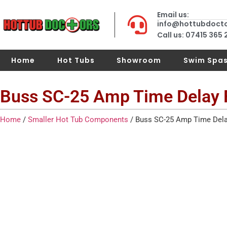
Email us:
info@hottubdoct
Call us: 07415 365
Home
Hot Tubs
Showroom
Swim Spa
Buss SC-25 Amp Time Delay 
Home
/
Smaller Hot Tub Components
/ Buss SC-25 Amp Time Dela