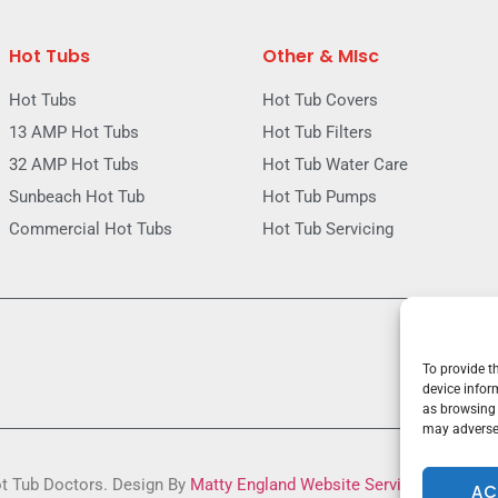
Hot Tubs
Other & MIsc
Hot Tubs
Hot Tub Covers
13 AMP Hot Tubs
Hot Tub Filters
32 AMP Hot Tubs
Hot Tub Water Care
Sunbeach Hot Tub
Hot Tub Pumps
Commercial Hot Tubs
Hot Tub Servicing
To provide t
device infor
as browsing 
may adversel
ot Tub Doctors. Design By
Matty England Website Services
AC