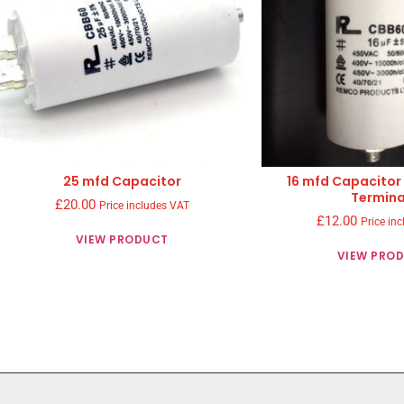
25 mfd Capacitor
16 mfd Capacitor
Termina
£
20.00
Price includes VAT
£
12.00
Price in
VIEW PRODUCT
VIEW PRO