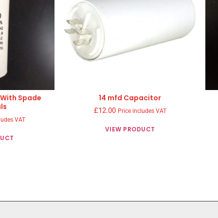
 With Spade
14 mfd Capacitor
ls
£
12.00
Price includes VAT
cludes VAT
VIEW PRODUCT
DUCT