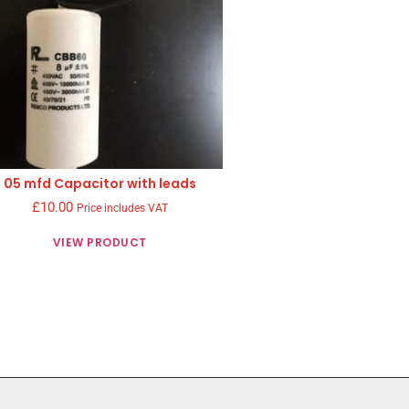
05 mfd Capacitor with leads
£
10.00
Price includes VAT
VIEW PRODUCT