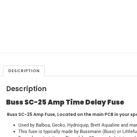
DESCRIPTION
Description
Buss SC-25 Amp Time Delay Fuse
Buss SC-25 Amp Fuse, Located on the main PCB in your sp
Used by Balboa, Gecko, Hydroquip, Brett Aqualine and ma
This fuse is typically made by Bussmann (Buss) or Littlef