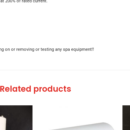
t 200% of rated current.
g on or removing or testing any spa equipment!!
Related products