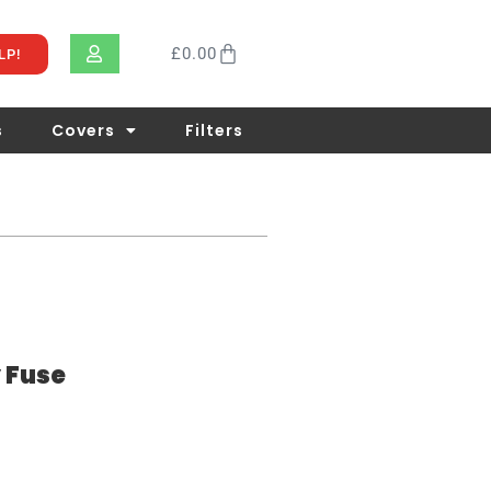
£
0.00
LP!
s
Covers
Filters
 Fuse