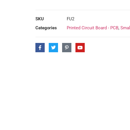
SKU
FU2
Categories
Printed Circuit Board - PCB
,
Smal