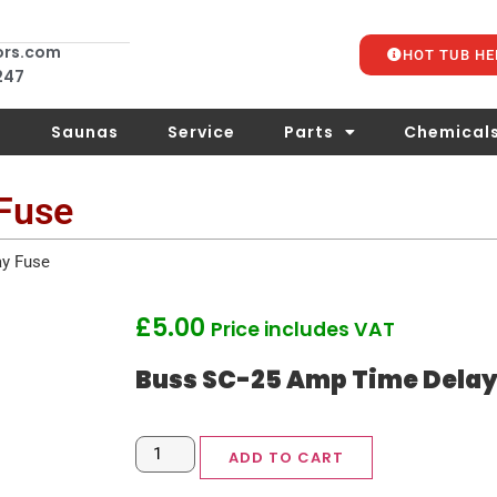
ors.com
HOT TUB HE
 247
s
Saunas
Service
Parts
Chemical
Fuse
y Fuse
£
5.00
Price includes VAT
Buss SC-25 Amp Time Delay
ADD TO CART