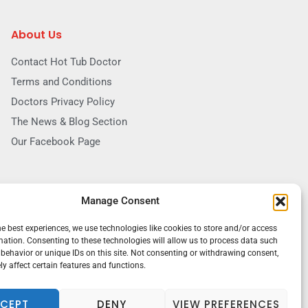
About Us
Contact Hot Tub Doctor
Terms and Conditions
Doctors Privacy Policy
The News & Blog Section
Our Facebook Page
Manage Consent
he best experiences, we use technologies like cookies to store and/or access
mation. Consenting to these technologies will allow us to process data such
behavior or unique IDs on this site. Not consenting or withdrawing consent,
y affect certain features and functions.
CEPT
DENY
VIEW PREFERENCES