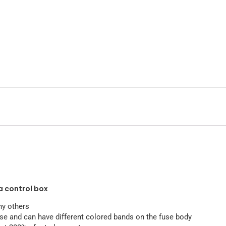
a control box
ny others
use and can have different colored bands on the fuse body