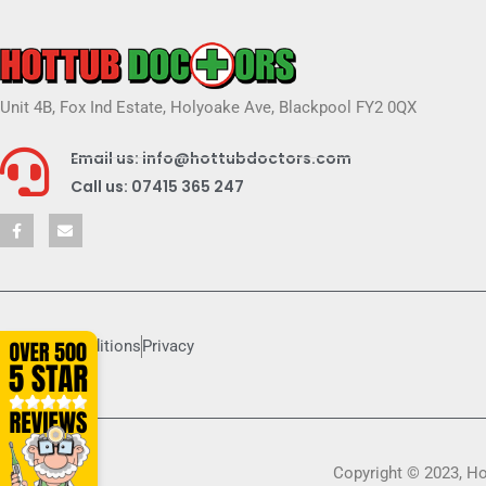
Unit 4B, Fox Ind Estate, Holyoake Ave, Blackpool FY2 0QX
Email us: info@hottubdoctors.com
Call us: 07415 365 247
Terms & conditions
Privacy
Copyright © 2023, H