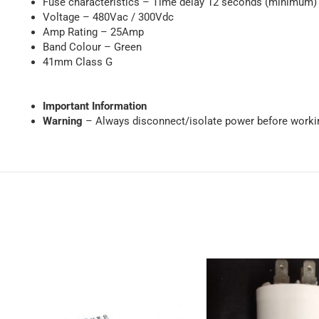
Fuse characteristics – Time delay 12 seconds (minimum) a
Voltage – 480Vac / 300Vdc
Amp Rating – 25Amp
Band Colour – Green
41mm Class G
Important Information
Warning
– Always disconnect/isolate power before workin