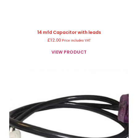
14 mfd Capacitor with leads
£
12.00
Price includes VAT
VIEW PRODUCT