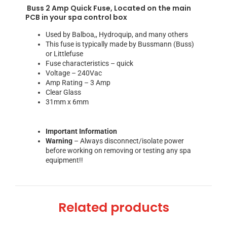
Buss 2 Amp Quick Fuse, Located on the main
PCB in your spa control box
Used by Balboa,, Hydroquip, and many others
This fuse is typically made by Bussmann (Buss)
or Littlefuse
Fuse characteristics – quick
Voltage – 240Vac
Amp Rating – 3 Amp
Clear Glass
31mm x 6mm
Important Information
Warning
– Always disconnect/isolate power
before working on removing or testing any spa
equipment!!
Related products