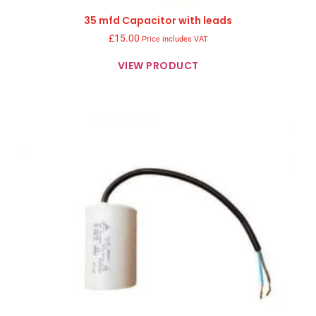
35 mfd Capacitor with leads
£
15.00
Price includes VAT
VIEW PRODUCT