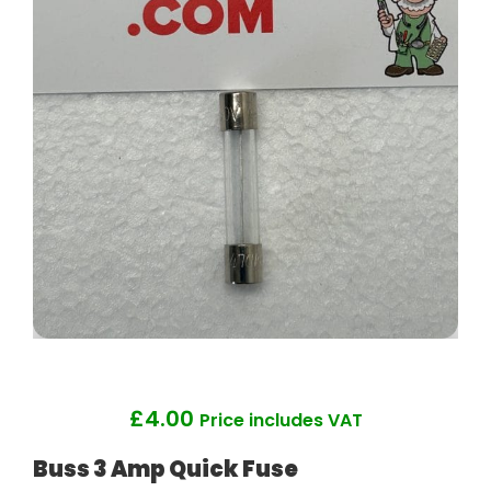
£
4.00
Price includes VAT
Buss 3 Amp Quick Fuse