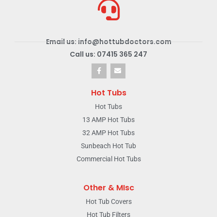
Email us: info@hottubdoctors.com
Call us: 07415 365 247
Hot Tubs
Hot Tubs
13 AMP Hot Tubs
32 AMP Hot Tubs
Sunbeach Hot Tub
Commercial Hot Tubs
Other & MIsc
Hot Tub Covers
Hot Tub Filters