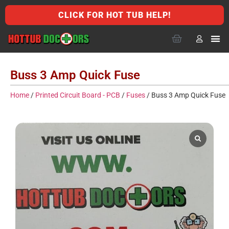
CLICK FOR HOT TUB HELP!
Buss 3 Amp Quick Fuse
Home
/
Printed Circuit Board - PCB
/
Fuses
/ Buss 3 Amp Quick Fuse