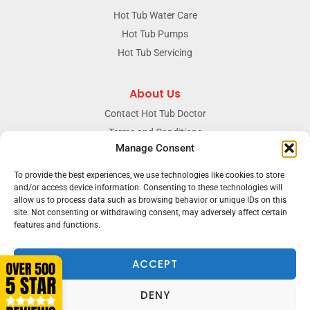
Hot Tub Water Care
Hot Tub Pumps
Hot Tub Servicing
About Us
Contact Hot Tub Doctor
Terms and Conditions
Manage Consent
Doctors Privacy Policy
The News & Blog Section
To provide the best experiences, we use technologies like cookies to store
Our Facebook Page
and/or access device information. Consenting to these technologies will
allow us to process data such as browsing behavior or unique IDs on this
site. Not consenting or withdrawing consent, may adversely affect certain
features and functions.
Terms & conditions
Privacy
ACCEPT
DENY