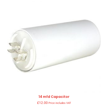
14 mfd Capacitor
£
12.00
Price includes VAT