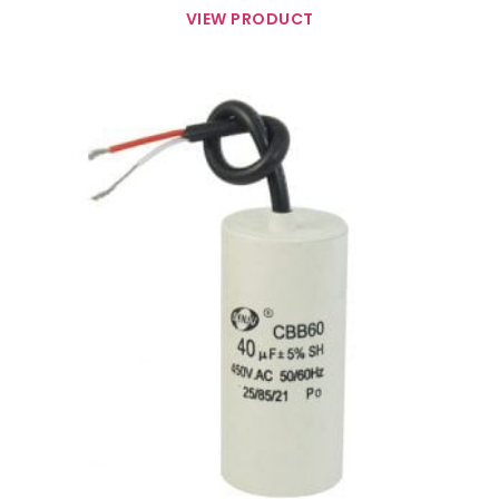
VIEW PRODUCT