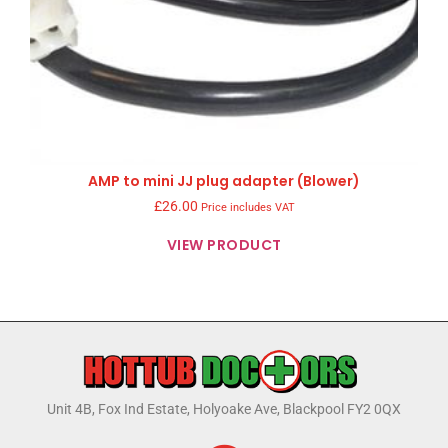
AMP to mini JJ plug adapter (Blower)
£
26.00
Price includes VAT
VIEW PRODUCT
Unit 4B, Fox Ind Estate, Holyoake Ave, Blackpool FY2 0QX