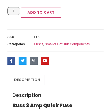
ADD TO CART
SKU
FU9
Categories
Fuses
,
Smaller Hot Tub Components
DESCRIPTION
Description
Buss 3 Amp Quick Fuse