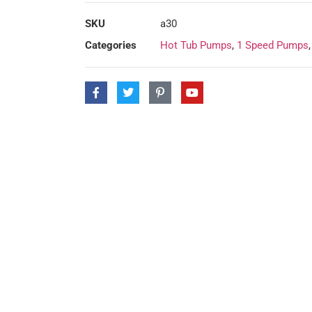
SKU
a30
Categories
Hot Tub Pumps
,
1 Speed Pumps