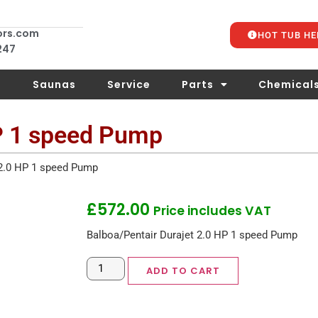
ors.com
HOT TUB HE
 247
s
Saunas
Service
Parts
Chemical
HP 1 speed Pump
 2.0 HP 1 speed Pump
£
572.00
Price includes VAT
Balboa/Pentair Durajet 2.0 HP 1 speed Pump
ADD TO CART