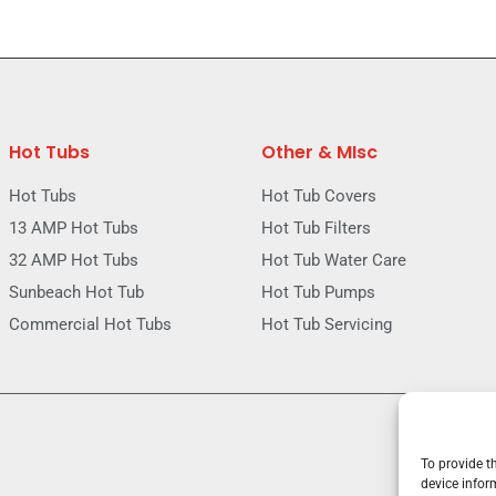
Hot Tubs
Other & MIsc
Hot Tubs
Hot Tub Covers
13 AMP Hot Tubs
Hot Tub Filters
32 AMP Hot Tubs
Hot Tub Water Care
Sunbeach Hot Tub
Hot Tub Pumps
Commercial Hot Tubs
Hot Tub Servicing
To provide t
device infor