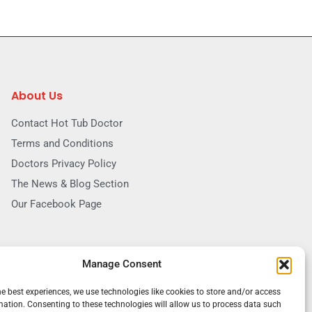
About Us
Contact Hot Tub Doctor
Terms and Conditions
Doctors Privacy Policy
The News & Blog Section
Our Facebook Page
Manage Consent
he best experiences, we use technologies like cookies to store and/or access
mation. Consenting to these technologies will allow us to process data such