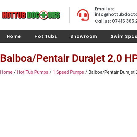
Email us:
info@hottubdoct
Call us: 07415 365
Home
Hot Tubs
Showroom
Swim Spa
Balboa/Pentair Durajet 2.0 
Home
/
Hot Tub Pumps
/
1 Speed Pumps
/ Balboa/Pentair Durajet