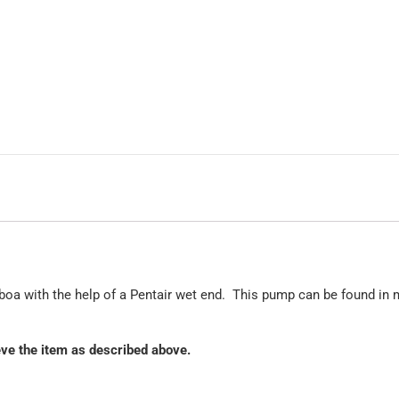
oa with the help of a Pentair wet end. This pump can be found in 
ieve the item as described above.