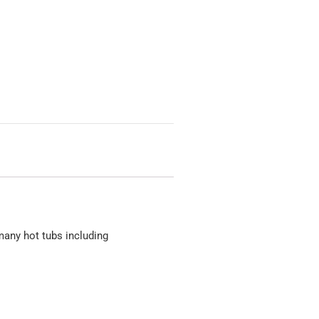
many hot tubs including