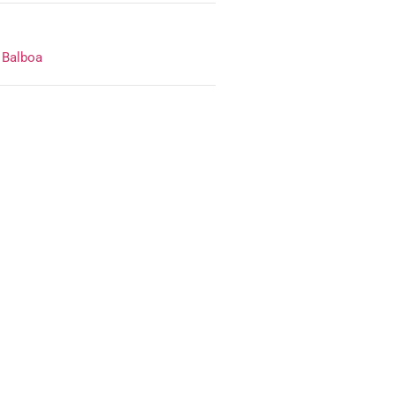
,
Balboa