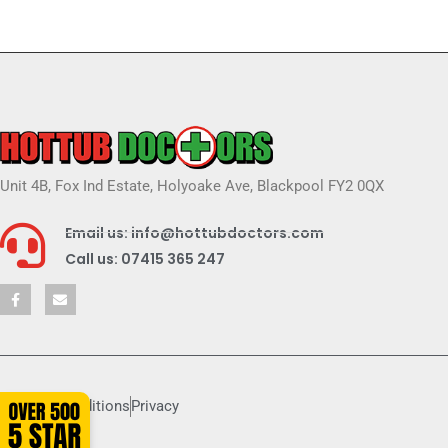
Unit 4B, Fox Ind Estate, Holyoake Ave, Blackpool FY2 0QX
Email us: info@hottubdoctors.com
Call us: 07415 365 247
Terms & conditions
Privacy