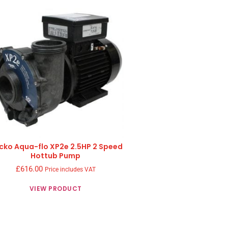
cko Aqua-flo XP2e 2.5HP 2 Speed
Hottub Pump
£
616.00
Price includes VAT
VIEW PRODUCT