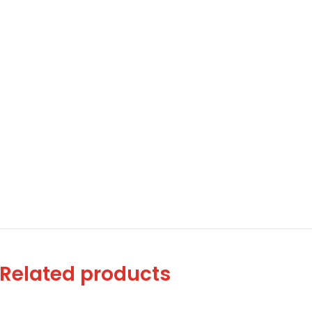
Related products