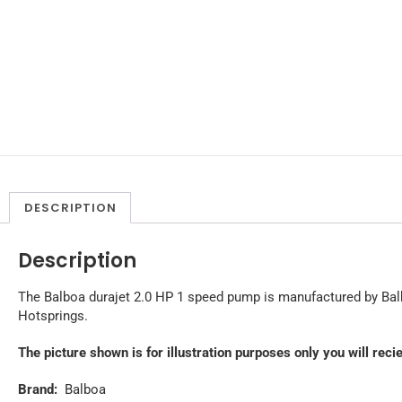
DESCRIPTION
Description
The Balboa durajet 2.0 HP 1 speed pump is manufactured by Balb
Hotsprings.
The picture shown is for illustration purposes only you will rec
Brand:
Balboa