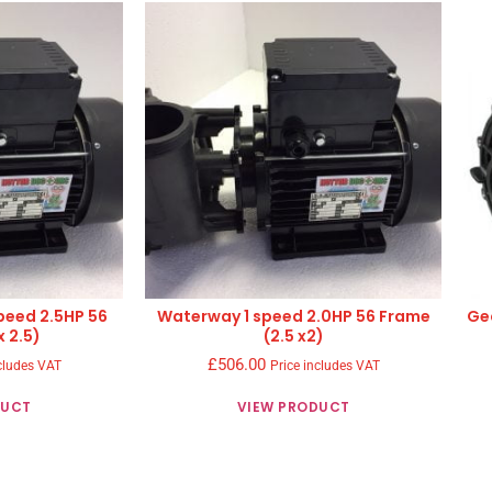
peed 2.5HP 56
Waterway 1 speed 2.0HP 56 Frame
Ge
x 2.5)
(2.5 x2)
£
506.00
cludes VAT
Price includes VAT
DUCT
VIEW PRODUCT