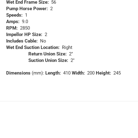
Wet End Frame Size:
56
Pump Horse Power:
2
Speeds:
1
Amps:
9.0
RPM:
2850
Impellor HP Size:
2
Includes Cable:
No
Wet End Suction Location:
Right
Return Union Size:
2″
Suction Union Size:
2″
Dimensions
(mm):
Length:
410
Width:
200
Height:
245