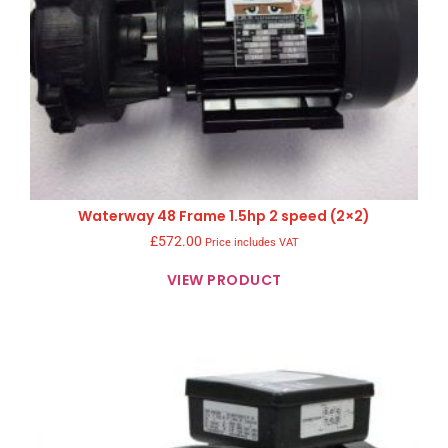
Waterway 48 Frame 1.5hp 2 speed (2×2)
£
572.00
Price includes VAT
VIEW PRODUCT