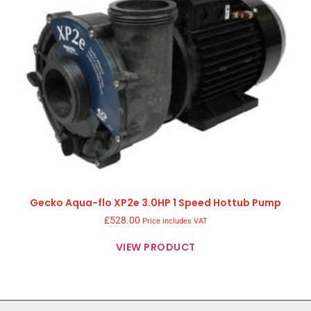
Gecko Aqua-flo XP2e 3.0HP 1 Speed Hottub Pump
£
528.00
Price includes VAT
VIEW PRODUCT