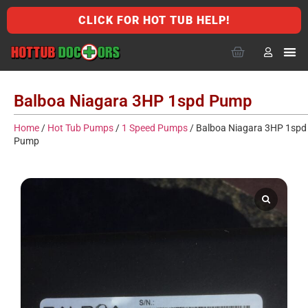
CLICK FOR HOT TUB HELP!
Balboa Niagara 3HP 1spd Pump
Home
/
Hot Tub Pumps
/
1 Speed Pumps
/ Balboa Niagara 3HP 1spd
Pump