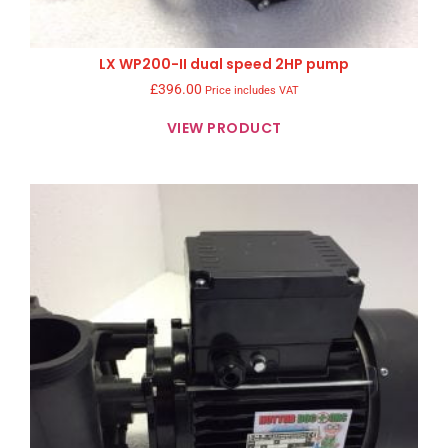
LX WP200-II dual speed 2HP pump
£
396.00
Price includes VAT
VIEW PRODUCT