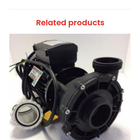
Related products