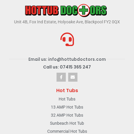
Unit 4B, Fox Ind Estate, Holyoake Ave, Blackpool FY2 0QX
Email us: info@hottubdoctors.com
Call us: 07415 365 247
Hot Tubs
Hot Tubs
13 AMP Hot Tubs
32 AMP Hot Tubs
Sunbeach Hot Tub
Commercial Hot Tubs