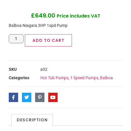
£
649.00
Price includes VAT
Balboa Niagara 3HP 1spd Pump
ADD TO CART
SKU
a32
Categories
Hot Tub Pumps
,
1 Speed Pumps
,
Balboa
DESCRIPTION