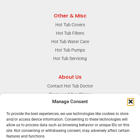
Other & MIsc
Hot Tub Covers
Hot Tub Filters
Hot Tub Water Care
Hot Tub Pumps
Hot Tub Servicing
About Us
Contact Hot Tub Doctor
Terms and Conditions
Manage Consent
Doctors Privacy Policy
The News & Blog Section
To provide the best experiences, we use technologies like cookies to store
and/or access device information. Consenting to these technologies will
Our Facebook Page
allow us to process data such as browsing behavior or unique IDs on this
site. Not consenting or withdrawing consent, may adversely affect certain
features and functions.
Terms & conditions
Privacy