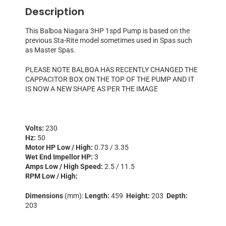
Description
This Balboa Niagara 3HP 1spd Pump is based on the
previous Sta-Rite model sometimes used in Spas such
as Master Spas.
PLEASE NOTE BALBOA HAS RECENTLY CHANGED THE
CAPPACITOR BOX ON THE TOP OF THE PUMP AND IT
IS NOW A NEW SHAPE AS PER THE IMAGE
Volts:
230
Hz:
50
Motor HP Low / High:
0.73 / 3.35
Wet End Impellor HP:
3
Amps Low / High Speed:
2.5 / 11.5
RPM Low / High:
Dimensions
(mm):
Length:
459
Height:
203
Depth:
203