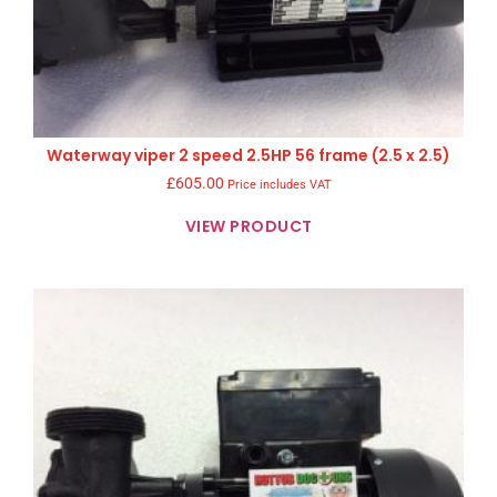
Waterway viper 2 speed 2.5HP 56 frame (2.5 x 2.5)
£
605.00
Price includes VAT
VIEW PRODUCT