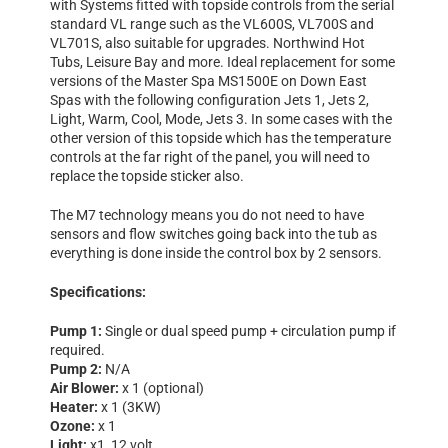
with Systems fitted with topside controls from the serial
standard VL range such as the VL600S, VL700S and
VL701S, also suitable for upgrades. Northwind Hot
Tubs, Leisure Bay and more. Ideal replacement for some
versions of the Master Spa MS1500E on Down East
Spas with the following configuration Jets 1, Jets 2,
Light, Warm, Cool, Mode, Jets 3. In some cases with the
other version of this topside which has the temperature
controls at the far right of the panel, you will need to
replace the topside sticker also.
The M7 technology means you do not need to have
sensors and flow switches going back into the tub as
everything is done inside the control box by 2 sensors.
Specifications:
Pump 1:
Single or dual speed pump + circulation pump if
required.
Pump 2:
N/A
Air Blower:
x 1 (optional)
Heater:
x 1 (3KW)
Ozone:
x 1
Light:
x1, 12 volt