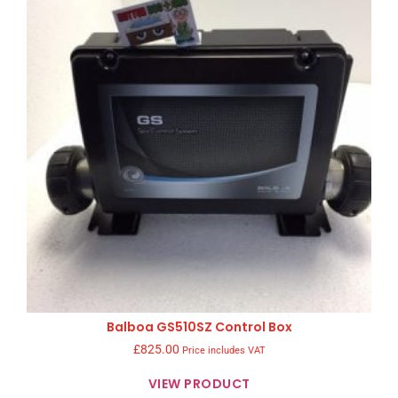
Balboa GS510SZ Control Box
£
825.00
Price includes VAT
VIEW PRODUCT