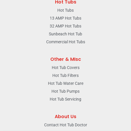
Hot Tubs
Hot Tubs
13 AMP Hot Tubs
32 AMP Hot Tubs
Sunbeach Hot Tub
Commercial Hot Tubs
Other & MIsc
Hot Tub Covers
Hot Tub Filters
Hot Tub Water Care
Hot Tub Pumps
Hot Tub Servicing
About Us
Contact Hot Tub Doctor