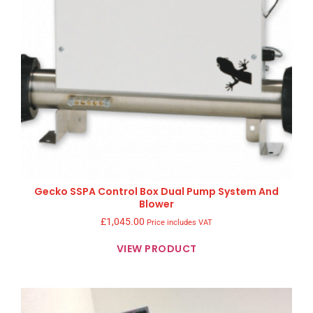
Gecko SSPA Control Box Dual Pump System And
Blower
£
1,045.00
Price includes VAT
VIEW PRODUCT