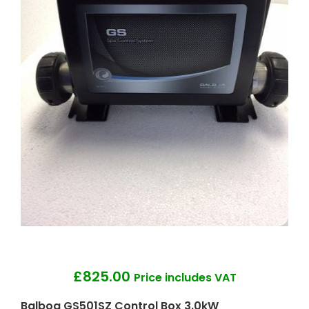
£
825.00
Price includes VAT
Balboa GS501SZ Control Box 3.0kW