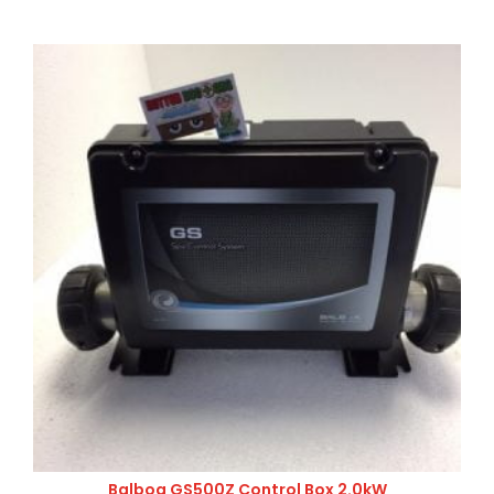
Balboa GS500Z Control Box 2.0kW