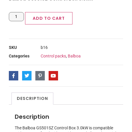
ADD TO CART
SKU
b16
Categories
Control packs
,
Balboa
DESCRIPTION
Description
The Balboa GS501SZ Control Box 3.0kW is compatible