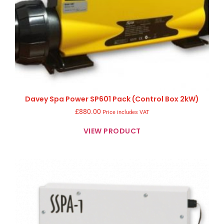
Davey Spa Power SP601 Pack (Control Box 2kW)
£
880.00
Price includes VAT
VIEW PRODUCT