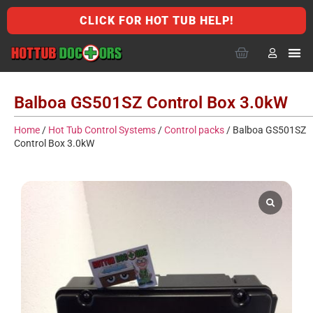
CLICK FOR HOT TUB HELP!
Balboa GS501SZ Control Box 3.0kW
Home
/
Hot Tub Control Systems
/
Control packs
/ Balboa GS501SZ
Control Box 3.0kW