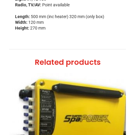
Radio, TV/AV:
Point available
Length:
500 mm (inc heater) 320 mm (only box)
Width:
120 mm
Height:
270 mm
Related products