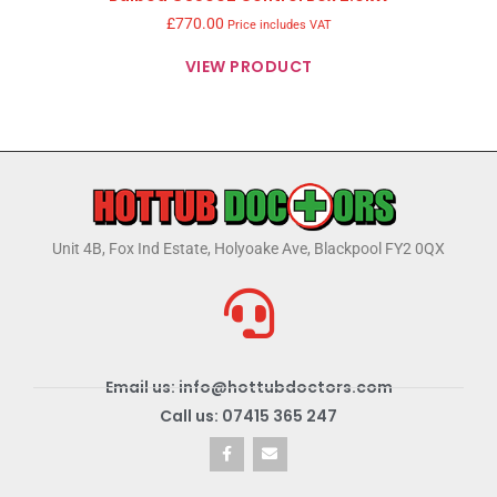
£
770.00
Price includes VAT
VIEW PRODUCT
Unit 4B, Fox Ind Estate, Holyoake Ave, Blackpool FY2 0QX
Email us: info@hottubdoctors.com
Call us: 07415 365 247