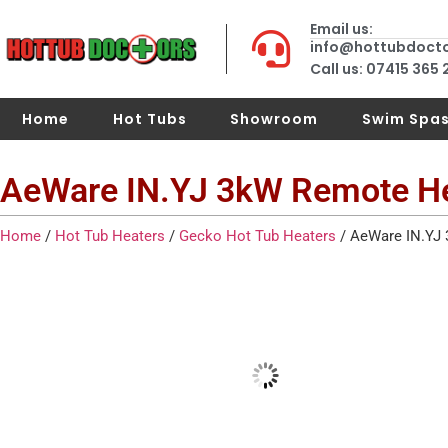
Email us:
info@hottubdoct
Call us: 07415 365
Home
Hot Tubs
Showroom
Swim Spa
AeWare IN.YJ 3kW Remote H
Home
/
Hot Tub Heaters
/
Gecko Hot Tub Heaters
/ AeWare IN.YJ