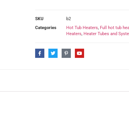
SKU
b2
Categories
Hot Tub Heaters
,
Full hot tub he
Heaters
,
Heater Tubes and Syst