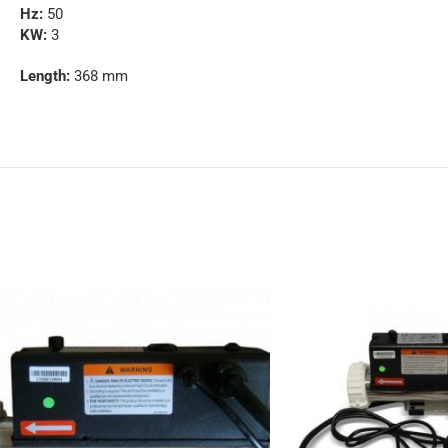
Hz:
50
KW:
3
Length:
368 mm