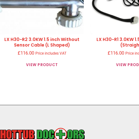
LX H30-R2 3.0KW 1.5 inch Without
LX H30-R1 3.0KW 1.
Sensor Cable (L Shaped)
(Straigh
£
116.00
£
116.00
Price includes VAT
Price in
VIEW PRODUCT
VIEW PRO