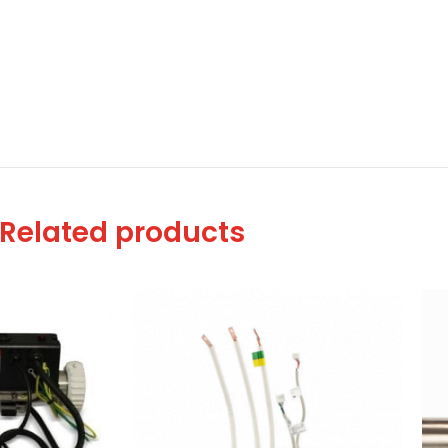
Related products