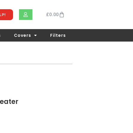
£
0.00
LP!
s
Covers
Filters
eater