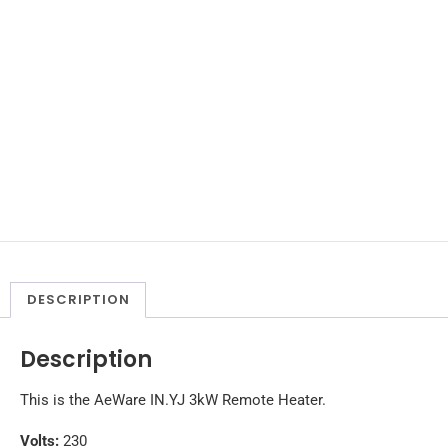
DESCRIPTION
Description
This is the AeWare IN.YJ 3kW Remote Heater.
Volts:
230