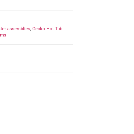
ater assemblies
,
Gecko Hot Tub
ems