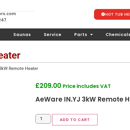
ors.com
HOT TUB HE
 247
s
Saunas
Service
Parts
Chemical
eater
 3kW Remote Heater
£
209.00
Price includes VAT
AeWare IN.YJ 3kW Remote H
ADD TO CART