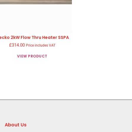
ecko 2kW Flow Thru Heater SSPA
£
314.00
Price includes VAT
VIEW PRODUCT
About Us