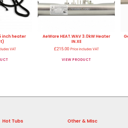
5 inch heater
AeWare HEAT.WAV 3.0kW Heater
G
t)
IN.XE
£
215.00
cludes VAT
Price includes VAT
DUCT
VIEW PRODUCT
Hot Tubs
Other & MIsc