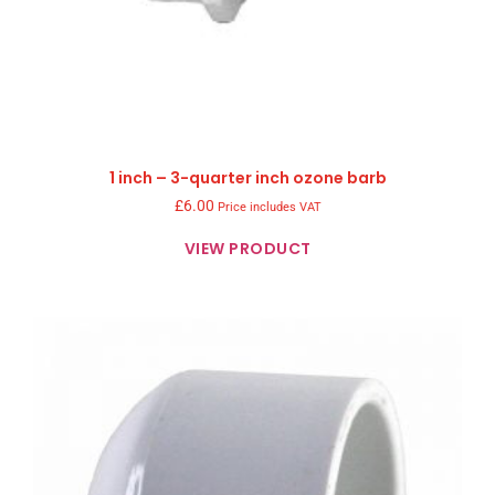
1 inch – 3-quarter inch ozone barb
£
6.00
Price includes VAT
VIEW PRODUCT