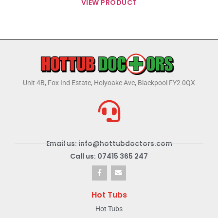
VIEW PRODUCT
Unit 4B, Fox Ind Estate, Holyoake Ave, Blackpool FY2 0QX
Email us: info@hottubdoctors.com
Call us: 07415 365 247
Hot Tubs
Hot Tubs