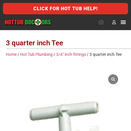
CLICK FOR HOT TUB HELP!
3 quarter inch Tee
Home
/
Hot Tub Plumbing
/
3/4" inch fittings
/ 3 quarter inch Tee