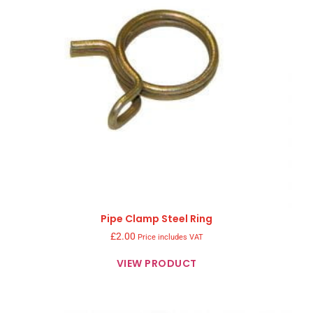
Pipe Clamp Steel Ring
£
2.00
Price includes VAT
VIEW PRODUCT