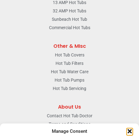
13 AMP Hot Tubs
32 AMP Hot Tubs
Sunbeach Hot Tub
Commercial Hot Tubs
Other & MIsc
Hot Tub Covers
Hot Tub Filters
Hot Tub Water Care
Hot Tub Pumps
Hot Tub Servicing
About Us
Contact Hot Tub Doctor
Terms and Conditions
Manage Consent
Doctors Privacy Policy