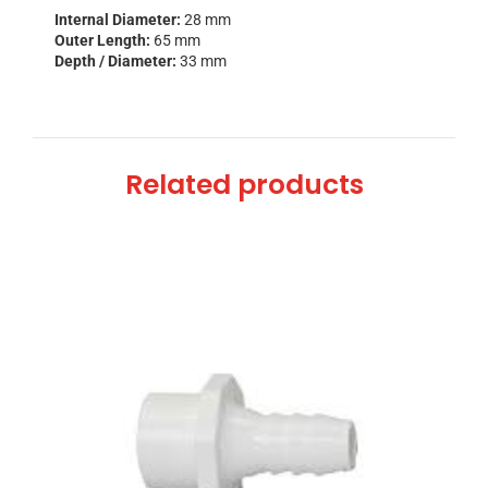
Internal Diameter:
28 mm
Outer Length:
65 mm
Depth / Diameter:
33 mm
Related products