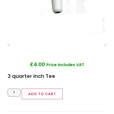
£
4.00
Price includes VAT
3 quarter inch Tee
ADD TO CART