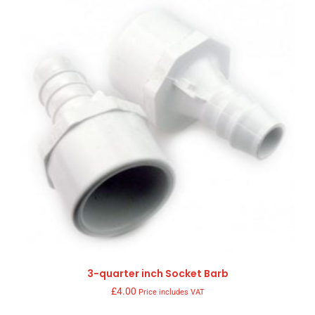
3-quarter inch Socket Barb
£
4.00
Price includes VAT