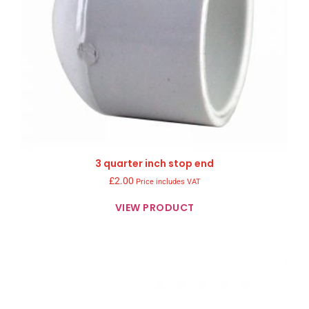
3 quarter inch stop end
£
2.00
Price includes VAT
VIEW PRODUCT