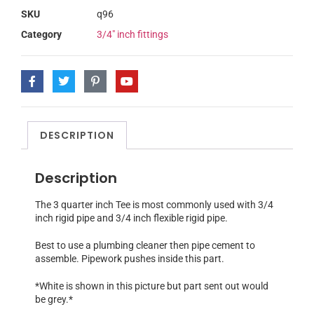
SKU
q96
Category
3/4" inch fittings
DESCRIPTION
Description
The 3 quarter inch Tee is most commonly used with 3/4
inch rigid pipe and 3/4 inch flexible rigid pipe.
Best to use a plumbing cleaner then pipe cement to
assemble. Pipework pushes inside this part.
*White is shown in this picture but part sent out would
be grey.*