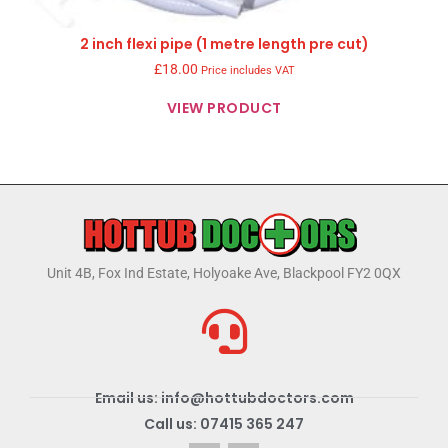
2 inch flexi pipe (1 metre length pre cut)
£
18.00
Price includes VAT
VIEW PRODUCT
Unit 4B, Fox Ind Estate, Holyoake Ave, Blackpool FY2 0QX
Email us: info@hottubdoctors.com
Call us: 07415 365 247