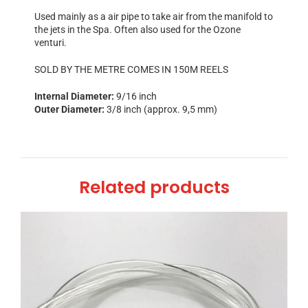
Used mainly as a air pipe to take air from the manifold to
the jets in the Spa. Often also used for the Ozone
venturi.
SOLD BY THE METRE COMES IN 150M REELS
Internal Diameter:
9/16 inch
Outer Diameter:
3/8 inch (approx. 9,5 mm)
Related products