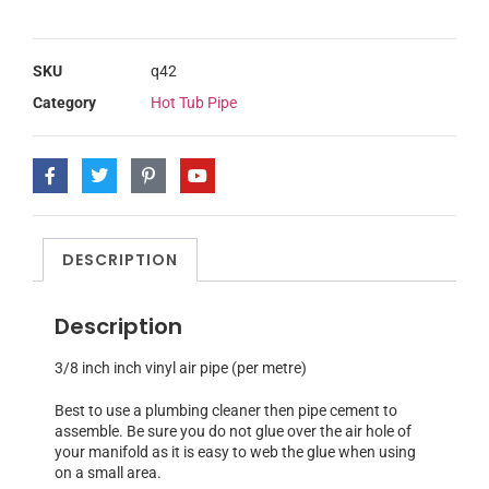
SKU
q42
Category
Hot Tub Pipe
DESCRIPTION
Description
3/8 inch inch vinyl air pipe (per metre)
Best to use a plumbing cleaner then pipe cement to
assemble. Be sure you do not glue over the air hole of
your manifold as it is easy to web the glue when using
on a small area.