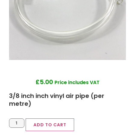
£
5.00
Price includes VAT
3/8 inch inch vinyl air pipe (per
metre)
ADD TO CART