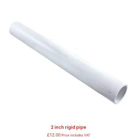
2 inch rigid pipe
£
12.00
Price includes VAT