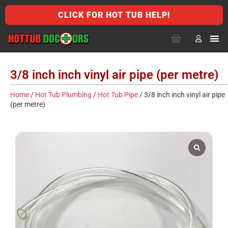
CLICK FOR HOT TUB HELP!
3/8 inch inch vinyl air pipe (per metre)
Home
/
Hot Tub Plumbing
/
Hot Tub Pipe
/ 3/8 inch inch vinyl air pipe
(per metre)