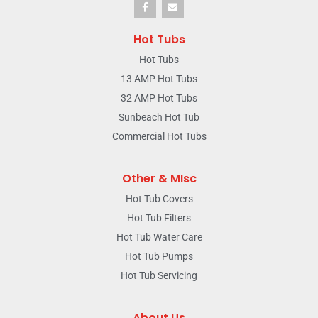
Hot Tubs
Hot Tubs
13 AMP Hot Tubs
32 AMP Hot Tubs
Sunbeach Hot Tub
Commercial Hot Tubs
Other & MIsc
Hot Tub Covers
Hot Tub Filters
Hot Tub Water Care
Hot Tub Pumps
Hot Tub Servicing
About Us