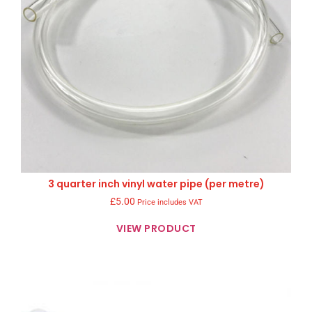
3 quarter inch vinyl water pipe (per metre)
£
5.00
Price includes VAT
VIEW PRODUCT