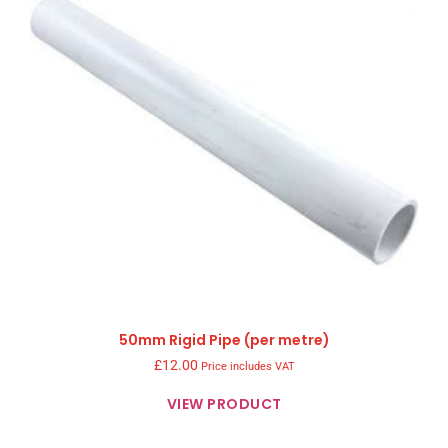
50mm Rigid Pipe (per metre)
£
12.00
Price includes VAT
VIEW PRODUCT