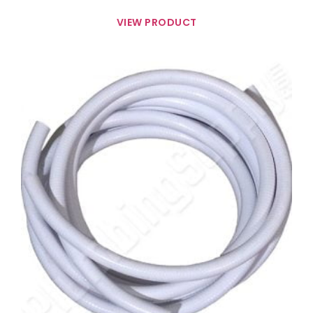
VIEW PRODUCT