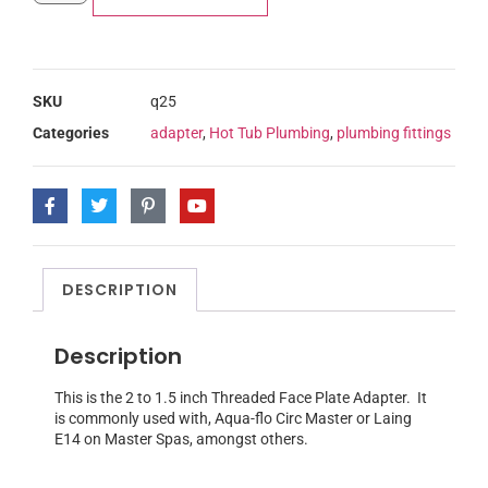
SKU
q25
Categories
adapter
,
Hot Tub Plumbing
,
plumbing fittings
DESCRIPTION
Description
This is the 2 to 1.5 inch Threaded Face Plate Adapter. It
is commonly used with, Aqua-flo Circ Master or Laing
E14 on Master Spas, amongst others.