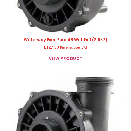
Waterway Exec Euro 48 Wet End (2.5×2)
£
127.00
Price includes VAT
VIEW PRODUCT