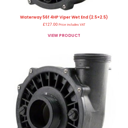
Waterway 56f 4HP Viper Wet End (2.5×2.5)
£
127.00
Price includes VAT
VIEW PRODUCT