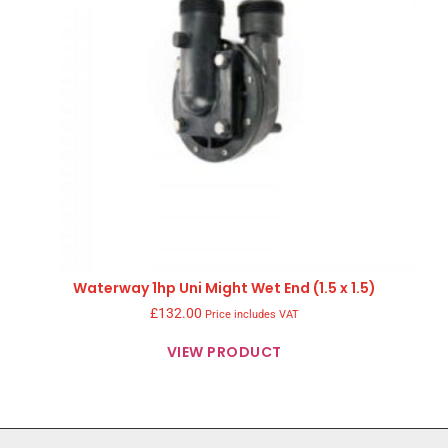
Waterway 1hp Uni Might Wet End (1.5 x 1.5)
£
132.00
Price includes VAT
VIEW PRODUCT