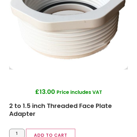
£
13.00
Price includes VAT
2 to 1.5 inch Threaded Face Plate
Adapter
ADD TO CART