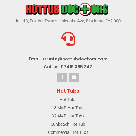
Unit 4B, Fox Ind Estate, Holyoake Ave, Blackpool FY2 0QX
Email us: info@hottubdoctors.com
Call us: 07415 365 247
Hot Tubs
Hot Tubs
13 AMP Hot Tubs
32 AMP Hot Tubs
Sunbeach Hot Tub
Commercial Hot Tubs