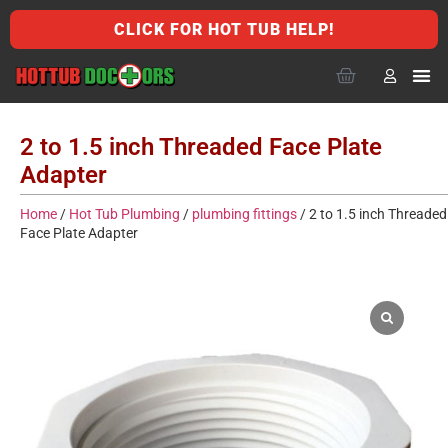
CLICK FOR HOT TUB HELP!
2 to 1.5 inch Threaded Face Plate
Adapter
Home
/
Hot Tub Plumbing
/
plumbing fittings
/ 2 to 1.5 inch Threaded
Face Plate Adapter