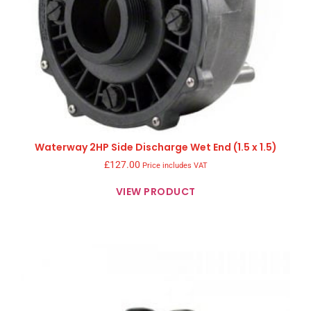
Waterway 2HP Side Discharge Wet End (1.5 x 1.5)
£
127.00
Price includes VAT
VIEW PRODUCT