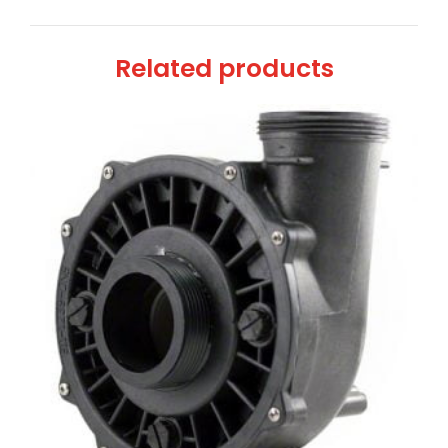
Related products