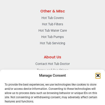
Other & MIsc
Hot Tub Covers
Hot Tub Filters
Hot Tub Water Care
Hot Tub Pumps
Hot Tub Servicing
About Us
Contact Hot Tub Doctor
Terms and Conditions
Manage Consent
Doctors Privacy Policy
The News & Blog Section
To provide the best experiences, we use technologies like cookies to store
Our Facebook Page
and/or access device information. Consenting to these technologies will
allow us to process data such as browsing behavior or unique IDs on this
site. Not consenting or withdrawing consent, may adversely affect certain
features and functions.
Terms & conditions
Privacy